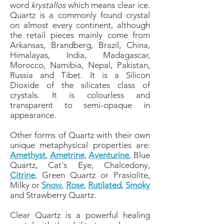
word
krystallos
which means clear ice.
Quartz is a commonly found crystal
on almost every continent, although
the retail pieces mainly come from
Arkansas, Brandberg, Brazil, China,
Himalayas, India, Madagascar,
Morocco, Namibia, Nepal, Pakistan,
Russia and Tibet. It is a Silicon
Dioxide of the silicates class of
crystals. It is colourless and
transparent to semi-opaque in
appearance.
Other forms of Quartz with their own
unique metaphysical properties are:
Amethyst
,
Ametrine
,
Aventurine
, Blue
Quartz, Cat's Eye, Chalcedony,
Citrine
, Green Quartz or Prasiolite,
Milky or
Snow
,
Rose
,
Rutilated
,
Smoky
and Strawberry Quartz.
Clear Quartz is a powerful healing