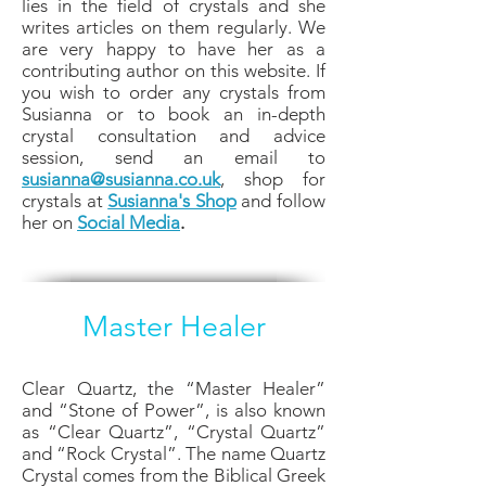
lies in the field of crystals and she
writes articles on them regularly. We
are very happy to have her as a
contributing author on this website. If
you wish to order any crystals from
Susianna or to book an in-depth
crystal consultation and advice
session, send an email to
susianna@susianna.co.uk
, shop for
crystals at
Susianna's Shop
and follow
her on
Social Media
.
Master Healer
Clear Quartz, the “Master Healer”
and “Stone of Power”, is also known
as “Clear Quartz”, “Crystal Quartz”
and “Rock Crystal”. The name Quartz
Crystal comes from the Biblical Greek