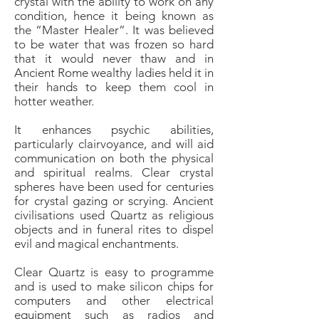
crystal with the ability to work on any
condition, hence it being known as
the “Master Healer”. It was believed
to be water that was frozen so hard
that it would never thaw and in
Ancient Rome wealthy ladies held it in
their hands to keep them cool in
hotter weather.
It enhances psychic abilities,
particularly clairvoyance, and will aid
communication on both the physical
and spiritual realms. Clear crystal
spheres have been used for centuries
for crystal gazing or scrying. Ancient
civilisations used Quartz as religious
objects and in funeral rites to dispel
evil and magical enchantments.
Clear Quartz is easy to programme
and is used to make silicon chips for
computers and other electrical
equipment such as radios and