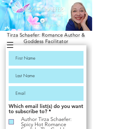
Tirza Schaefer: Romance Author &
Goddess Facilitator
Which email list(s) do you want
R
to subscribe to?
*
e
Author Tirza Schaefer:
q
Spicy Hot Romance
u