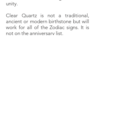
unity.
Clear Quartz is not a traditional,
ancient or modern birthstone but will
work for all of the Zodiac signs. It is
not on the anniversary list.
Meditation
Quartz is a perfect crystal for
meditating with to filter out
distractions and help to empty the
mind of thought in order to achieve a
deep meditative state. It amplifies
energy and can bring clarity to
messages received from the spirit
realm. Hold the crystal whilst
meditating to programme it with
whatever intention you want to use
the crystal for.