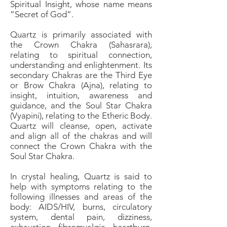
Spiritual Insight, whose name means
“Secret of God”.
Quartz is primarily associated with
the Crown Chakra (Sahasrara),
relating to spiritual connection,
understanding and enlightenment. Its
secondary Chakras are the Third Eye
or Brow Chakra (Ajna), relating to
insight, intuition, awareness and
guidance, and the Soul Star Chakra
(Vyapini), relating to the Etheric Body.
Quartz will cleanse, open, activate
and align all of the chakras and will
connect the Crown Chakra with the
Soul Star Chakra.
In crystal healing, Quartz is said to
help with symptoms relating to the
following illnesses and areas of the
body: AIDS/HIV, burns, circulatory
system, dental pain, dizziness,