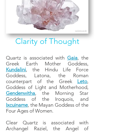
Clarity of Thought
Quartz is associated with
Gaia
, the
Greek Earth Mother Goddess,
Kundalini
, the Hindu Life Force
Goddess, Latona, the Roman
counterpart of the Greek
Leto
,
Goddess of Light and Motherhood,
Gendenwitha
, the Morning Star
Goddess of the Iroquois, and
Ixcuiname
, the Mayan Goddess of the
Four Ages of Women.
Clear Quartz is associated with
Archangel Raziel, the Angel of