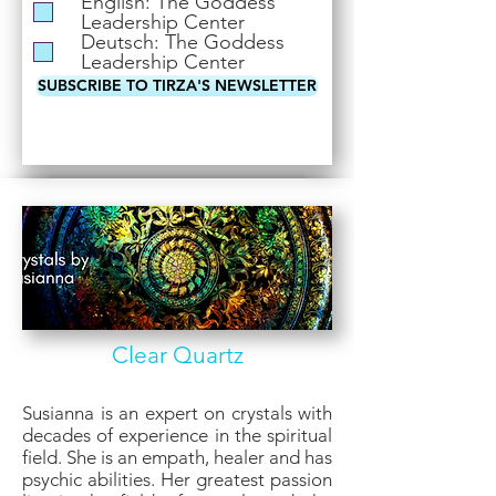
English: The Goddess
i
Leadership Center
r
Deutsch: The Goddess
e
Leadership Center
d
SUBSCRIBE TO TIRZA'S NEWSLETTER
Clear Quartz
Susianna is an expert on crystals with
decades of experience in the spiritual
field. She is an empath, healer and has
psychic abilities. Her greatest passion