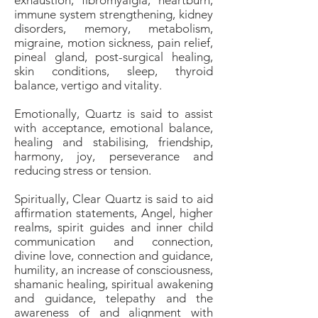
exhaustion, fibromyalgia, heartburn,
immune system strengthening, kidney
disorders, memory, metabolism,
migraine, motion sickness, pain relief,
pineal gland, post-surgical healing,
skin conditions, sleep, thyroid
balance, vertigo and vitality.
Emotionally, Quartz is said to assist
with acceptance, emotional balance,
healing and stabilising, friendship,
harmony, joy, perseverance and
reducing stress or tension.
Spiritually, Clear Quartz is said to aid
affirmation statements, Angel, higher
realms, spirit guides and inner child
communication and connection,
divine love, connection and guidance,
humility, an increase of consciousness,
shamanic healing, spiritual awakening
and guidance, telepathy and the
awareness of and alignment with