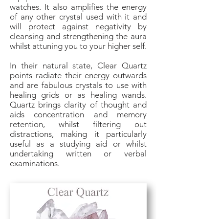
watches. It also amplifies the energy
of any other crystal used with it and
will protect against negativity by
cleansing and strengthening the aura
whilst attuning you to your higher self.
In their natural state, Clear Quartz
points radiate their energy outwards
and are fabulous crystals to use with
healing grids or as healing wands.
Quartz brings clarity of thought and
aids concentration and memory
retention, whilst filtering out
distractions, making it particularly
useful as a studying aid or whilst
undertaking written or verbal
examinations.