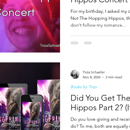
For my birthday, I asked my c
Not The Hopping Hippos, th
don't follow my romance...
Tirza Schaefer
Nov 8, 2024
2 min read
Books by Tirza
Did You Get Th
Hippos Part 2? (I
Do you love giving and recei
do? To me, both are equally