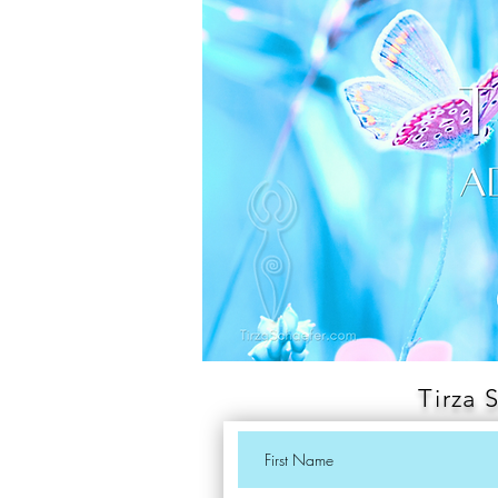
Tirza 