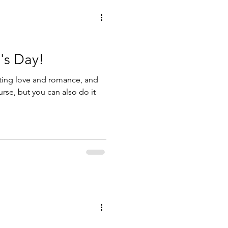
's Day!
rating love and romance, and
urse, but you can also do it