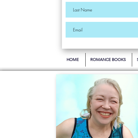
HOME
ROMANCE BOOKS