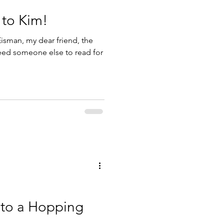
 to Kim!
isman, my dear friend, the
need someone else to read for
 to a Hopping