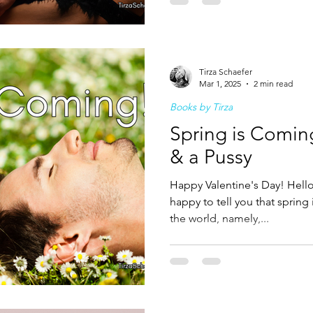
Tirza Schaefer
Mar 1, 2025
2 min read
Books by Tirza
Spring is Comin
& a Pussy
Happy Valentine's Day! Hello 
happy to tell you that spring
the world, namely,...