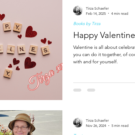
Tirza Schaefer
Feb 14, 2025
4 min read
Books by Tirza
Happy Valentine
Valentine is all about celeb
you can do it together, of co
with and for yourself.
Tirza Schaefer
Nov 26, 2024
5 min read