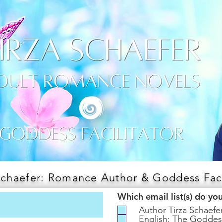
Schaefer: Romance Author & Goddess Faci
Which email list(s) do yo
Author Tirza Schaef
English: The Goddes