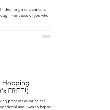
hildren to go to a concert.
ough. For those of you who
e Hopping
t's FREE!)
ving presents as much as I
 wonderful and I was so happy