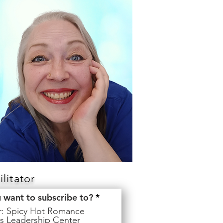
litator
R
u want to subscribe to?
*
e
er: Spicy Hot Romance
q
s Leadership Center