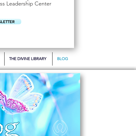
u
ss Leadership Center
i
r
e
d
SLETTER
THE DIVINE LIBRARY
BLOG