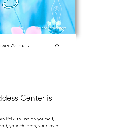
ower Animals
 Bookish Oracle
dess Center is
rn Reiki to use on yourself,
food, your children, your loved