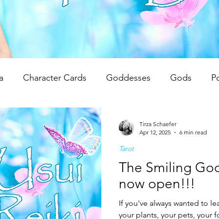
a
Character Cards
Goddesses
Gods
P
 Reviews
Unwrapping Tarot & Oracle Decks
The
Tirza Schaefer
Apr 12, 2025
6 min read
Tarot
dren
Writing Tips
Spiritual Teachings
Reiki
The Smiling God
now open!!!
If you've always wanted to lea
your plants, your pets, your 