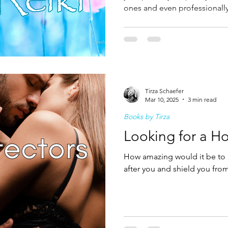
ones and even professionally,
become a healer and go on to
called to do so, book your
Tirza Schaefer
Mar 10, 2025
3 min read
Books by Tirza
Looking for a Ho
How amazing would it be to 
after you and shield you from