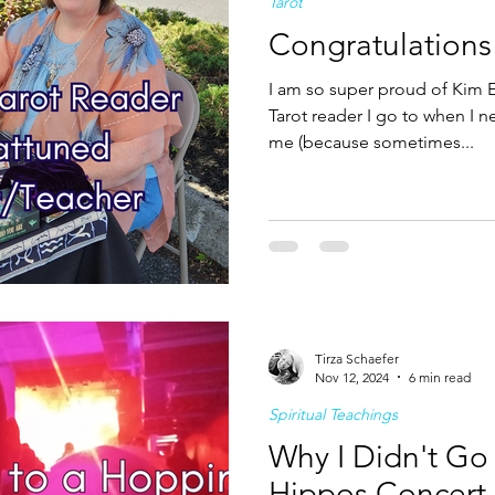
Tarot
Congratulations
I am so super proud of Kim E
Tarot reader I go to when I 
me (because sometimes...
Tirza Schaefer
Nov 12, 2024
6 min read
Spiritual Teachings
Why I Didn't Go
Hippos Concert