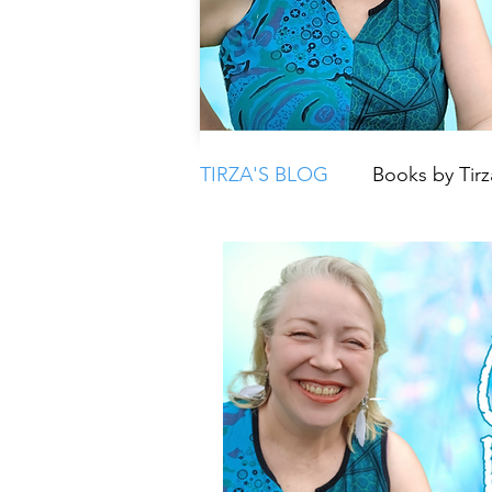
TIRZA'S BLOG
Books by Tirz
Tarot
Crystals
Book
Moon
Parenting & Chil