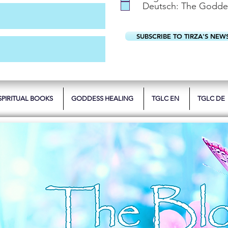
Deutsch: The Godde
SUBSCRIBE TO TIRZA'S NEW
SPIRITUAL BOOKS
GODDESS HEALING
TGLC EN
TGLC DE