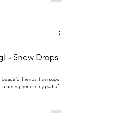
g! - Snow Drops
beautiful friends, I am super
 is coming here in my part of