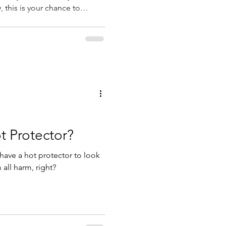
 this is your chance to
 teach yourself if you feel
 place NOW!
t Protector?
have a hot protector to look
 all harm, right?