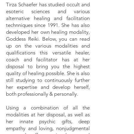
Tirza Schaefer has studied occult and
esoteric sciences and various
alternative healing and facilitation
technniques since 1991. She has also
developed her own healing modality,
Goddess Reiki. Below, you can read
up on the various modalities and
qualifications this versatile healer,
coach and facilitator has at her
disposal to bring you the highest
quality of healing possible. She is also
still studying to continuously further
her expertise and develop herself,
both professionally & personally.
Using a combination of all the
modalities at her disposal, as well as
her innate psychic gifts, deep
empathy and loving, nonjudgmental