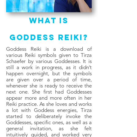
What Is
Goddess Reiki?
Goddess Reiki is a download of
various Reiki symbols given to Tirza
Schaefer by various Goddesses. It is
still a work in progress, as it didn’t
happen overnight, but the symbols
are given over a period of time,
whenever she is ready to receive the
next one. She first had Goddesses
appear more and more often in her
Reiki practice. As she loves and works
a lot with Goddess energies, Tirza
started to deliberately invoke the
Goddesses, specific ones, as well as a
general invitation, as she felt
intuitively guided, and worked very