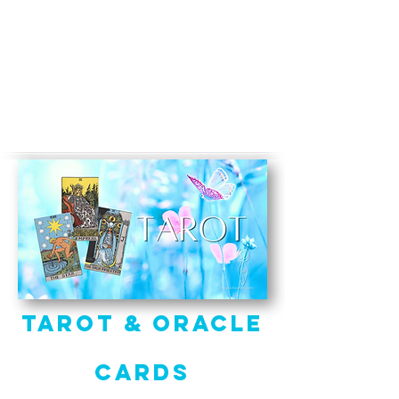
Tarot & Oracle
Cards