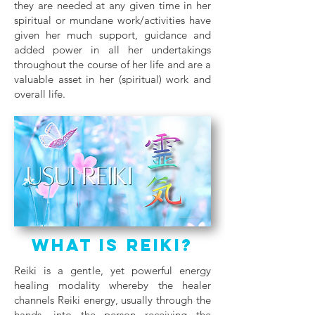
they are needed at any given time in her
spiritual or mundane work/activities have
given her much support, guidance and
added power in all her undertakings
throughout the course of her life and are a
valuable asset in her (spiritual) work and
overall life.
What Is Reiki?
Reiki is a gentle, yet powerful energy
healing modality whereby the healer
channels Reiki energy, usually through the
hands, into the person receiving the