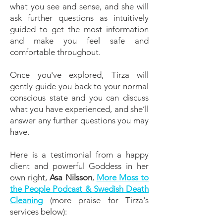
what you see and sense, and she will
ask further questions as intuitively
guided to get the most information
and make you feel safe and
comfortable throughout.
Once you've explored, Tirza will
gently guide you back to your normal
conscious state and you can discuss
what you have experienced, and she’ll
answer any further questions you may
have.
Here is a testimonial from a happy
client and powerful Goddess in her
own right,
Asa Nilsson
,
More Moss to
the People Podcast & Swedish Death
Cleaning
(more praise for Tirza's
services below):