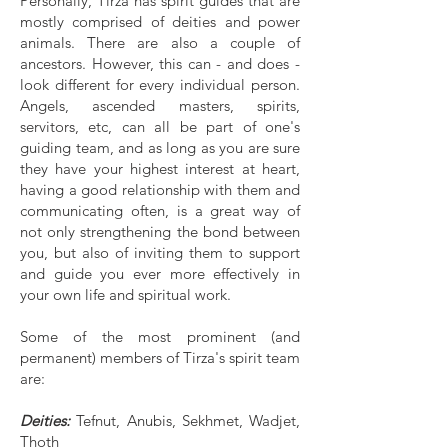
Personally, Tirza has spirit guides that are
mostly comprised of deities and power
animals. There are also a couple of
ancestors. However, this can - and does -
look different for every individual person.
Angels, ascended masters, spirits,
servitors, etc, can all be part of one's
guiding team, and as long as you are sure
they have your highest interest at heart,
having a good relationship with them and
communicating often, is a great way of
not only strengthening the bond between
you, but also of inviting them to support
and guide you ever more effectively in
your own life and spiritual work.
Some of the most prominent (and
permanent) members of Tirza's spirit team
are:
Deities:
Tefnut, Anubis, Sekhmet, Wadjet,
Thoth