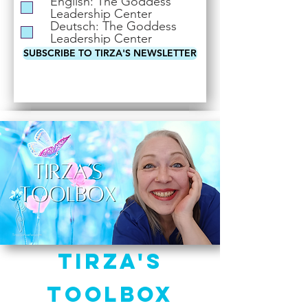
English: The Goddess
i
Leadership Center
r
Deutsch: The Goddess
e
Leadership Center
d
SUBSCRIBE TO TIRZA'S NEWSLETTER
Tirza's
Toolbox