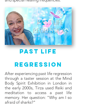
and special healing frequencies.
Past Life
Regression
After experiencing past life regression
through a taster session at the Mind
Body Spirit Exhibition in London in
the early 2000s, Tirza used Reiki and
meditation to access a past life
memory. Her question: "Why am I so
afraid of sharks?"