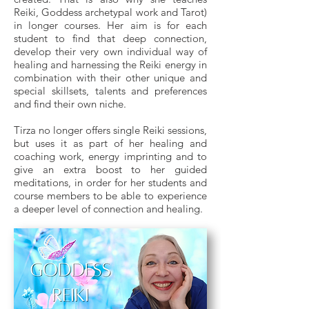
Reiki, Goddess archetypal work and Tarot)
in longer courses. Her aim is for each
student to find that deep connection,
develop their very own individual way of
healing and harnessing the Reiki energy in
combination with their other unique and
special skillsets, talents and preferences
and find their own niche.
Tirza no longer offers single Reiki sessions,
but uses it as part of her healing and
coaching work, energy imprinting and to
give an extra boost to her guided
meditations, in order for her students and
course members to be able to experience
a deeper level of connection and healing.