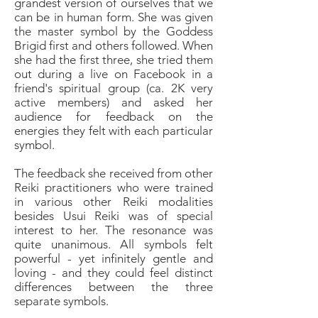
grandest version of ourselves that we
can be in human form. She was given
the master symbol by the Goddess
Brigid first and others followed. When
she had the first three, she tried them
out during a live on Facebook in a
friend's spiritual group (ca. 2K very
active members) and asked her
audience for feedback on the
energies they felt with each particular
symbol.
The feedback she received from other
Reiki practitioners who were trained
in various other Reiki modalities
besides Usui Reiki was of special
interest to her. The resonance was
quite unanimous. All symbols felt
powerful - yet infinitely gentle and
loving - and they could feel distinct
differences between the three
separate symbols.