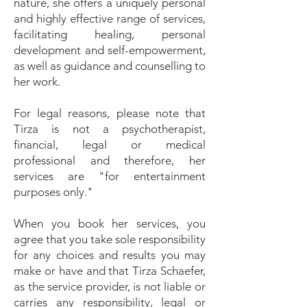
nature, she offers a uniquely personal
and highly effective range of services,
facilitating healing, personal
development and self-empowerment,
as well as guidance and counselling to
her work.
For legal reasons, please note that
Tirza is not a psychotherapist,
financial, legal or medical
professional and therefore, her
services are "for entertainment
purposes only."
When you book her services, you
agree that you take sole responsibility
for any choices and results you may
make or have and that Tirza Schaefer,
as the service provider, is not liable or
carries any responsibility, legal or