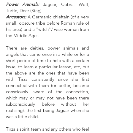
Power Animals:
Jaguar, Cobra, Wolf,
Turtle, Deer (Stag)
Ancestors:
A Germanic chieftain (of a very
small, obscure tribe before Roman rule of
his area) and a "witch"/ wise woman from
the Middle Ages.
There are deities, power animals and
angels that come once in a while or for a
short period of time to help with a certain
issue, to learn a particular lesson, etc, but
the above are the ones that have been
with Tirza consistently since she first
connected with them (or better, became
consciously aware of the connection,
which may or may not have been there
subconsciously before without her
realising), the first being Jaguar when she
was a little child.
Tirza's spirit team and any others who feel