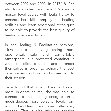
between 2002 and 2003. In 2017/18. She
also took another Reiki Level 1 & 2 and a
master level course with Leila Hardy to
enhance her skills, amplify her healing
abilities and learn additional techniques
to be able to provide the best quality of
healing she possibly can.​
In her Healing & Facilitation sessions,
Tirza creates a loving, caring, non-
judgmental, safe and comfortable
atmosphere in a protected container in
which the client can relax and surrender
themselves in order to achieve the best
possible results during and subsequent to
their session.​
Tirza found that when doing a longer,
more in-depth course, she was able to
connect to the healing energies on a
much deeper, more personal level, from
which Goddess Reiki was ultimately
created. That is also why she teaches