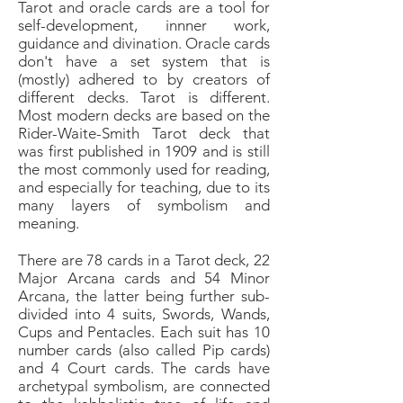
Tarot and oracle cards are a tool for
self-development, innner work,
guidance and divination. Oracle cards
don't have a set system that is
(mostly) adhered to by creators of
different decks. Tarot is different.
Most modern decks are based on the
Rider-Waite-Smith Tarot deck that
was first published in 1909 and is still
the most commonly used for reading,
and especially for teaching, due to its
many layers of symbolism and
meaning.
There are 78 cards in a Tarot deck, 22
Major Arcana cards and 54 Minor
Arcana, the latter being further sub-
divided into 4 suits, Swords, Wands,
Cups and Pentacles. Each suit has 10
number cards (also called Pip cards)
and 4 Court cards.
The cards have
archetypal symbolism, are connected