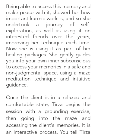
Being able to access this memory and
make peace with it, showed her how
important karmic work is, and so she
undertook a journey of self-
exploration, as well as using it on
interested friends over the years,
improving her technique each time.
Now she is using it as part of her
healing packages. She gently guides
you into your own inner subconscious
to access your memories in a safe and
non-judgmental space, using a maze
meditation technique and intuitive
guidance.
Once the client is in a relaxed and
comfortable state, Tirza begins the
session with a grounding exercise,
then going into the maze and
accessing the client's memories. It is
an interactive process. You tell Tirza