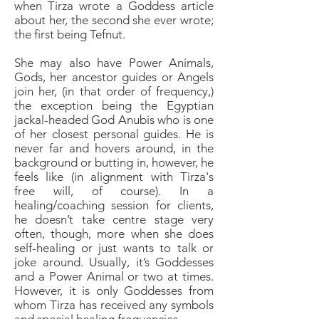
when Tirza wrote a Goddess article
about her, the second she ever wrote;
the first being Tefnut.
She may also have Power Animals,
Gods, her ancestor guides or Angels
join her, (in that order of frequency,)
the exception being the Egyptian
jackal-headed God Anubis who is one
of her closest personal guides. He is
never far and hovers around, in the
background or butting in, however, he
feels like (in alignment with Tirza's
free will, of course). In a
healing/coaching session for clients,
he doesn’t take centre stage very
often, though, more when she does
self-healing or just wants to talk or
joke around. Usually, it’s Goddesses
and a Power Animal or two at times.
However, it is only Goddesses from
whom Tirza has received any symbols