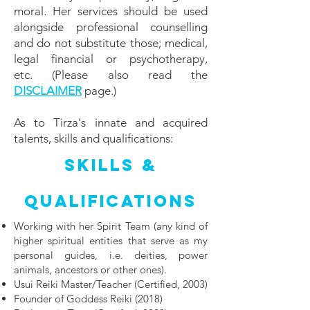
moral. Her services should be used
alongside professional counselling
and do not substitute those; medical,
legal financial or psychotherapy,
etc.
(Please also read the
DISCLAIMER
page.)​
As to Tirza's innate and acquired
talents, skills and qualifications:
Skills &
Qualifications
Working with her Spirit Team (any kind of
higher spiritual entities that serve as my
personal guides, i.e. deities, power
animals, ancestors or other ones).
Usui Reiki Master/Teacher (Certified, 2003)
Founder of Goddess Reiki (2018)