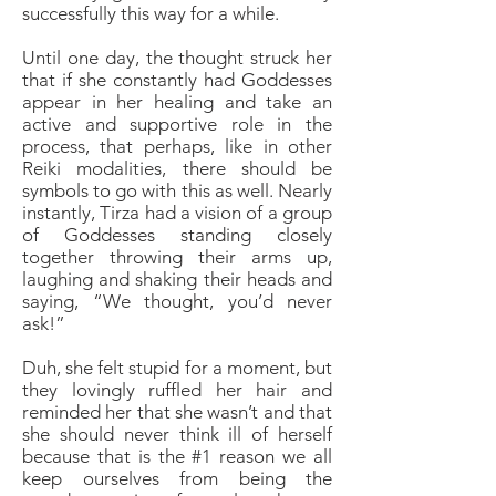
successfully this way for a while.
Until one day, the thought struck her
that if she constantly had Goddesses
appear in her healing and take an
active and supportive role in the
process, that perhaps, like in other
Reiki modalities, there should be
symbols to go with this as well. Nearly
instantly, Tirza had a vision of a group
of Goddesses standing closely
together throwing their arms up,
laughing and shaking their heads and
saying, “We thought, you’d never
ask!”
Duh, she felt stupid for a moment, but
they lovingly ruffled her hair and
reminded her that she wasn’t and that
she should never think ill of herself
because that is the #1 reason we all
keep ourselves from being the