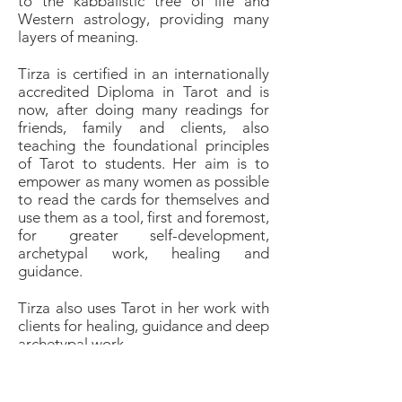
to the kabbalistic tree of life and
Western astrology, providing many
layers of meaning.
Tirza is certified in an internationally
accredited Diploma in Tarot and is
now, after doing many readings for
friends, family and clients, also
teaching the foundational principles
of Tarot to students. Her aim is to
empower as many women as possible
to read the cards for themselves and
use them as a tool, first and foremost,
for greater self-development,
archetypal work, healing and
guidance.
Tirza also uses Tarot in her work with
clients for healing, guidance and deep
archetypal work.
A last comment for all who have
heard any disturbing superstitious,