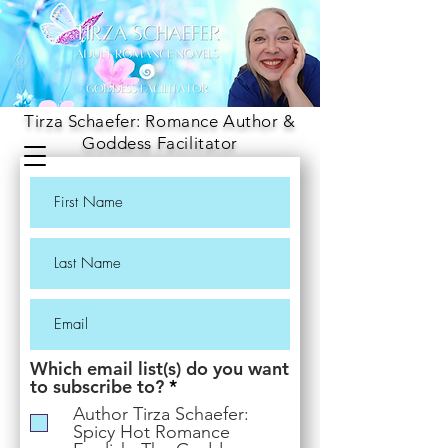
Tirza Schaefer: Romance Author &
Goddess Facilitator
Which email list(s) do you want
R
to subscribe to?
*
e
Author Tirza Schaefer:
q
Spicy Hot Romance
u