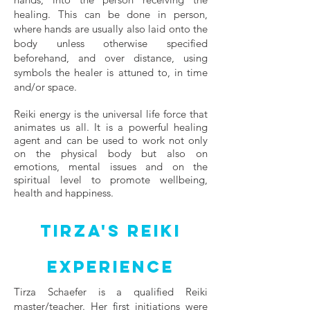
healing. This can be done in person,
where hands are usually also laid onto the
body unless otherwise specified
beforehand, and over distance, using
symbols the healer is attuned to, in time
and/or space.
Reiki energy is the universal life force that
animates us all. It is a powerful healing
agent and can be used to work not only
on the physical body but also on
emotions, mental issues and on the
spiritual level to promote wellbeing,
health and happiness.​
Tirza's Reiki
Experience
Tirza Schaefer is a qualified Reiki
master/teacher. Her first initiations were