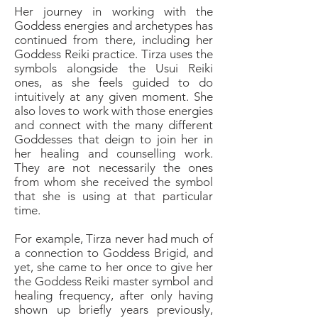
Her journey in working with the
Goddess energies and archetypes has
continued from there, including her
Goddess Reiki practice. Tirza uses the
symbols alongside the Usui Reiki
ones, as she feels guided to do
intuitively at any given moment. She
also loves to work with those energies
and connect with the many different
Goddesses that deign to join her in
her healing and counselling work.
They are not necessarily the ones
from whom she received the symbol
that she is using at that particular
time.
For example, Tirza never had much of
a connection to Goddess Brigid, and
yet, she came to her once to give her
the Goddess Reiki master symbol and
healing frequency, after only having
shown up briefly years previously,