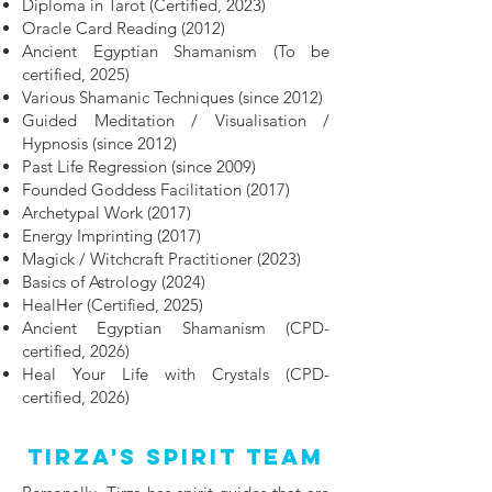
Diploma in Tarot (Certified, 2023)
Oracle Card Reading (2012)
Ancient Egyptian Shamanism (To be
certified, 2025)
Various Shamanic Techniques (since 2012)
Guided Meditation / Visualisation /
Hypnosis (since 2012)
Past Life Regression (since 2009)
Founded Goddess Facilitation (2017)
Archetypal Work (2017)
Energy Imprinting (2017)
Magick / Witchcraft Practitioner (2023)
Basics of Astrology (2024)
HealHer (Certified, 2025)
Ancient Egyptian Shamanism (CPD-
certified, 2026)
Heal Your Life with Crystals (CPD-
certified, 2026)
Tirza's Spirit Team