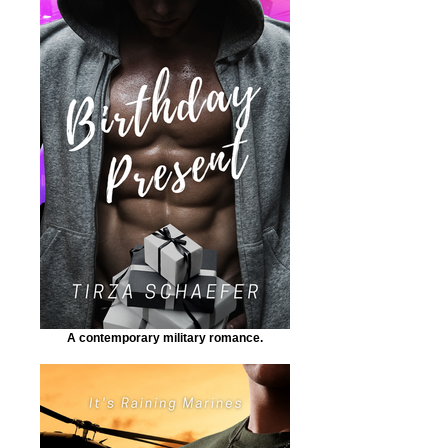
A contemporary military romance.