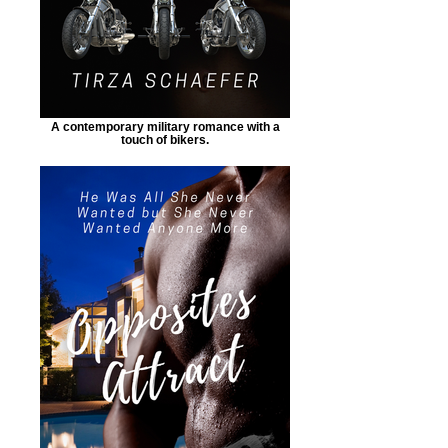
A contemporary military romance with a
touch of bikers.