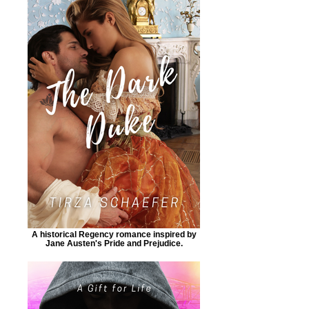
A historical Regency romance inspired by
Jane Austen's Pride and Prejudice.