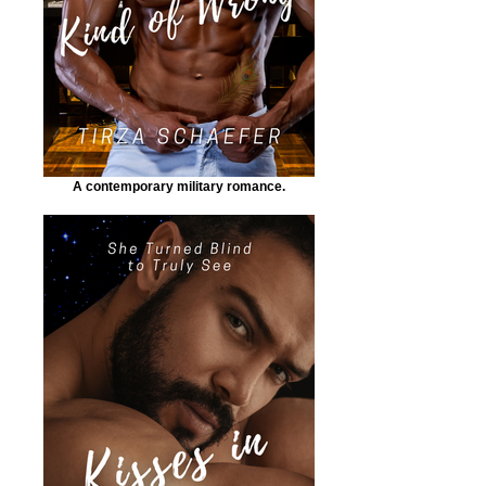
A contemporary military romance.