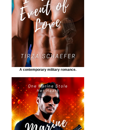
A contemporary military romance.