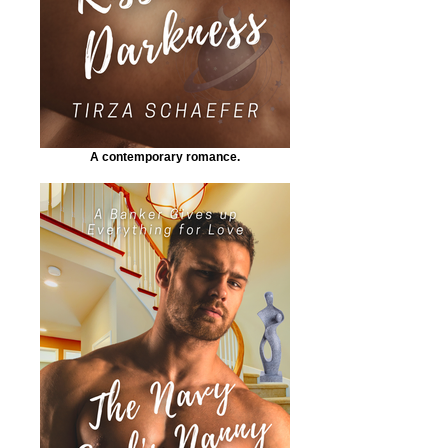
A contemporary romance.