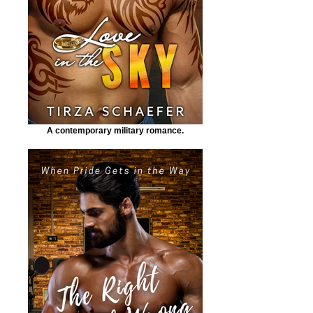
A contemporary military romance.