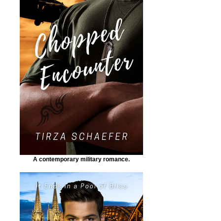
A contemporary military romance.