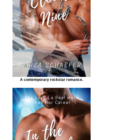
A contemporary rockstar romance.