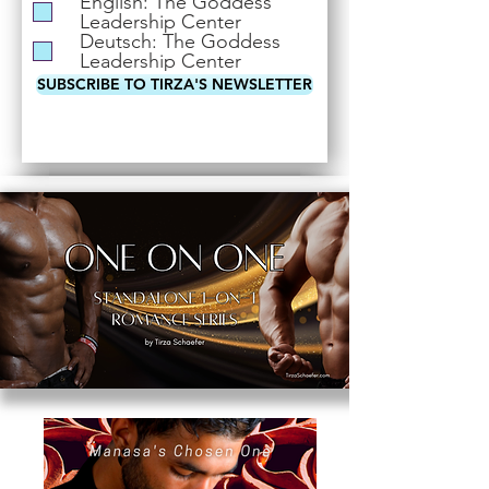
English: The Goddess
i
Leadership Center
r
Deutsch: The Goddess
e
Leadership Center
d
SUBSCRIBE TO TIRZA'S NEWSLETTER