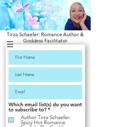
Tirza Schaefer: Romance Author &
Goddess Facilitator
Which email list(s) do you want
R
to subscribe to?
*
e
Author Tirza Schaefer:
q
Spicy Hot Romance
u