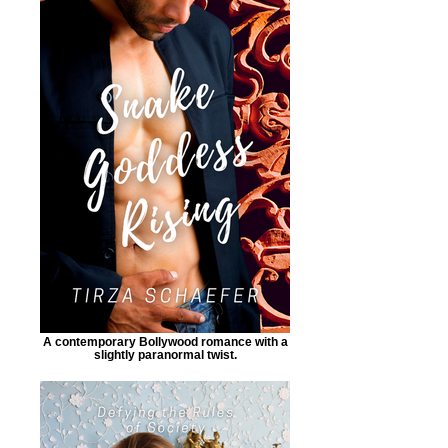
A contemporary Bollywood romance with a
slightly paranormal twist.