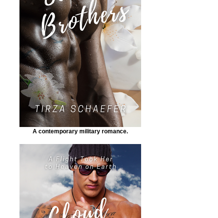
A contemporary military romance.