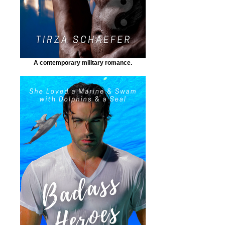
A contemporary military romance.