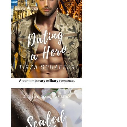
A contemporary military romance.