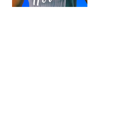
A contemporary military romance.