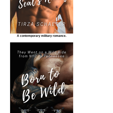
A contemporary military romance.