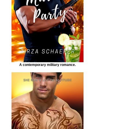
A contemporary military romance.