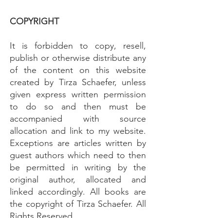
COPYRIGHT
It is forbidden to copy, resell,
publish or otherwise distribute any
of the content on this website
created by Tirza Schaefer, unless
given express written permission
to do so and then must be
accompanied with source
allocation and link to my website.
Exceptions are articles written by
guest authors which need to then
be permitted in writing by the
original author, allocated and
linked accordingly. All books are
the copyright of Tirza Schaefer. All
Rights Reserved.