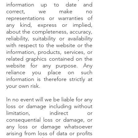
information up to date and
correct, we make no
representations or warranties of
any kind, express or implied,
about the completeness, accuracy,
reliability, suitability or availability
with respect to the website or the
information, products, services, or
related graphics contained on the
website for any purpose. Any
reliance you place on such
information is therefore strictly at
your own risk.
In no event will we be liable for any
loss or damage including without
limitation, indirect or
consequential loss or damage, or
any loss or damage whatsoever
arising from loss of data or profits