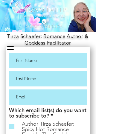
Tirza Schaefer: Romance Author &
Goddess Facilitator
Which email list(s) do you want
R
to subscribe to?
*
e
Author Tirza Schaefer:
q
Spicy Hot Romance
u