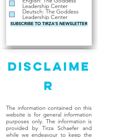
English: The Goddess
i
Leadership Center
r
Deutsch: The Goddess
e
Leadership Center
d
SUBSCRIBE TO TIRZA'S NEWSLETTER
Disclaime
r
The information contained on this
website is for general information
purposes only. The information is
provided by Tirza Schaefer and
while we endeavour to keep the