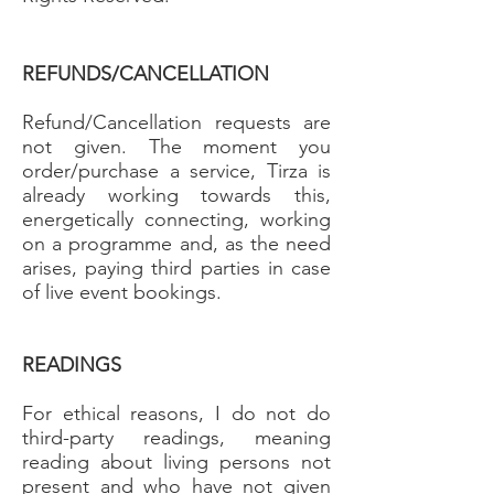
REFUNDS/CANCELLATION
Refund/Cancellation requests are
not given. The moment you
order/purchase a service, Tirza is
already working towards this,
energetically connecting, working
on a programme and, as the need
arises, paying third parties in case
of live event bookings.
READINGS
For ethical reasons, I do not do
third-party readings, meaning
reading about living persons not
present and who have not given