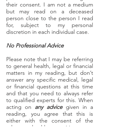
their consent. I am not a medium
but may read on a deceased
person close to the person I read
for, subject to my personal
discretion in each individual case.
No Professional Advice
Please note that I may be referring
to general health, legal or financial
matters in my reading, but don’t
answer any specific medical, legal
or financial questions at this time
and that you need to always refer
to qualified experts for this. When
acting on
any advice
given in a
reading, you agree that this is
either with the consent of the
relevant health practitioner or
other qualified experts or solely at