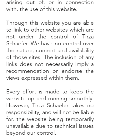
arising out of, or in connection
with, the use of this website.
Through this website you are able
to link to other websites which are
not under the control of Tirza
Schaefer. We have no control over
the nature, content and availability
of those sites. The inclusion of any
links does not necessarily imply a
recommendation or endorse the
views expressed within them.
Every effort is made to keep the
website up and running smoothly.
However, Tirza Schaefer takes no
responsibility, and will not be liable
for, the website being temporarily
unavailable due to technical issues
beyond our control.