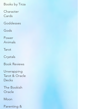
Books by Tirza
Character
Cards
Goddesses
Gods
Power
Animals
Tarot
Crystals
Book Reviews
Unwrapping
Tarot & Oracle
Decks
The Bookish
Oracle
Moon
Parenting &