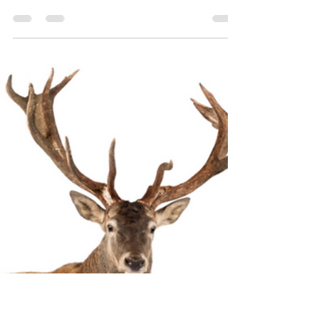
this!
Have you had that? Everyone is raving about
a book, so you pick it up or download it to
your e-reader and the next thing you know,
it's...