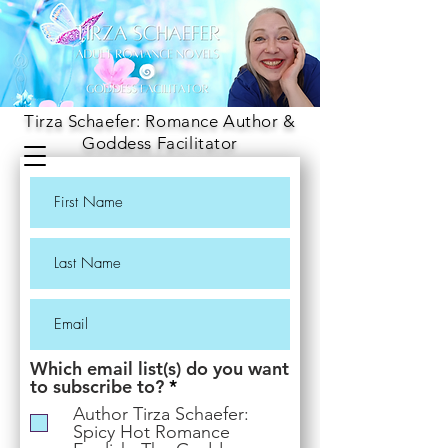
Tirza Schaefer: Romance Author &
Goddess Facilitator
Which email list(s) do you want
R
to subscribe to?
*
e
Author Tirza Schaefer:
q
Spicy Hot Romance
u