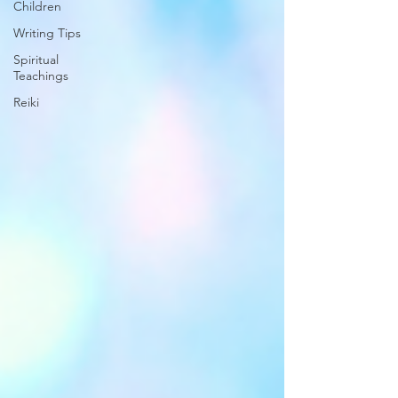
Children
Writing Tips
Spiritual
Teachings
Reiki