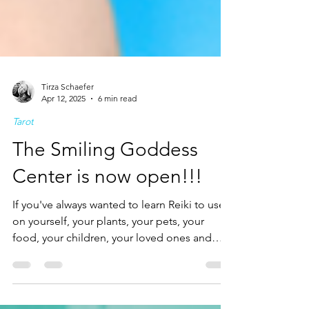
Tirza Schaefer
Apr 12, 2025
6 min read
Tarot
The Smiling Goddess
Center is now open!!!
If you've always wanted to learn Reiki to use
on yourself, your plants, your pets, your
food, your children, your loved ones and
even professionally, this is your chance to
become a healer and go on to teach yourself