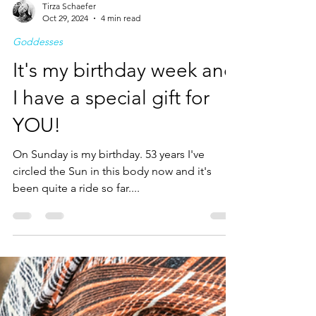
Tirza Schaefer
Oct 29, 2024
4 min read
Goddesses
It's my birthday week and
I have a special gift for
YOU!
On Sunday is my birthday. 53 years I've
circled the Sun in this body now and it's
been quite a ride so far....