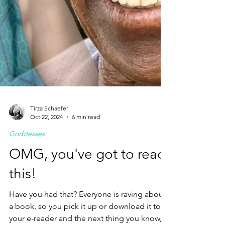
Tirza Schaefer
Oct 22, 2024
6 min read
Goddesses
OMG, you've got to read