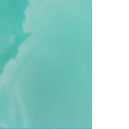
if you feel called to do so, book your place
NOW!