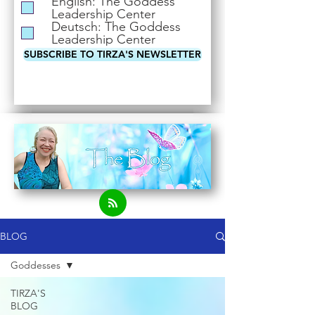
English: The Goddess
i
Leadership Center
r
Deutsch: The Goddess
e
Leadership Center
d
SUBSCRIBE TO TIRZA'S NEWSLETTER
BLOG
Goddesses
TIRZA'S
BLOG