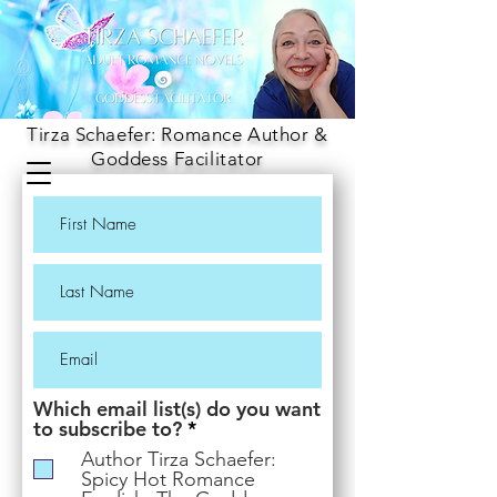
Tirza Schaefer: Romance Author &
Goddess Facilitator
Which email list(s) do you want
R
to subscribe to?
*
e
Author Tirza Schaefer:
q
Spicy Hot Romance
u