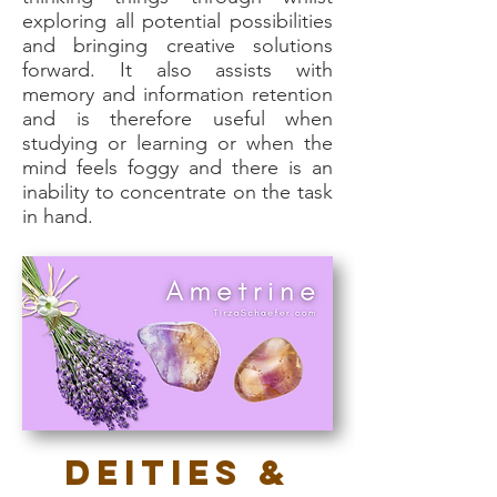
exploring all potential possibilities
and bringing creative solutions
forward. It also assists with
memory and information retention
and is therefore useful when
studying or learning or when the
mind feels foggy and there is an
inability to concentrate on the task
in hand.
Deities &