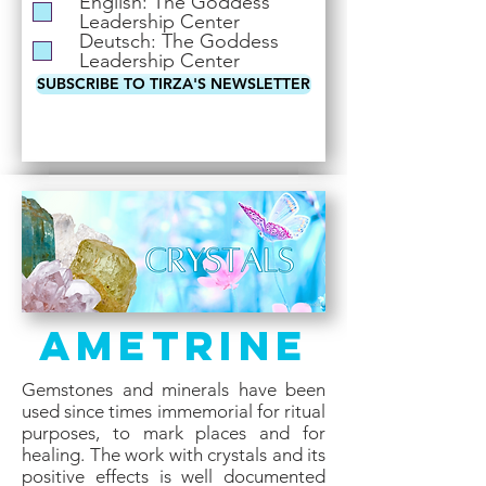
English: The Goddess
i
Leadership Center
r
Deutsch: The Goddess
e
Leadership Center
d
SUBSCRIBE TO TIRZA'S NEWSLETTER
Ametrine
Gemstones and minerals have been
used since times immemorial for ritual
purposes, to mark places and for
healing. The work with crystals and its
positive effects is well documented