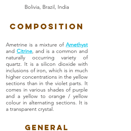
Bolivia, Brazil, India
Composition
Ametrine is a mixture of
Amethyst
and
Citrine
, and is a common and
naturally occurring variety of
quartz. It is a silicon dioxide with
inclusions of iron, which is in much
higher concentrations in the yellow
sections than in the violet parts. It
comes in various shades of purple
and a yellow to orange / yellow
colour in alternating sections. It is
a transparent crystal.
General