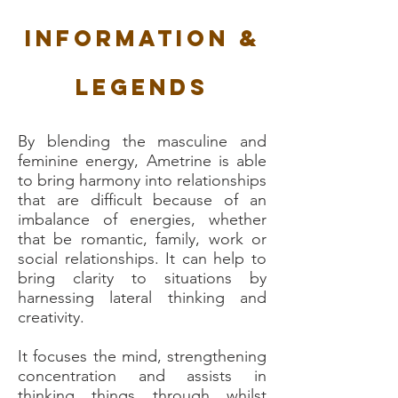
Information &
Legends
By blending the masculine and
feminine energy, Ametrine is able
to bring harmony into relationships
that are difficult because of an
imbalance of energies, whether
that be romantic, family, work or
social relationships. It can help to
bring clarity to situations by
harnessing lateral thinking and
creativity.
It focuses the mind, strengthening
concentration and assists in
thinking things through whilst