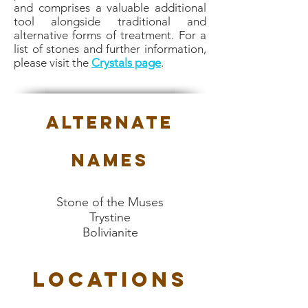
and comprises a valuable additional
tool alongside traditional and
alternative forms of treatment. For a
list of stones and further information,
please visit the
Crystals page
.
Alternate
Names
Stone of the Muses
Trystine
Bolivianite
Locations