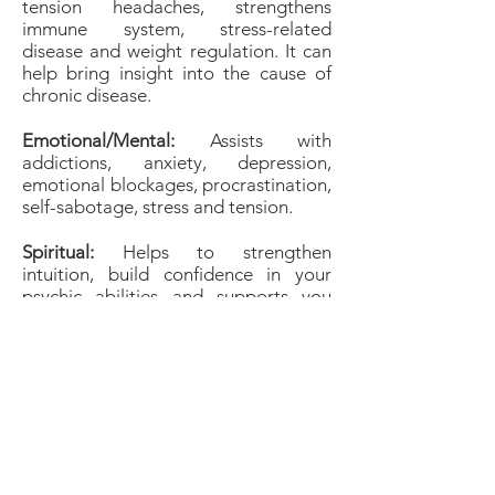
tension headaches, strengthens
immune system, stress-related
disease and weight regulation. It can
help bring insight into the cause of
chronic disease.
Emotional/Mental:
Assists with
addictions, anxiety, depression,
emotional blockages, procrastination,
self-sabotage, stress and tension.
Spiritual:
Helps to strengthen
intuition, build confidence in your
psychic abilities and supports you
during meditation. It aids psychic
development and working with spirit
guides. It can also help and protect
you during astral travel.
Birthstones &