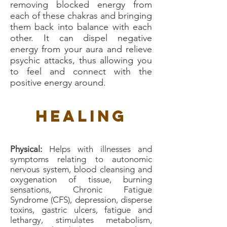
removing blocked energy from
each of these chakras and bringing
them back into balance with each
other. It can dispel negative
energy from your aura and relieve
psychic attacks, thus allowing you
to feel and connect with the
positive energy around.
Healing
Physical:
Helps with illnesses and
symptoms relating to autonomic
nervous system, blood cleansing and
oxygenation of tissue, burning
sensations, Chronic Fatigue
Syndrome (CFS), depression, disperse
toxins, gastric ulcers, fatigue and
lethargy, stimulates metabolism,