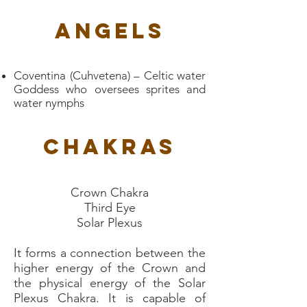
Angels
Coventina (Cuhvetena) – Celtic water
Goddess who oversees sprites and
water nymphs
Chakras
Crown Chakra
Third Eye
Solar Plexus
It forms a connection between the
higher energy of the Crown and
the physical energy of the Solar
Plexus Chakra. It is capable of