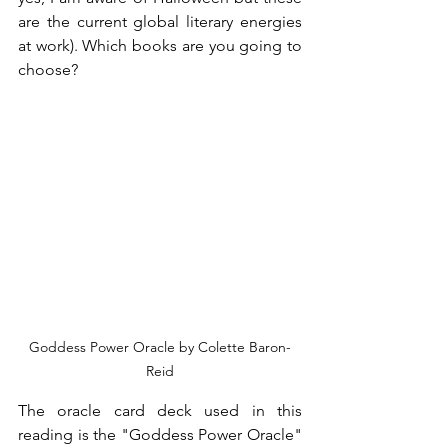
are the current global literary energies 
at work). Which books are you going to 
choose?
Goddess Power Oracle by Colette Baron-
Reid
The oracle card deck used in this 
reading is the "Goddess Power Oracle" 