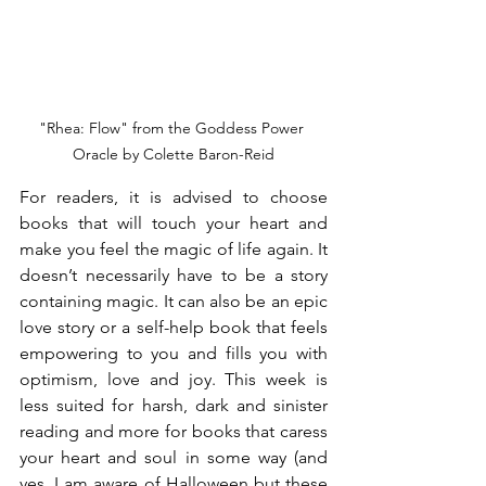
"Rhea: Flow" from the Goddess Power 
Oracle by Colette Baron-Reid
For readers, it is advised to choose 
books that will touch your heart and 
make you feel the magic of life again. It 
doesn’t necessarily have to be a story 
containing magic. It can also be an epic 
love story or a self-help book that feels 
empowering to you and fills you with 
optimism, love and joy. This week is 
less suited for harsh, dark and sinister 
reading and more for books that caress 
your heart and soul in some way (and 
yes, I am aware of Halloween but these 