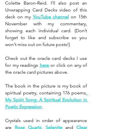
Colette Baron-Reid. I’ll also post an 
Unwrapping Card Decks video of this 
deck on my 
YouTube channel
 on 15th 
November with my commentary, 
showing each individual card. (Don’t 
forget to like and subscribe so you 
won't miss out on future posts!)
Check out the oracle card decks I use 
for my readings 
here
 or click on any of 
the oracle card pictures above.
The book in the picture is my book of 
spiritual poetry, containing 176 poems,
My Spirit Song: A Spiritual Evolution in 
Poetic Expression
.
Crystals used in order of appearance 
are
Rose Quartz
, 
Selenite
 and 
Clear 