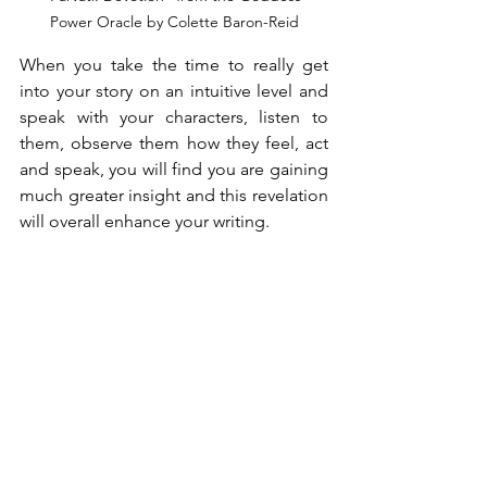
Power Oracle by Colette Baron-Reid
When you take the time to really get 
into your story on an intuitive level and 
speak with your characters, listen to 
them, observe them how they feel, act 
and speak, you will find you are gaining 
much greater insight and this revelation 
will overall enhance your writing.