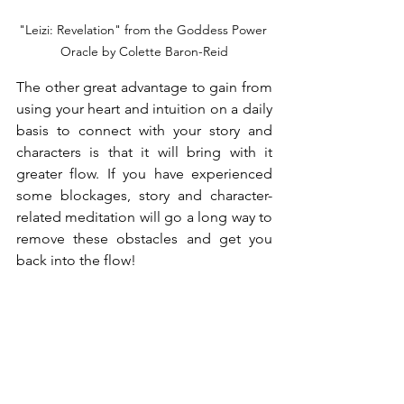
"Leizi: Revelation" from the Goddess Power 
Oracle by Colette Baron-Reid
The other great advantage to gain from 
using your heart and intuition on a daily 
basis to connect with your story and 
characters is that it will bring with it 
greater flow. If you have experienced 
some blockages, story and character-
related meditation will go a long way to 
remove these obstacles and get you 
back into the flow!