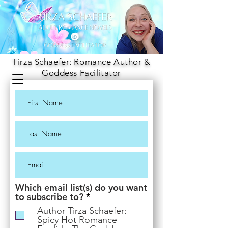
Tirza Schaefer: Romance Author &
Goddess Facilitator
Which email list(s) do you want
R
to subscribe to?
*
e
Author Tirza Schaefer:
q
Spicy Hot Romance
u