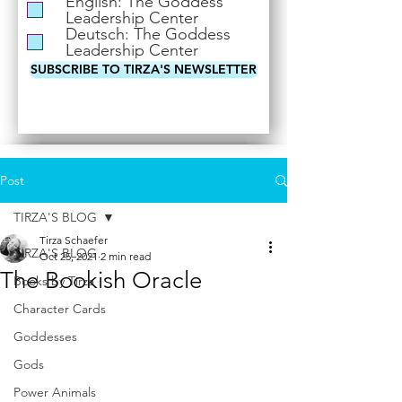
English: The Goddess
i
Leadership Center
r
Deutsch: The Goddess
e
Leadership Center
d
SUBSCRIBE TO TIRZA'S NEWSLETTER
Post
TIRZA'S BLOG
Tirza Schaefer
TIRZA'S BLOG
Oct 25, 2021
2 min read
The Bookish Oracle
Books by Tirza
Character Cards
Goddesses
Gods
Power Animals