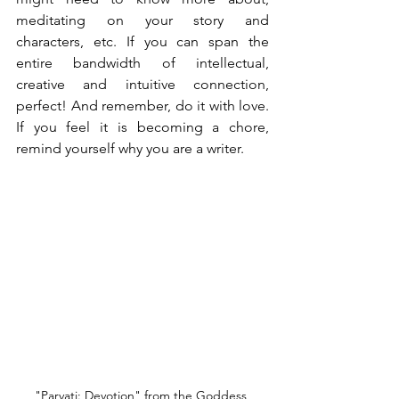
meditating on your story and 
characters, etc. If you can span the 
entire bandwidth of intellectual, 
creative and intuitive connection, 
perfect! And remember, do it with love. 
If you feel it is becoming a chore, 
remind yourself why you are a writer.
"Parvati: Devotion" from the Goddess 