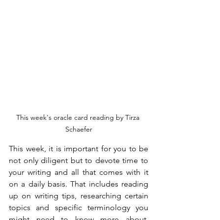
This week's oracle card reading by Tirza 
Schaefer
This week, it is important for you to be 
not only diligent but to devote time to 
your writing and all that comes with it 
on a daily basis. That includes reading 
up on writing tips, researching certain 
topics and specific terminology you 
might need to know more about, 