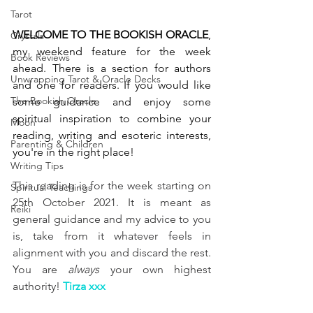
Tarot
WELCOME TO THE BOOKISH ORACLE
, 
Crystals
my weekend feature for the week 
Book Reviews
ahead. There is a section for authors 
Unwrapping Tarot & Oracle Decks
and one for readers. If you would like 
The Bookish Oracle
some guidance and enjoy some 
spiritual inspiration to combine your 
Moon
reading, writing and esoteric interests, 
Parenting & Children
you're in the right place! 
Writing Tips
This reading is for the week starting on 
Spiritual Teachings
25th October 2021. It is meant as 
Reiki
general guidance and my advice to you 
is, take from it whatever feels in 
alignment with you and discard the rest. 
You are 
always
 your own highest 
authority! 
Tirza xxx