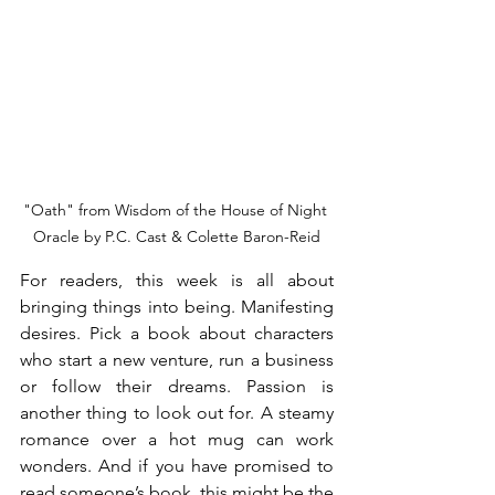
"Oath" from Wisdom of the House of Night 
Oracle by P.C. Cast & Colette Baron-Reid
For readers, this week is all about 
bringing things into being. Manifesting 
desires. Pick a book about characters 
who start a new venture, run a business 
or follow their dreams. Passion is 
another thing to look out for. A steamy 
romance over a hot mug can work 
wonders. And if you have promised to 
read someone’s book, this might be the 