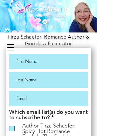
Tirza Schaefer: Romance Author &
Goddess Facilitator
Which email list(s) do you want
R
to subscribe to?
*
e
Author Tirza Schaefer:
q
Spicy Hot Romance
u