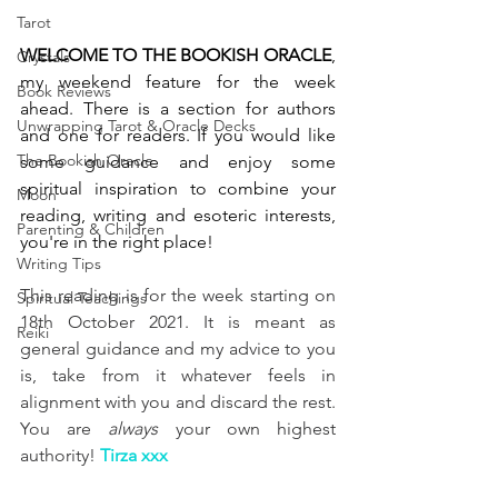
Tarot
WELCOME TO THE BOOKISH ORACLE
, 
Crystals
my weekend feature for the week 
Book Reviews
ahead. There is a section for authors 
Unwrapping Tarot & Oracle Decks
and one for readers. If you would like 
The Bookish Oracle
some guidance and enjoy some 
spiritual inspiration to combine your 
Moon
reading, writing and esoteric interests, 
Parenting & Children
you're in the right place! 
Writing Tips
This reading is for the week starting on 
Spiritual Teachings
18th October 2021. It is meant as 
Reiki
general guidance and my advice to you 
is, take from it whatever feels in 
alignment with you and discard the rest. 
You are 
always
 your own highest 
authority! 
Tirza xxx