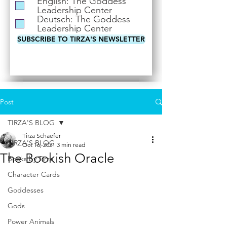
English: The Goddess
i
Leadership Center
r
Deutsch: The Goddess
e
Leadership Center
d
SUBSCRIBE TO TIRZA'S NEWSLETTER
Post
TIRZA'S BLOG
Tirza Schaefer
TIRZA'S BLOG
Oct 16, 2021
3 min read
The Bookish Oracle
Books by Tirza
Character Cards
Goddesses
Gods
Power Animals