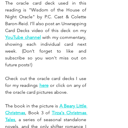
The oracle card deck used in this 
reading is "Wisdom of the House of 
Night Oracle" by P.C. Cast & Colette 
Baron-Reid. I’ll also post an Unwrapping 
Card Decks video of this deck on my 
YouTube channel
 with my commentary, 
showing each individual card next 
week. (Don’t forget to like and 
subscribe so you won't miss out on 
future posts!)
Check out the oracle card decks I use 
for my readings 
here
 or click on any of 
the oracle card pictures above.
The book in the picture is 
A Beary Little 
Christmas
, Book 3 of 
Tirza's Christmas 
Tales
, a series of seasonal standalone 
novels, and the only shifter romance I 