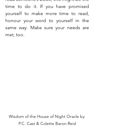
time to do it. If you have promised 
yourself to make more time to read, 
honour your word to yourself in the 
same way. Make sure your needs are 
met, too.
Wisdom of the House of Night Oracle by 
P.C. Cast & Colette Baron-Reid