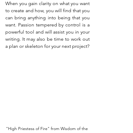
When you gain clarity on what you want 
to create and how, you will find that you 
can bring anything into being that you 
want. Passion tempered by control is a 
powerful tool and will assist you in your 
writing. It may also be time to work out 
a plan or skeleton for your next project?
"High Priestess of Fire" from Wisdom of the 