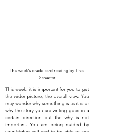
This week's oracle card reading by Tirza 
Schaefer
This week, it is important for you to get 
the wider picture, the overall view. You 
may wonder why something is as it is or 
why the story you are writing goes in a 
certain direction but the why is not 
important. You are being guided by 
your higher self and to be able to see 