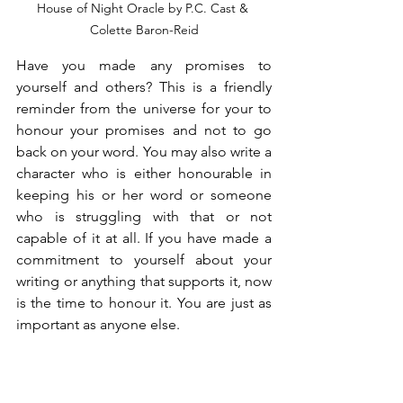
House of Night Oracle by P.C. Cast & 
Colette Baron-Reid
Have you made any promises to 
yourself and others? This is a friendly 
reminder from the universe for your to 
honour your promises and not to go 
back on your word. You may also write a 
character who is either honourable in 
keeping his or her word or someone 
who is struggling with that or not 
capable of it at all. If you have made a 
commitment to yourself about your 
writing or anything that supports it, now 
is the time to honour it. You are just as 
important as anyone else.