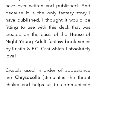
have ever written and published. And 
because it is the only fantasy story I 
have published, I thought it would be 
fitting to use with this deck that was 
created on the basis of the House of 
Night Young Adult fantasy book series 
by Kristin & P.C. Cast which I absolutely 
love!
Crystals used in order of appearance 
are
Chrysocolla
(
stimulates the throat 
chakra and helps us to communicate 
more effectively, strengthens the overall 
vibration of health and is great for 
teachers
)
, 
Rainbow Flourite
 and 
Amethyst
.