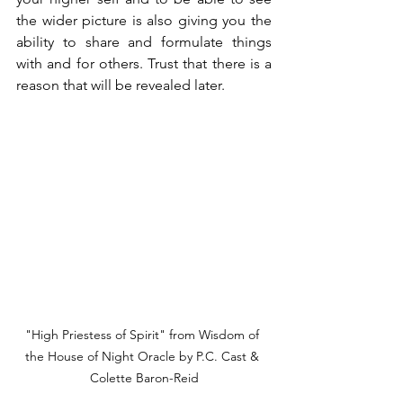
the wider picture is also giving you the 
ability to share and formulate things 
with and for others. Trust that there is a 
reason that will be revealed later.
"High Priestess of Spirit" from Wisdom of 
the House of Night Oracle by P.C. Cast & 
Colette Baron-Reid