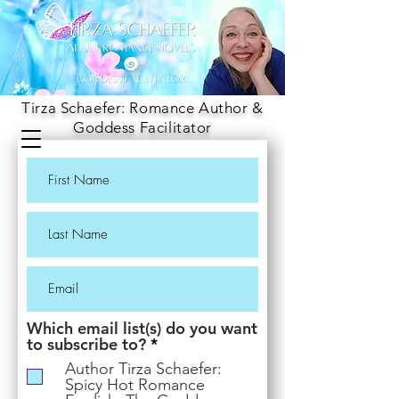
Tirza Schaefer: Romance Author &
Goddess Facilitator
Which email list(s) do you want
R
to subscribe to?
*
e
Author Tirza Schaefer:
q
Spicy Hot Romance
u