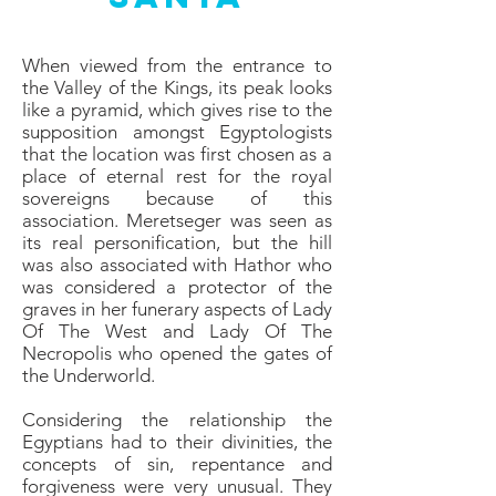
When viewed from the entrance to
the Valley of the Kings, its peak looks
like a pyramid, which gives rise to the
supposition amongst Egyptologists
that the location was first chosen as a
place of eternal rest for the royal
sovereigns because of this
association. Meretseger was seen as
its real personification, but the hill
was also associated with Hathor who
was considered a protector of the
graves in her funerary aspects of Lady
Of The West and Lady Of The
Necropolis who opened the gates of
the Underworld.
Considering the relationship the
Egyptians had to their divinities, the
concepts of sin, repentance and
forgiveness were very unusual. They