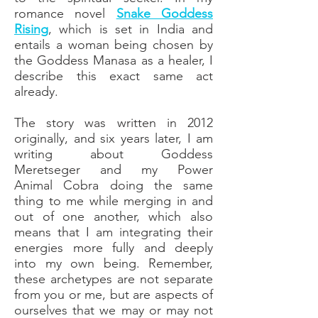
romance novel
Snake Goddess
Rising
, which is set in India and
entails a woman being chosen by
the Goddess Manasa as a healer, I
describe this exact same act
already.
The story was written in 2012
originally, and six years later, I am
writing about Goddess
Meretseger and my Power
Animal
Cobra
doing the same
thing to me while merging in and
out of one another, which also
means that I am integrating their
energies more fully and deeply
into my own being. Remember,
these archetypes are not separate
from you or me, but are aspects of
ourselves that we may or may not