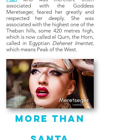
associated with the Goddess
Meretseger, feared her greatly and
respected her deeply. She was
associated with the highest one of the
Theban hills, some 420 metres high,
which is now called el Qurn, the Horn,
called in Egyptian
Dehenet Imentet
,
which means Peak of the West.
More Than
Santa