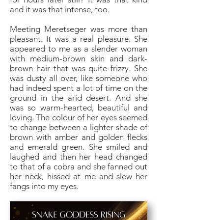
and it was that intense, too.
Meeting Meretseger was more than
pleasant. It was a real pleasure. She
appeared to me as a slender woman
with medium-brown skin and dark-
brown hair that was quite frizzy. She
was dusty all over, like someone who
had indeed spent a lot of time on the
ground in the arid desert. And she
was so warm-hearted, beautiful and
loving. The colour of her eyes seemed
to change between a lighter shade of
brown with amber and golden flecks
and emerald green. She smiled and
laughed and then her head changed
to that of a cobra and she fanned out
her neck, hissed at me and slew her
fangs into my eyes.