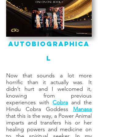
Autobiographica
l
Now that sounds a lot more
horrific than it actually was. It
didn’t hurt and I welcomed it,
knowing from previous
experiences with
Cobra
and the
Hindu Cobra Goddess
Manasa
that this is the way, a Power Animal
imparts and transfers his or her
healing powers and medicine on
to the spiritual seeker. In my