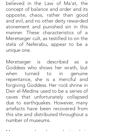
believed in the Law of Ma'at, the
concept of balance and order and its
opposite, chaos, rather than good
and evil, and no other deity rewarded
atonement and punished sin in this
manner. These characteristics of a
Meretseger cult, as testified to on the
stela of Neferabu, appear to be a
unique one.
Meretseger is described as a
Goddess who shows her wrath, but
when turned to in genuine
repentance, she is a merciful and
forgiving Goddess. Her rock shrine in
Deir el-Medina used to be a series of
caves that unfortunately collapsed
due to earthquakes. However, many
artefacts have been recovered from
this site and distributed throughout a
number of museums.