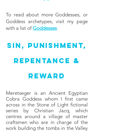
To read about more Goddesses, or
Goddess archetypes, visit my page
with a list of
Goddesses
.
Sin, Punishment,
Repentance &
Reward
Meretseger is an Ancient Egyptian
Cobra Goddess whom I first came
across in the Stone of Light fictional
series by Christian Jacq, which
centres around a village of master
craftsmen who are in charge of the
work building the tombs in the Valley