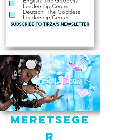
English: The Goddess
i
Leadership Center
r
Deutsch: The Goddess
e
Leadership Center
d
SUBSCRIBE TO TIRZA'S NEWSLETTER
Meretsege
r