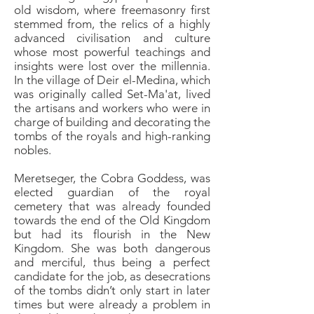
old wisdom, where freemasonry first
stemmed from, the relics of a highly
advanced civilisation and culture
whose most powerful teachings and
insights were lost over the millennia.
In the village of Deir el-Medina, which
was originally called Set-Ma'at, lived
the artisans and workers who were in
charge of building and decorating the
tombs of the royals and high-ranking
nobles.
Meretseger, the Cobra Goddess, was
elected guardian of the royal
cemetery that was already founded
towards the end of the Old Kingdom
but had its flourish in the New
Kingdom. She was both dangerous
and merciful, thus being a perfect
candidate for the job, as desecrations
of the tombs didn’t only start in later
times but were already a problem in