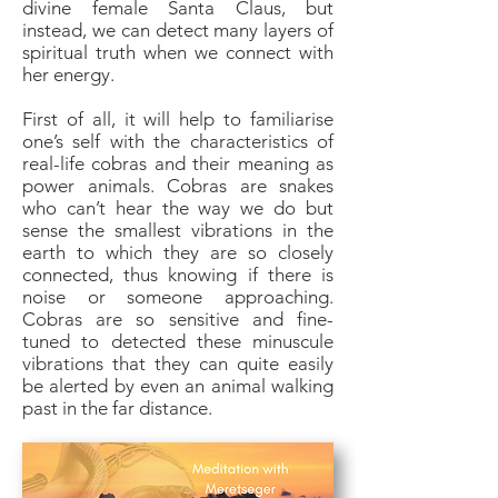
divine female Santa Claus, but
instead, we can detect many layers of
spiritual truth when we connect with
her energy.
First of all, it will help to familiarise
one’s self with the characteristics of
real-life cobras and their meaning as
power animals. Cobras are snakes
who can’t hear the way we do but
sense the smallest vibrations in the
earth to which they are so closely
connected, thus knowing if there is
noise or someone approaching.
Cobras are so sensitive and fine-
tuned to detected these minuscule
vibrations that they can quite easily
be alerted by even an animal walking
past in the far distance.