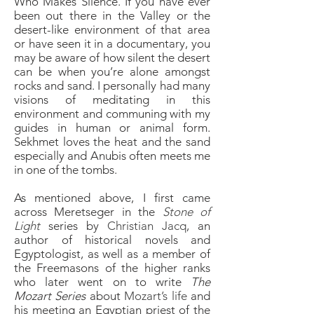
Who Makes Silence. If you have ever
been out there in the Valley or the
desert-like environment of that area
or have seen it in a documentary, you
may be aware of how silent the desert
can be when you’re alone amongst
rocks and sand. I personally had many
visions of meditating in this
environment and communing with my
guides in human or animal form.
Sekhmet
loves the heat and the sand
especially and Anubis often meets me
in one of the tombs.
As mentioned above, I first came
across Meretseger in the
Stone of
Light
series by
Christian Jacq
, an
author of historical novels and
Egyptologist, as well as a member of
the Freemasons of the higher ranks
who later went on to write
The
Mozart Series
about
Mozart’s life
and
his meeting an Egyptian priest of the