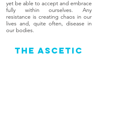
yet be able to accept and embrace
fully within ourselves. Any
resistance is creating chaos in our
lives and, quite often, disease in
our bodies.
The Ascetic
In getting to know Meretseger, I met
an ascetic, one of those people who
cut all ties with society and take off to
live in and meditate in the wilderness,
commune with animals and plants on
a first-name basis and can often be
perceived as crazy by our “civilised”
standards when we don’t have the
open mind to step out of the cage of
our preconceived notions and are
ready to enter a whole new universe
of perception of reality. I would