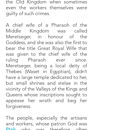
the Old Kingdom when sometimes
even the workers themselves were
guilty of such crimes.
A chief wife of a Pharaoh of the
Middle Kingdom was called
Meretseger, in honour of the
Goddess, and she was also the first to
bear the title Great Royal Wife that
was given to the chief wife of the
ruling Pharaoh ever since.
Meretseger, being a local deity of
Thebes (Waset in Egyptian), didn’t
have a large temple dedicated to her,
but small shrines and stelae in the
vicinity of the Valleys of the Kings and
Queens whose inscriptions sought to
appease her wrath and beg her
forgiveness.
The people, especially the artisans
and workers, whose patron God was
Ptah
who was therefore often