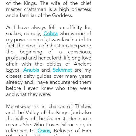
of the Kings. The wife of the chief
master craftsman is a high priestess
and a familiar of the Goddess.
As I have always felt an affinity for
snakes, namely,
Cobra
who is one of
my power animals, I was fascinated. In
fact, the novels of Christian Jacq were
the beginning of a conscious,
profound and henceforth lifelong love
affair with the deities of Ancient
Egypt.
Anubis
and
Sekhmet
are my
closest deity guides over many years
already and I have encountered them
before I even knew who they were
and what they were.
Meretseger is in charge of Thebes
and the Valley of the Kings (and also
the Valley of the Queens). Her name
means She Who Loves Silence or, in
reference to
Osiris
, Beloved of Him