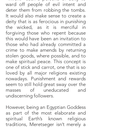
ward off people of evil intent and
deter them from robbing the tombs.
It would also make sense to create a
deity that is as ferocious in punishing
the wicked, as it is merciful in
forgiving those who repent because
this would have been an invitation to
those who had already committed a
crime to make amends by returning
stolen goods, where possible, and to
make spiritual peace. This concept is
one of stick and carrot, one that is so
loved by all major religions existing
nowadays. Punishment and rewards
seem to still hold great sway over the
masses of uneducated and
undiscerning followers.
However, being an Egyptian Goddess
as part of the most elaborate and
spiritual Earth’s known religious
traditions, Meretseger isn’t merely a