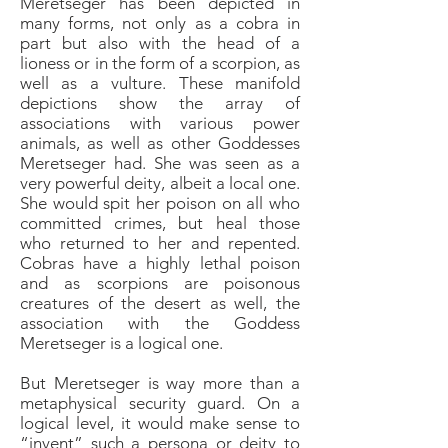
Meretseger has been depicted in
many forms, not only as a cobra in
part but also with the head of a
lioness or in the form of a scorpion, as
well as a vulture. These manifold
depictions show the array of
associations with various power
animals, as well as other Goddesses
Meretseger had. She was seen as a
very powerful deity, albeit a local one.
She would spit her poison on all who
committed crimes, but heal those
who returned to her and repented.
Cobras have a highly lethal poison
and as scorpions are poisonous
creatures of the desert as well, the
association with the Goddess
Meretseger is a logical one.
But Meretseger is way more than a
metaphysical security guard. On a
logical level, it would make sense to
“invent” such a persona or deity to