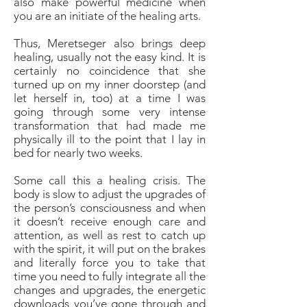
also make powerful medicine when
you are an initiate of the healing arts.
Thus, Meretseger also brings deep
healing, usually not the easy kind. It is
certainly no coincidence that she
turned up on my inner doorstep (and
let herself in, too) at a time I was
going through some very intense
transformation that had made me
physically ill to the point that I lay in
bed for nearly two weeks.
Some call this a healing crisis. The
body is slow to adjust the upgrades of
the person’s consciousness and when
it doesn’t receive enough care and
attention, as well as rest to catch up
with the spirit, it will put on the brakes
and literally force you to take that
time you need to fully integrate all the
changes and upgrades, the energetic
downloads you’ve gone through and