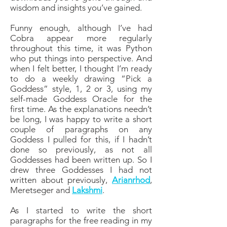
wisdom and insights you’ve gained.
Funny enough, although I’ve had
Cobra appear more regularly
throughout this time, it was Python
who put things into perspective. And
when I felt better, I thought I’m ready
to do a weekly drawing “Pick a
Goddess” style, 1, 2 or 3, using my
self-made Goddess Oracle for the
first time. As the explanations needn’t
be long, I was happy to write a short
couple of paragraphs on any
Goddess I pulled for this, if I hadn’t
done so previously, as not all
Goddesses had been written up. So I
drew three Goddesses I had not
written about previously,
Arianrhod
,
Meretseger and
Lakshmi
.
As I started to write the short
paragraphs for the free reading in my