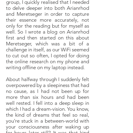
group, I quickly realised that I needed
to delve deeper into both Arianrhod
and Meretseger in order to capture
their essence more accurately, not
only for the
reading
but for myself as
well. So I wrote a blog on Arianrhod
first and then started on this about
Meretseger, which was a bit of a
challenge in itself, as our WiFi seemed
to cut out so often, I opted for doing
the online research on my phone and
writing offline on my laptop instead.
About halfway through I suddenly felt
overpowered by a sleepiness that had
no cause, as I had not been up for
more than six hours and had been
well rested. I fell into a deep sleep in
which I had a dream-vision. You know,
the kind of dreams that feel so real,
you’re stuck in a between-world with
your consciousness after waking up
for hours later still? It was that kind