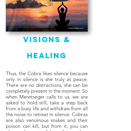
Visions &
Healing
Thus, the Cobra likes silence because
only in silence is she truly at peace.
There are no distractions, she can be
completely present in the moment. So
when Meretseger calls to us, we are
asked to hold still, take a step back
from a busy life and withdraw from all
the noise to retreat in silence. Cobras
are also venomous snakes and their
poison can kill, but from it, you can