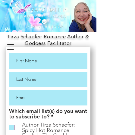
Tirza Schaefer: Romance Author &
Goddess Facilitator
Which email list(s) do you want
R
to subscribe to?
*
e
Author Tirza Schaefer:
q
Spicy Hot Romance
u