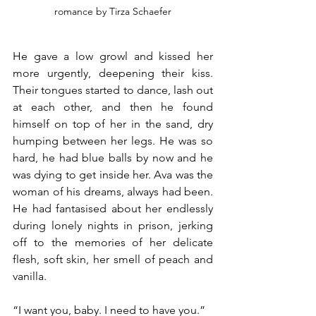
romance by Tirza Schaefer
He gave a low growl and kissed her 
more urgently, deepening their kiss. 
Their tongues started to dance, lash out 
at each other, and then he found 
himself on top of her in the sand, dry 
humping between her legs. He was so 
hard, he had blue balls by now and he 
was dying to get inside her. Ava was the 
woman of his dreams, always had been. 
He had fantasised about her endlessly 
during lonely nights in prison, jerking 
off to the memories of her delicate 
flesh, soft skin, her smell of peach and 
vanilla.
“I want you, baby. I need to have you.”