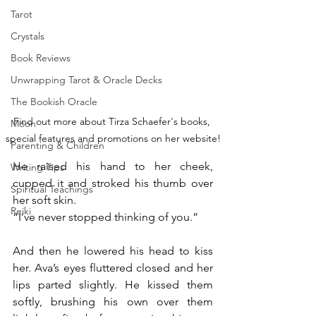
Tarot
Crystals
Book Reviews
Unwrapping Tarot & Oracle Decks
The Bookish Oracle
Find out more about Tirza Schaefer's books, 
Moon
special features and promotions on her website!
Parenting & Children
He raised his hand to her cheek, 
Writing Tips
cupped it and stroked his thumb over 
Spiritual Teachings
her soft skin.
Reiki
“I’ve never stopped thinking of you.”
And then he lowered his head to kiss 
her. Ava’s eyes fluttered closed and her 
lips parted slightly. He kissed them 
softly, brushing his own over them 