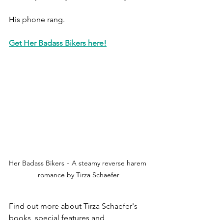
His phone rang.
Get Her Badass Bikers here!
Her Badass Bikers  -  A steamy reverse harem 
romance by Tirza Schaefer
Find out more about Tirza Schaefer's 
books, special features and 