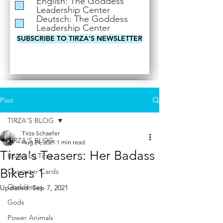
English: The Goddess
i
Leadership Center
r
Deutsch: The Goddess
e
Leadership Center
d
SUBSCRIBE TO TIRZA'S NEWSLETTER
Post
TIRZA'S BLOG
Tirza Schaefer
TIRZA'S BLOG
Aug 24, 2021
1 min read
Tirza's Teasers: Her Badass
Books by Tirza
Bikers 1
Character Cards
Goddesses
Updated:
Sep 7, 2021
Gods
Power Animals