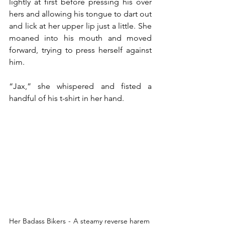
lightly at first before pressing his over 
hers and allowing his tongue to dart out 
and lick at her upper lip just a little. She 
moaned into his mouth and moved 
forward, trying to press herself against 
him.
“Jax,” she whispered and fisted a 
handful of his t-shirt in her hand.
Her Badass Bikers  -  A steamy reverse harem 