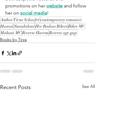
promotions on her 
website
 and follow 
her on 
social media
!
Author Tirza Schaefer
contemporary romance
Hawaii
Standalone
Her Badass Bikers
Biker MC
Makani MC
Reverse Harem
Reverse age gap
Books by Tirza
See All
Recent Posts