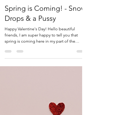
Tirza Schaefer
Mar 1, 2025
2 min read
Books by Tirza
Spring is Coming! - Snow
Drops & a Pussy
Happy Valentine's Day! Hello beautiful
friends, I am super happy to tell you that
spring is coming here in my part of the
world, namely,...