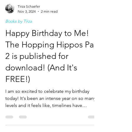
Tirza Schaefer
Nov 3, 2024
2 min read
Books by Tirza
Happy Birthday to Me!
The Hopping Hippos Part