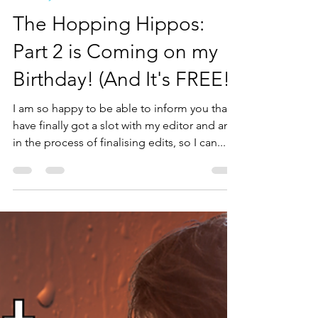
Tirza Schaefer
Oct 21, 2024
3 min read
Books by Tirza
The Hopping Hippos:
Part 2 is Coming on my
Birthday! (And It's FREE!)