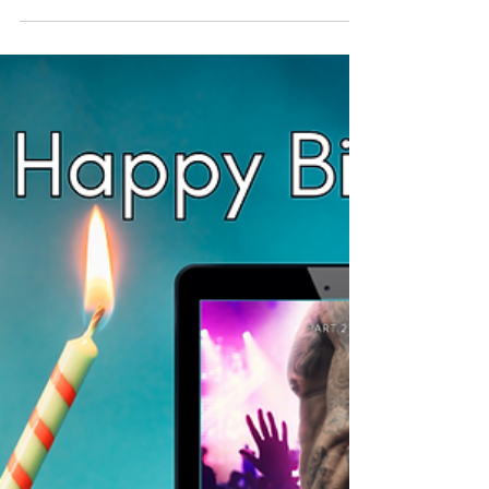
Hopping Hippos Part 2?
(It's FREE!)
Do you love giving and receiving presents as
much as I do? To me, both are equally
wonderful and I was so happy to be able to
publish my new