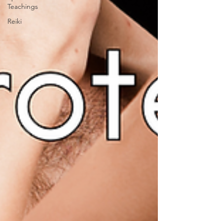
Teachings
Reiki