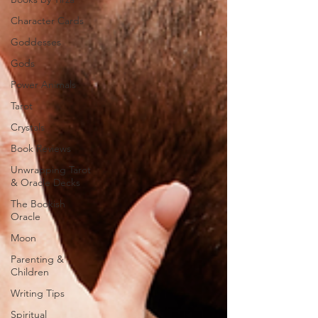
Character Cards
Goddesses
Gods
Power Animals
Tarot
Crystals
Book Reviews
Unwrapping Tarot
& Oracle Decks
The Bookish
Oracle
Moon
Parenting &
Children
Writing Tips
Spiritual