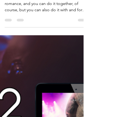
Tirza Schaefer
Feb 14, 2025
4 min read
Books by Tirza
Happy Valentine's Day!
Valentine is all about celebrating love and
romance, and you can do it together, of
course, but you can also do it with and for
yourself.