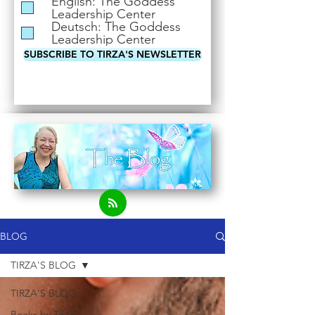
English: The Goddess
i
Leadership Center
r
Deutsch: The Goddess
e
Leadership Center
d
SUBSCRIBE TO TIRZA'S NEWSLETTER
BLOG
TIRZA'S BLOG
TIRZA'S BLOG
Books by Tirza