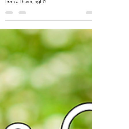
How amazing would it be to have a hot
protector to look after you and shield you
from all harm, right?