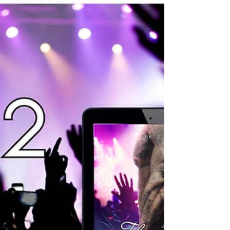
2 is published for
download! (And It's
FREE!)
I am so excited to celebrate my birthday
today! It's been an intense year on so many
levels and it feels like, timelines have
accelerated...