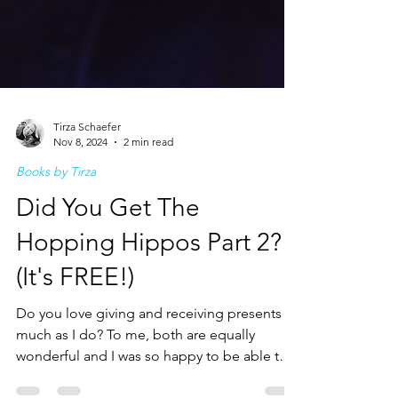
Tirza Schaefer
Nov 8, 2024
2 min read
Books by Tirza
Did You Get The