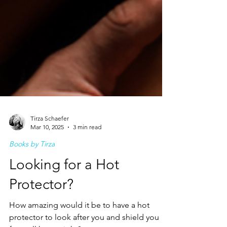
Tirza Schaefer
Mar 10, 2025
3 min read
Books by Tirza
Looking for a Hot
Protector?