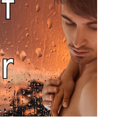
I am so happy to be able to inform you that I
have finally got a slot with my editor and am
in the process of finalising edits, so I can...