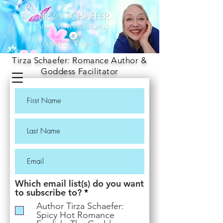
Tirza Schaefer: Romance Author &
Goddess Facilitator
Which email list(s) do you want
R
to subscribe to?
*
e
Author Tirza Schaefer:
q
Spicy Hot Romance
u