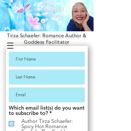
Tirza Schaefer: Romance Author &
Goddess Facilitator
Which email list(s) do you want
R
to subscribe to?
*
e
Author Tirza Schaefer:
q
Spicy Hot Romance
u