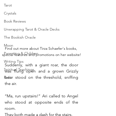
Tarot
Crystals
Book Reviews
Unwrapping Tarot & Oracle Decks
The Bookish Oracle
Moon
Find out more about Tirza Schaefer's books, 
Parenting & Children
special features and promotions on her website!
Writing Tips
Suddenly, with a giant roar, the door 
Spiritual Teachings
was flung open and a grown Grizzly 
bear stood on the threshold, sniffing 
Reiki
the air.
“Ma, run upstairs!” Ari called to Angel 
who stood at opposite ends of the 
room.
They both made a dash for the stairs.