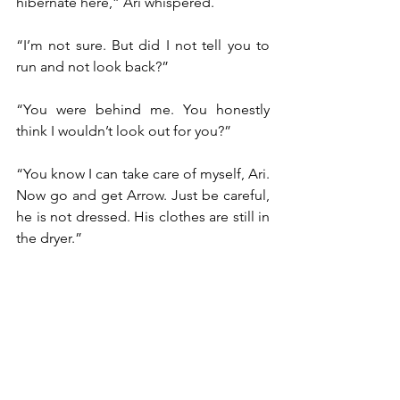
hibernate here,” Ari whispered.
“I’m not sure. But did I not tell you to 
run and not look back?”
“You were behind me. You honestly 
think I wouldn’t look out for you?”
“You know I can take care of myself, Ari. 
Now go and get Arrow. Just be careful, 
he is not dressed. His clothes are still in 
the dryer.”