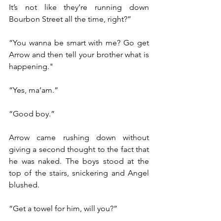
It’s not like they’re running down 
Bourbon Street all the time, right?”
“You wanna be smart with me? Go get 
Arrow and then tell your brother what is 
happening."
“Yes, ma’am.”
“Good boy.”
Arrow came rushing down without 
giving a second thought to the fact that 
he was naked. The boys stood at the 
top of the stairs, snickering and Angel 
blushed.
“Get a towel for him, will you?”