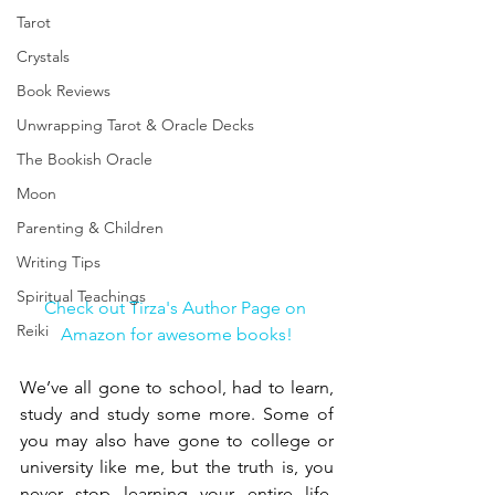
Tarot
Crystals
Book Reviews
Unwrapping Tarot & Oracle Decks
The Bookish Oracle
Moon
Parenting & Children
Writing Tips
Spiritual Teachings
Check out Tirza's Author Page on 
Reiki
Amazon for awesome books!
We’ve all gone to school, had to learn, 
study and study some more. Some of 
you may also have gone to college or 
university like me, but the truth is, you 
never stop learning your entire life. 