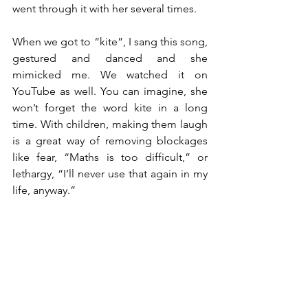
went through it with her several times.
When we got to “kite”, I sang this song, 
gestured and danced and she 
mimicked me. We watched it on 
YouTube as well. You can imagine, she 
won’t forget the word kite in a long 
time. With children, making them laugh 
is a great way of removing blockages 
like fear, “Maths is too difficult,” or 
lethargy, “I’ll never use that again in my 
life, anyway.”