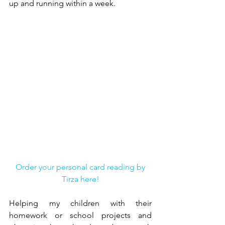
up and running within a week.
Order your personal card reading by 
Tirza here!
Helping my children with their 
homework or school projects and 