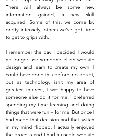
There will always be some new 
information gained, a new skill 
acquired. Some of this, we come by 
pretty intensely, others we’ve got time 
to get to grips with.
I remember the day I decided I would 
no longer use someone else’s website 
design and learn to create my own. I 
could have done this before, no doubt, 
but as technology isn’t my area of 
greatest interest, I was happy to have 
someone else do it for me. I preferred 
spending my time learning and doing 
things that were fun – for me. But once I 
had made that decision and that switch 
in my mind flipped, I actually enjoyed 
the process and I had a usable website 