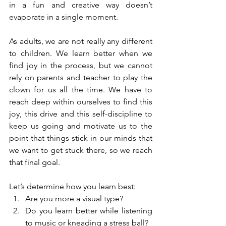
in a fun and creative way doesn’t 
evaporate in a single moment.
As adults, we are not really any different 
to children. We learn better when we 
find joy in the process, but we cannot 
rely on parents and teacher to play the 
clown for us all the time. We have to 
reach deep within ourselves to find this 
joy, this drive and this self-discipline to 
keep us going and motivate us to the 
point that things stick in our minds that 
we want to get stuck there, so we reach 
that final goal.
Let’s determine how you learn best: 
Are you more a visual type?  
Do you learn better while listening 
to music or kneading a stress ball?  