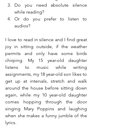
Do you need absolute silence 
while reading?  
Or do you prefer to listen to 
audios? 
I love to read in silence and I find great 
joy in sitting outside, if the weather 
permits and only have some birds 
chirping. My 15 year-old daughter 
listens to music while writing 
assignments, my 18 year-old son likes to 
get up at intervals, stretch and walk 
around the house before sitting down 
again, while my 10 year-old daughter 
comes hopping through the door 
singing Mary Poppins and laughing 
when she makes a funny jumble of the 
lyrics.