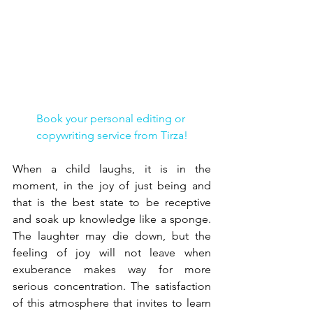
Book your personal editing or 
copywriting service from Tirza!
When a child laughs, it is in the 
moment, in the joy of just being and 
that is the best state to be receptive 
and soak up knowledge like a sponge. 
The laughter may die down, but the 
feeling of joy will not leave when 
exuberance makes way for more 
serious concentration. The satisfaction 
of this atmosphere that invites to learn 