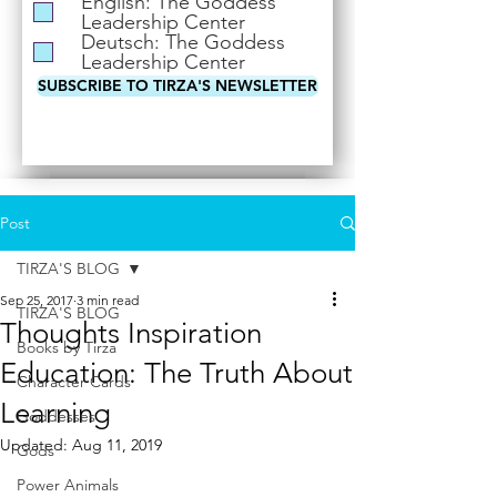
English: The Goddess
i
Leadership Center
r
Deutsch: The Goddess
e
Leadership Center
d
SUBSCRIBE TO TIRZA'S NEWSLETTER
Post
TIRZA'S BLOG
Sep 25, 2017
3 min read
TIRZA'S BLOG
Thoughts Inspiration
Books by Tirza
Education: The Truth About
Character Cards
Learning
Goddesses
Updated:
Aug 11, 2019
Gods
Power Animals