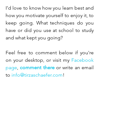
I’d love to know how you learn best and 
how you motivate yourself to enjoy it, to 
keep going. What techniques do you 
have or did you use at school to study 
and what kept you going?
Feel free to comment below if you're 
on your desktop, or visit my 
Facebook 
page
, 
comment there
 or write an email 
to 
info@tirzaschaefer.com
!