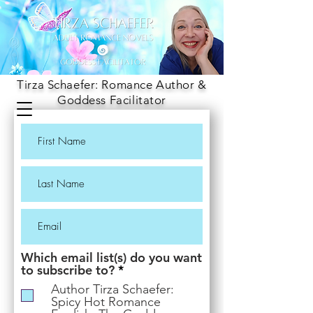
Tirza Schaefer: Romance Author &
Goddess Facilitator
Which email list(s) do you want
R
to subscribe to?
*
e
Author Tirza Schaefer:
q
Spicy Hot Romance
u