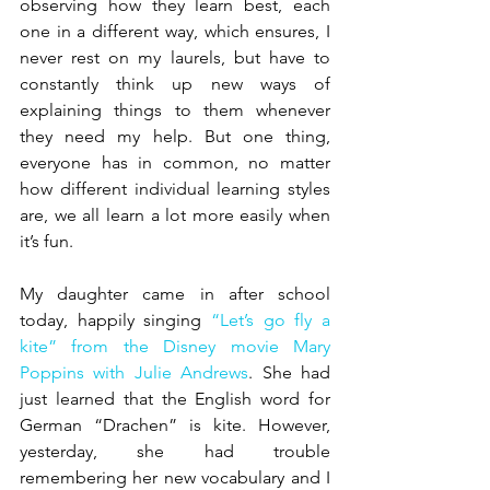
observing how they learn best, each 
one in a different way, which ensures, I 
never rest on my laurels, but have to 
constantly think up new ways of 
explaining things to them whenever 
they need my help. But one thing, 
everyone has in common, no matter 
how different individual learning styles 
are, we all learn a lot more easily when 
it’s fun.
My daughter came in after school 
today, happily singing 
“Let’s go fly a 
kite” from the Disney movie Mary 
Poppins with Julie Andrews
. She had 
just learned that the English word for 
German “Drachen” is kite. However, 
yesterday, she had trouble 
remembering her new vocabulary and I 