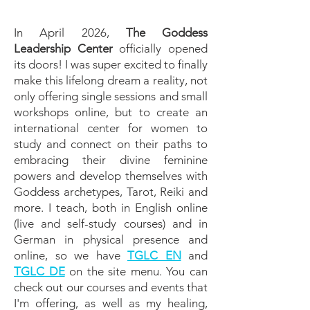
In April 2026,
The Goddess
Leadership Center
officially opened
its doors! I was super excited to finally
make this lifelong dream a reality, not
only offering single sessions and small
workshops online, but to create an
international center for women to
study and connect on their paths to
embracing their divine feminine
powers and develop themselves with
Goddess archetypes, Tarot, Reiki and
more. I teach, both in English online
(live and self-study courses) and in
German in physical presence and
online, so we have
TGLC EN
and
TGLC DE
on the site menu. You can
check out our courses and events that
I'm offering, as well as my healing,