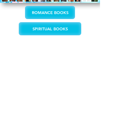
ROMANCE BOOKS
SPIRITUAL BOOKS
"Writing is the creative act of putting
feelings into words in various styles
and forms to give shape to ideas with
which I reach out to touch people’s
hearts."
- Tirza Schaefer
"Tirza Schaefer is one author who
manages to deliver solid steamy hot
scenes with an elegance and charm that
keeps the beauty in the act of
lovemaking. She doesn’t give us dirty
rough sex but fiery passion that is both