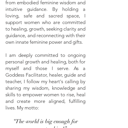
from embodied feminine wisdom and
intuitive guidance. By holding a
loving, safe and sacred space, I
support women who are committed
to healing, growth, seeking clarity and
guidance, and reconnecting with their
own innate feminine power and gifts.
I am deeply committed to ongoing
personal growth and healing, both for
myself and those I serve. As a
Goddess Facilitator, healer, guide and
teacher, I follow my heart's calling by
sharing my wisdom, knowledge and
skills to empower women to rise, heal
and create more aligned, fulfilling
lives.
My motto:
“The world is big enough for