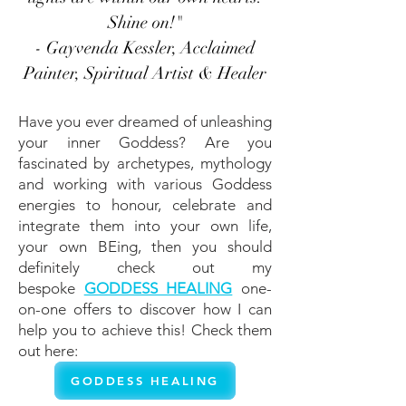
Shine on!"
- Gayvenda Kessler, Acclaimed
Painter, Spiritual Artist & Healer
Have you ever dreamed of unleashing
your inner Goddess? Are you
fascinated by archetypes, mythology
and working with various Goddess
energies to honour, celebrate and
integrate them into your own life,
your own BEing, then you should
definitely check out my
bespoke
GODDESS HEALING
one-
on-one offers to discover how I can
help you to achieve this!
Check them
out here:
GODDESS HEALING