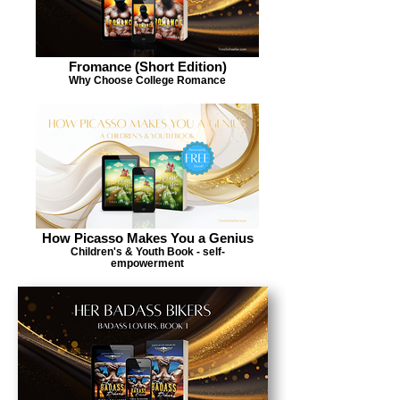
Fromance (Short Edition)
Why Choose College Romance
How Picasso Makes You a Genius
Children's & Youth Book - self-
empowerment