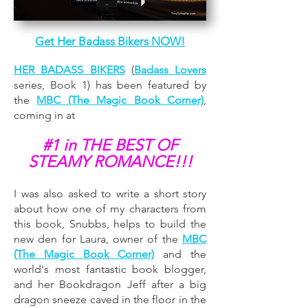
Get Her Badass Bikers NOW!
HER BADASS BIKERS
(
Badass Lovers
series, Book 1) has been featured by
the
MBC (The Magic Book Corner)
,
coming in at
#1 in THE BEST OF
STEAMY ROMANCE!!!
I was also asked to write a short story
about how one of my characters from
this book, Snubbs, helps to build the
new den for Laura, owner of the
MBC
(The Magic Book Corner)
and the
world's most fantastic book blogger,
and her Bookdragon Jeff after a big
dragon sneeze caved in the floor in the