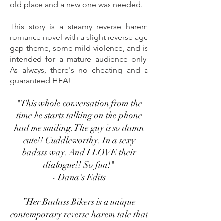
old place and a new one was needed.
This story is a steamy reverse harem
romance novel with a slight reverse age
gap theme, some mild violence, and is
intended for a mature audience only.
As always, there's no cheating and a
guaranteed HEA!
"This whole conversation from the
time he starts talking on the phone
had me smiling. The guy is so damn
cute!! Cuddleworthy. In a sexy
badass way. And I LOVE their
dialogue!! So fun!"
-
Dana's Edits
”Her Badass Bikers is a unique
contemporary reverse harem tale that