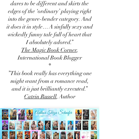
dares to be different and skirts the
edges of the ‘ordinary’ playing right
into the genre-bender category. And
it does it in style… A sinfully sexy and
wickedly funny tale full of heart that
I absolutely adored.”
The Magic Book Corner
,
International Book Blogger
*
”This book really has everything one
might want from a romance read,
and it is just brilliantly executed.”
Catrin Russell
, Author