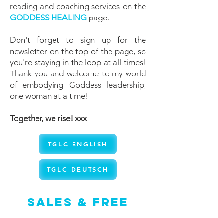
reading and coaching services on the
GODDESS HEALING
page.
Don't forget to sign up for the
newsletter on the top of the page, so
you're staying in the loop at all times!
Thank you and welcome to my world
of embodying Goddess leadership,
one woman at a time!
Together, we rise! xxx
TGLC ENGLISH
TGLC DEUTSCH
Sales & Free