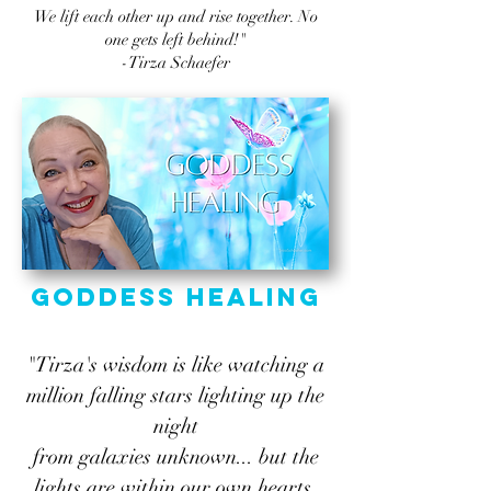
We lift each other up and rise together. No
one gets left behind!"
-Tirza Schaefer
Goddess Healing
"Tirza's wisdom is like watching a
million falling stars lighting up the
night
from galaxies unknown... but the
lights are within our own hearts.