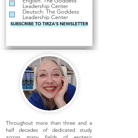
English: The Goddess
i
Leadership Center
r
Deutsch: The Goddess
e
Leadership Center
d
SUBSCRIBE TO TIRZA'S NEWSLETTER
Throughout more than three and a
half decades of dedicated study
across many fields of esoteric