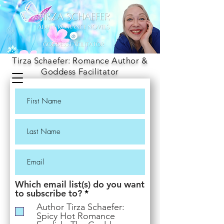
Tirza Schaefer: Romance Author &
Goddess Facilitator
Which email list(s) do you want
R
to subscribe to?
*
e
Author Tirza Schaefer:
q
Spicy Hot Romance
u