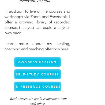
everyone to shine!”
In addition to live online courses and
workshops via Zoom and Facebook, I
offer a growing library of recorded
courses that you can explore at your
own pace.
Learn more about my healing,
coaching and teaching offerings here:
GODDESS HEALING
SELF-STUDY COURSES
IN-PRESENCE COURSES
"Real women are not in competition with
each other.