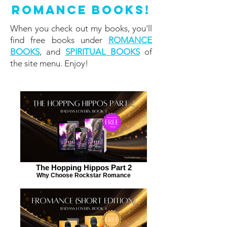
Romance Books!
When you check out my books, you'll
find free books under
ROMANCE
BOOKS
, and
SPIRITUAL BOOKS
of
the site menu. Enjoy!
The Hopping Hippos Part 2
Why Choose Rockstar Romance