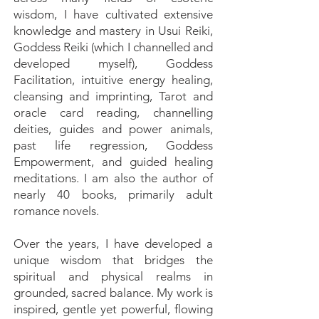
wisdom, I have cultivated extensive
knowledge and mastery in Usui Reiki,
Goddess Reiki (which I channelled and
developed myself), Goddess
Facilitation, intuitive energy healing,
cleansing and imprinting, Tarot and
oracle card reading, channelling
deities, guides and power animals,
past life regression, Goddess
Empowerment, and guided healing
meditations. I am also the author of
nearly 40 books, primarily adult
romance novels.
Over the years, I have developed a
unique wisdom that bridges the
spiritual and physical realms in
grounded, sacred balance. My work is
inspired, gentle yet powerful, flowing