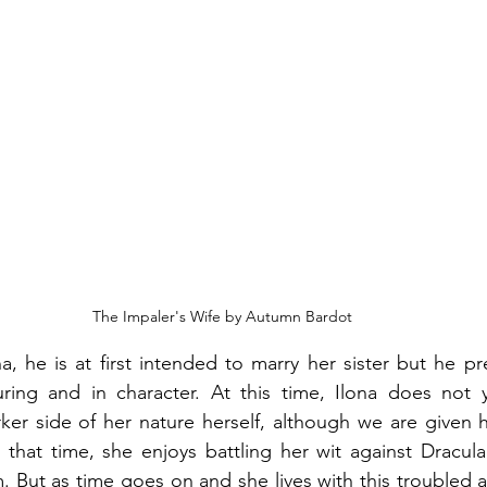
The Impaler's Wife by Autumn Bardot
 he is at first intended to marry her sister but he pre
uring and in character. At this time, Ilona does not y
rker side of her nature herself, although we are given hi
that time, she enjoys battling her wit against Dracula i
m. But as time goes on and she lives with this troubled a