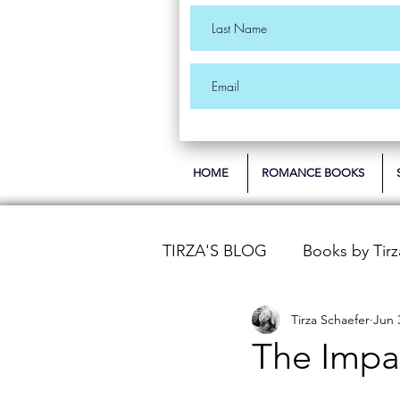
HOME
ROMANCE BOOKS
TIRZA'S BLOG
Books by Tirz
Tirza Schaefer
Jun 
Tarot
Crystals
Book
The Impa
Moon
Parenting & Chil