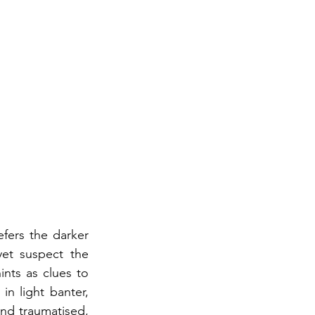
fers the darker 
et suspect the 
nts as clues to 
n light banter, 
nd traumatised, 