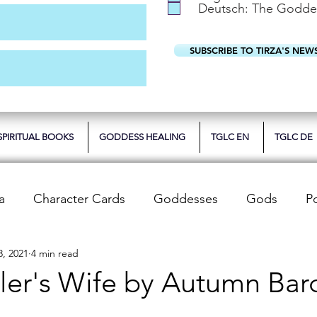
Deutsch: The Godde
SUBSCRIBE TO TIRZA'S NEW
SPIRITUAL BOOKS
GODDESS HEALING
TGLC EN
TGLC DE
a
Character Cards
Goddesses
Gods
P
3, 2021
4 min read
 Reviews
Unwrapping Tarot & Oracle Decks
The
ler's Wife by Autumn Bar
dren
Writing Tips
Spiritual Teachings
Reiki