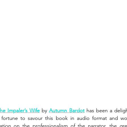
he Impaler’s Wife
 by 
Autumn Bardot
 has been a delight
fortune to savour this book in audio format and would
tion on the professionalism of the narrator, the grea