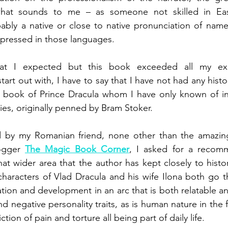
hat sounds to me – as someone not skilled in Eas
ably a native or close to native pronunciation of name
xpressed in those languages.
t I expected but this book exceeded all my exp
art out with, I have to say that I have not had any hist
is book of Prince Dracula whom I have only known of in
ries, originally penned by Bram Stoker.
 by my Romanian friend, none other than the amazing i
ogger 
The Magic Book Corner
, I asked for a recom
hat wider area that the author has kept closely to histori
characters of Vlad Dracula and his wife Ilona both go t
tion and development in an arc that is both relatable and
nd negative personality traits, as is human nature in the f
iction of pain and torture all being part of daily life.