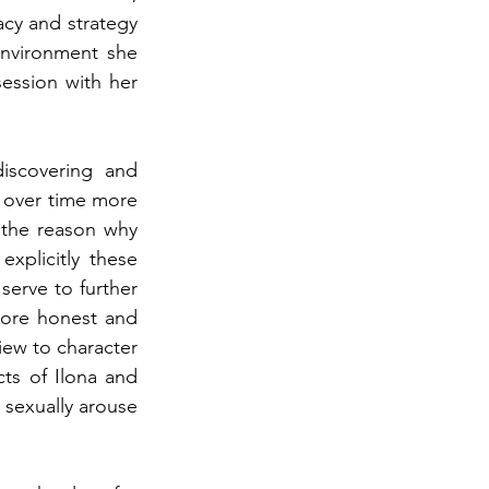
cy and strategy 
environment she 
ession with her 
iscovering and 
 over time more 
the reason why 
plicitly these 
erve to further 
more honest and 
iew to character 
ts of Ilona and 
sexually arouse 