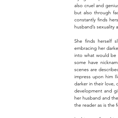
also cruel and geniu
but also through fa
constantly finds her
husband’s sexuality a
She finds herself 
embracing her darker
into what would be 
some have nickname
scenes are described
impress upon him Il
darker in their love,
development and giv
her husband and thei
the reader as is the 