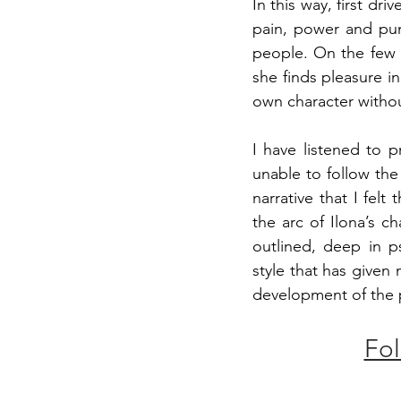
In this way, first dri
pain, power and puni
people. On the few o
she finds pleasure in
own character withou
I have listened to 
unable to follow th
narrative that I fel
the arc of Ilona’s c
outlined, deep in ps
style that has given 
development of the pl
Fol