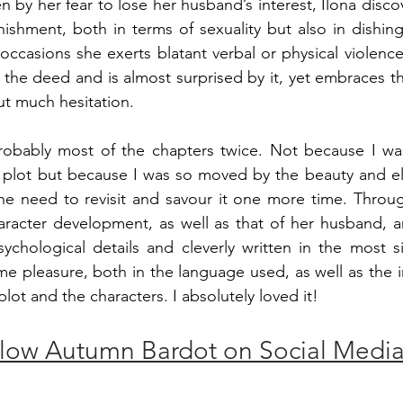
ven by her fear to lose her husband’s interest, Ilona discov
shment, both in terms of sexuality but also in dishing 
ccasions she exerts blatant verbal or physical violence 
 the deed and is almost surprised by it, yet embraces th
t much hesitation.
probably most of the chapters twice. Not because I wa
e plot but because I was so moved by the beauty and el
t the need to revisit and savour it one more time. Throu
haracter development, as well as that of her husband, ar
ychological details and cleverly written in the most si
me pleasure, both in the language used, as well as the in
ot and the characters. I absolutely loved it!
low Autumn Bardot on Social Medi