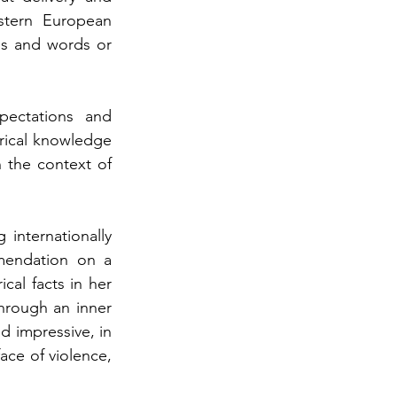
tern European 
s and words or 
ectations and 
orical knowledge 
 the context of 
nternationally 
mendation on a 
cal facts in her 
hrough an inner 
 impressive, in 
ace of violence, 