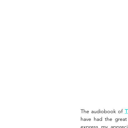
The audiobook of 
T
have had the great 
express my apprecia