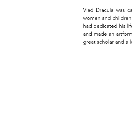
Vlad Dracula was ca
women and children. 
had dedicated his lif
and made an artform 
great scholar and a 