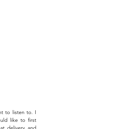
 to listen to. I 
 like to first 
t delivery and 