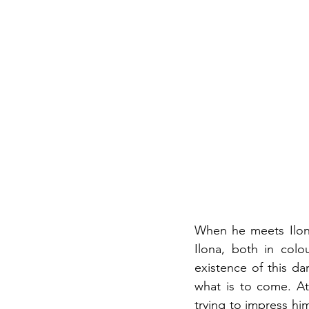
When he meets Ilona,
Ilona, both in colo
existence of this da
what is to come. At 
trying to impress hi