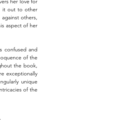
ers her love for 
it out to other 
against others, 
is aspect of her 
s confused and 
oquence of the 
ghout the book, 
e exceptionally 
ngularly unique 
tricacies of the 
a