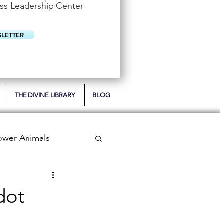
u
ss Leadership Center
i
r
e
d
SLETTER
THE DIVINE LIBRARY
BLOG
ower Animals
 Bookish Oracle
dot