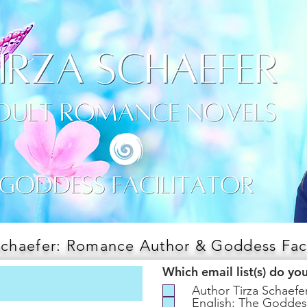
Schaefer: Romance Author & Goddess Faci
Which email list(s) do yo
Author Tirza Schaef
English: The Goddes