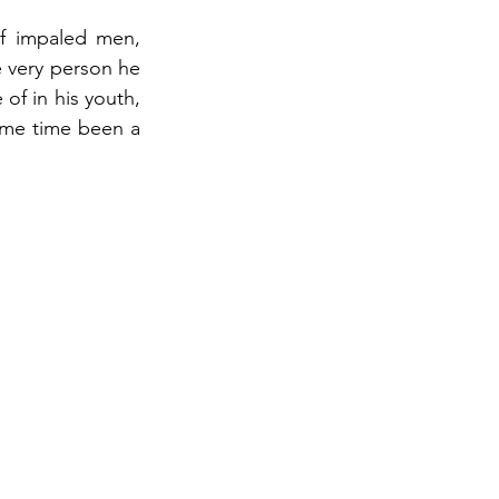
of impaled men, 
 very person he 
of in his youth, 
ame time been a 