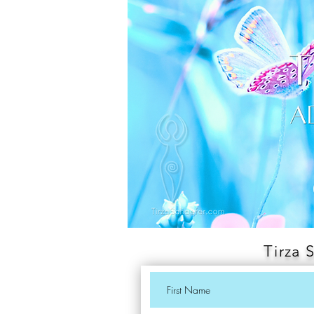
Tirza 