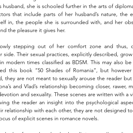
s husband, she is schooled further in the arts of diploma
ctors that include parts of her husband’s nature, the 
self in, the people she is surrounded with, and her obs
nd the pleasure it gives her.
slowly stepping out of her comfort zone and thus, d
 side. Their sexual practices, explicitly described, grow
in modern times classified as BDSM. This may also be 
d this book “50 Shades of Romania”, but however ex
, they are not meant to sexually arouse the reader but s
ona’s and Vlad’s relationship becoming closer, rawer, 
 devotion and sexuality. These scenes are written with a v
ing the reader an insight into the psychological aspec
r relationship with each other, they are not designed to 
focus of explicit scenes in romance novels.