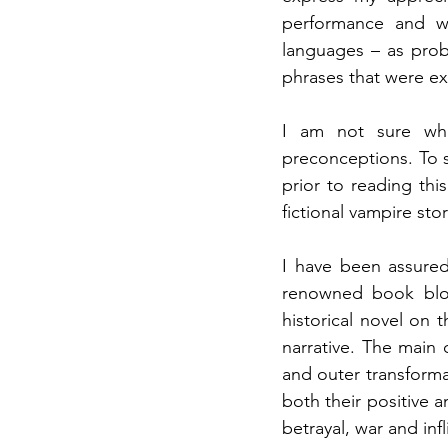
performance and w
languages – as prob
phrases that were e
I am not sure wha
preconceptions. To st
prior to reading th
fictional vampire sto
I have been assured
renowned book bl
historical novel on t
narrative. The main 
and outer transforma
both their positive a
betrayal, war and infl