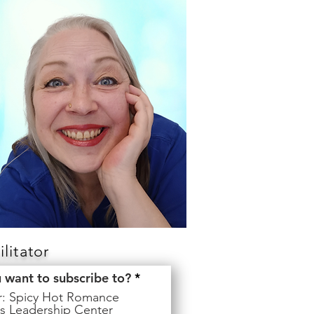
litator
R
u want to subscribe to?
*
e
er: Spicy Hot Romance
q
s Leadership Center