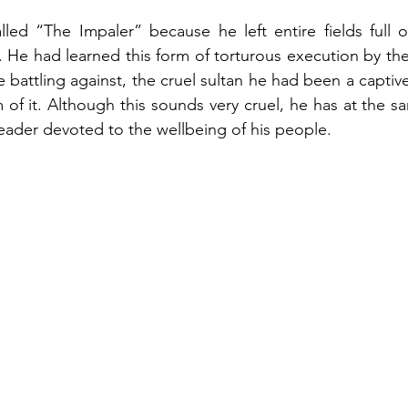
lled “The Impaler” because he left entire fields full 
He had learned this form of torturous execution by the
e battling against, the cruel sultan he had been a captive 
of it. Although this sounds very cruel, he has at the s
leader devoted to the wellbeing of his people.