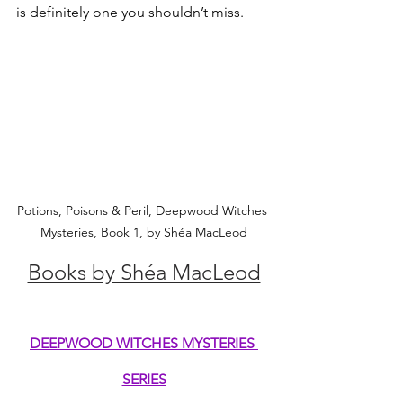
is definitely one you shouldn’t miss.
Potions, Poisons & Peril, Deepwood Witches 
Mysteries, Book 1, by Shéa MacLeod
Books by Shéa MacLeod
DEEPWOOD WITCHES MYSTERIES 
SERIES