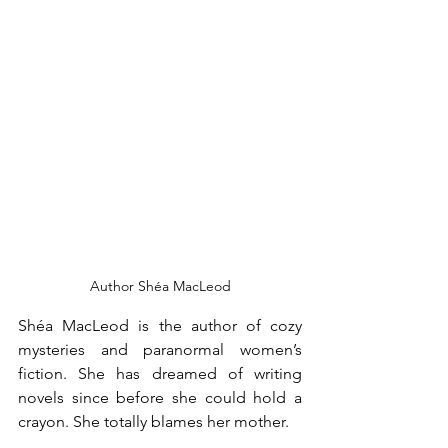
Author Shéa MacLeod
Shéa MacLeod is the author of cozy 
mysteries and paranormal women’s 
fiction. She has dreamed of writing 
novels since before she could hold a 
crayon. She totally blames her mother.