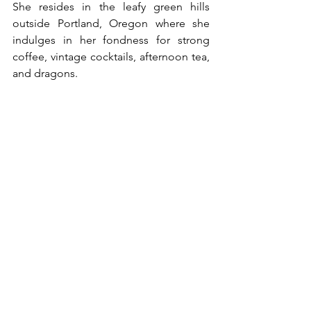
She resides in the leafy green hills 
outside Portland, Oregon where she 
indulges in her fondness for strong 
coffee, vintage cocktails, afternoon tea, 
and dragons.
Because everything's better with 
dragons.
Shéa is the author of the popular Lady 
Rample Mysteries (set in 1930s London) 
as well as the post-WW2 Sugar Martin 
Vintage Cozy Mysteries. She's also 
written a contemporary cozy series, 
Viola Roberts Cozy Mysteries and a 
paranormal cozy series Deepwood 
Witches. She is currently working on her 
paranormal women’s fiction series, 
Season of the Witch, as well as The 
Dream Factory, a magical realism series 