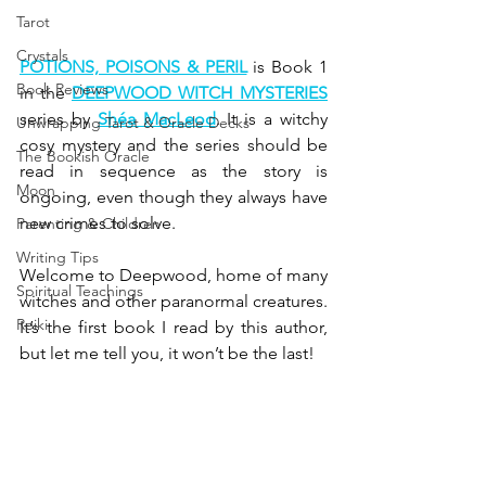
Tarot
Crystals
POTIONS, POISONS & PERIL
 is Book 1 
Book Reviews
in the 
DEEPWOOD WITCH MYSTERIES
series by 
Shéa MacLeod
. It is a witchy 
Unwrapping Tarot & Oracle Decks
cosy mystery and the series should be 
The Bookish Oracle
read in sequence as the story is 
Moon
ongoing, even though they always have 
new crimes to solve.
Parenting & Children
Writing Tips
Welcome to Deepwood, home of many 
Spiritual Teachings
witches and other paranormal creatures. 
Reiki
It’s the first book I read by this author, 
but let me tell you, it won’t be the last!