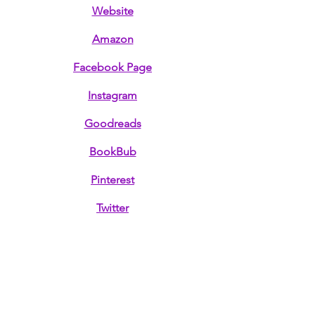
Website
Amazon
Facebook Page
Instagram
Goodreads
BookBub
Pinterest
Twitter