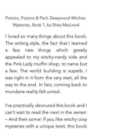
Potions, Poisons & Peril, Deepwood Witches 
Mysteries, Book 1, by Shéa MacLeod
I loved so many things about this book. 
The writing style, the fact that I learned 
a few new things which greatly 
appealed to my witchy-nerdy side and 
the Pink Lady muffin shop, to name but 
a few. The world building is superb. I 
was right in it from the very start, all the 
way to the end. In fact, coming back to 
mundane reality felt unreal.
I’ve practically devoured this book and I 
can't wait to read the next in the series! 
– And then some! If you like witchy cosy 
mysteries with a unique twist, this book 