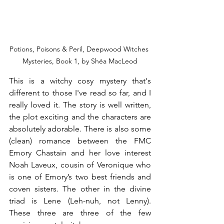
Potions, Poisons & Peril, Deepwood Witches 
Mysteries, Book 1, by Shéa MacLeod
This is a witchy cosy mystery that's 
different to those I've read so far, and I 
really loved it. The story is well written, 
the plot exciting and the characters are 
absolutely adorable. There is also some 
(clean) romance between the FMC 
Emory Chastain and her love interest 
Noah Laveux, cousin of Veronique who 
is one of Emory’s two best friends and 
coven sisters. The other in the divine 
triad is Lene (Leh-nuh, not Lenny). 
These three are three of the few 