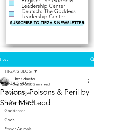
English: The Goddess
i
Leadership Center
r
Deutsch: The Goddess
e
Leadership Center
d
SUBSCRIBE TO TIRZA'S NEWSLETTER
Post
TIRZA'S BLOG
Tirza Schaefer
TIRZA'S BLOG
Sep 28, 2023
2 min read
Potions, Poisons & Peril by
Books by Tirza
Shéa MacLeod
Character Cards
Goddesses
Gods
Power Animals