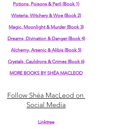
Potions, Poisons & Peril (Book 1)
Wisteria, Witchery & Woe (Book 2)
Magic, Moonlight & Murder (Book 3)
Dreams, Divination & Danger (Book 4)
Alchemy, Arsenic & Alibis (Book 5)
Crystals, Cauldrons & Crimes (Book 6)
MORE BOOKS BY SHÉA MACLEOD
Follow Shéa MacLeod on 
Social Media
Linktree