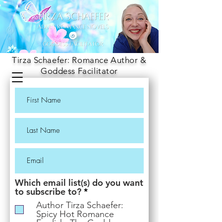
Tirza Schaefer: Romance Author &
Goddess Facilitator
Which email list(s) do you want
R
to subscribe to?
*
e
Author Tirza Schaefer:
q
Spicy Hot Romance
u