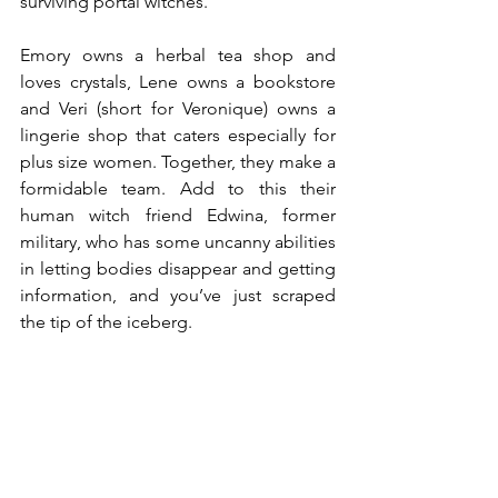
surviving portal witches.
Emory owns a herbal tea shop and 
loves crystals, Lene owns a bookstore 
and Veri (short for Veronique) owns a 
lingerie shop that caters especially for 
plus size women. Together, they make a 
formidable team. Add to this their 
human witch friend Edwina, former 
military, who has some uncanny abilities 
in letting bodies disappear and getting 
information, and you’ve just scraped 
the tip of the iceberg.