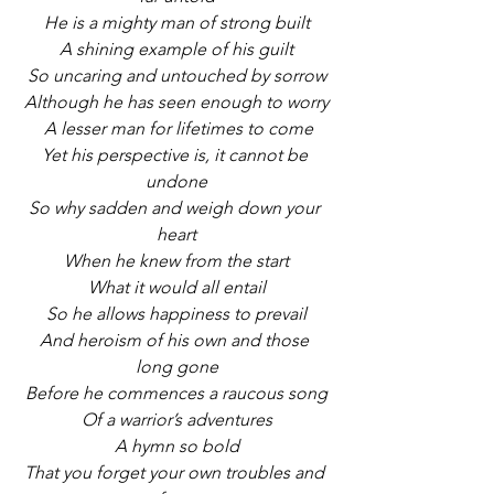
He is a mighty man of strong built
A shining example of his guilt
So uncaring and untouched by sorrow
Although he has seen enough to worry
A lesser man for lifetimes to come
Yet his perspective is, it cannot be 
undone
So why sadden and weigh down your 
heart
When he knew from the start
What it would all entail
So he allows happiness to prevail
And heroism of his own and those 
long gone
Before he commences a raucous song
Of a warrior’s adventures
A hymn so bold
That you forget your own troubles and 