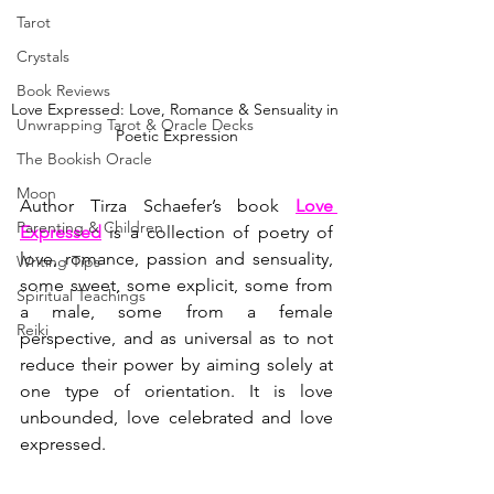
Tarot
Crystals
Book Reviews
Love Expressed: Love, Romance & Sensuality in 
Unwrapping Tarot & Oracle Decks
Poetic Expression
The Bookish Oracle
Moon
Author Tirza Schaefer’s book 
Love 
Parenting & Children
Expressed
 is a collection of poetry of 
love, romance, passion and sensuality, 
Writing Tips
some sweet, some explicit, some from 
Spiritual Teachings
a male, some from a female 
Reiki
perspective, and as universal as to not 
reduce their power by aiming solely at 
one type of orientation. It is love 
unbounded, love celebrated and love 
expressed.