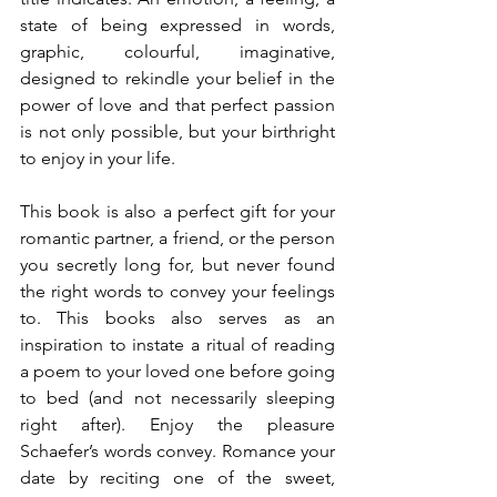
state of being expressed in words, 
graphic, colourful, imaginative, 
designed to rekindle your belief in the 
power of love and that perfect passion 
is not only possible, but your birthright 
to enjoy in your life.
This book is also a perfect gift for your 
romantic partner, a friend, or the person 
you secretly long for, but never found 
the right words to convey your feelings 
to. This books also serves as an 
inspiration to instate a ritual of reading 
a poem to your loved one before going 
to bed (and not necessarily sleeping 
right after). Enjoy the pleasure 
Schaefer’s words convey. Romance your 
date by reciting one of the sweet, 