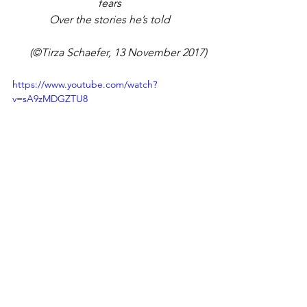
fears
Over the stories he’s told
(©Tirza Schaefer, 13 November 2017)
https://www.youtube.com/watch?
v=sA9zMDGZTU8
Author Tirza Schaefer
Tirza Schaefer
Poetry
Love Expressed
Romantic Poetry
Romance
Books by Tirza