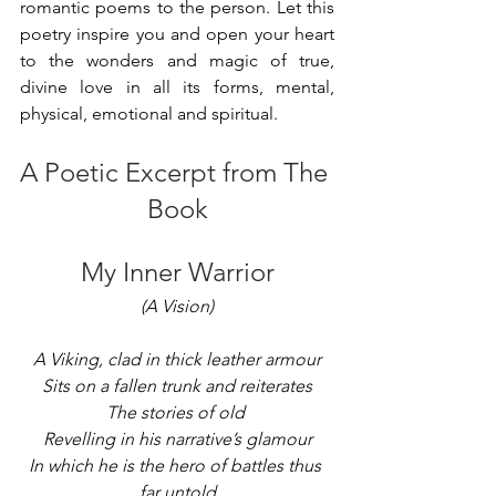
romantic poems to the person. Let this 
poetry inspire you and open your heart 
to the wonders and magic of true, 
divine love in all its forms, mental, 
physical, emotional and spiritual.
A Poetic Excerpt from The 
Book
My Inner Warrior
(A Vision)
A Viking, clad in thick leather armour
Sits on a fallen trunk and reiterates
The stories of old 
Revelling in his narrative’s glamour
In which he is the hero of battles thus 
far untold