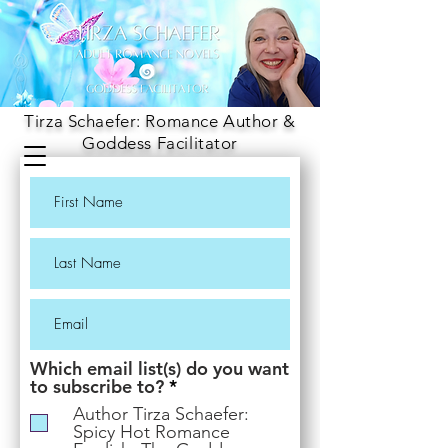
Tirza Schaefer: Romance Author &
Goddess Facilitator
Which email list(s) do you want
R
to subscribe to?
*
e
Author Tirza Schaefer:
q
Spicy Hot Romance
u