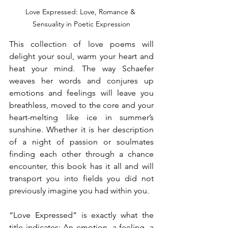
Love Expressed: Love, Romance & 
Sensuality in Poetic Expression
This collection of love poems will 
delight your soul, warm your heart and 
heat your mind. The way Schaefer 
weaves her words and conjures up 
emotions and feelings will leave you 
breathless, moved to the core and your 
heart-melting like ice in summer’s 
sunshine. Whether it is her description 
of a night of passion or soulmates 
finding each other through a chance 
encounter, this book has it all and will 
transport you into fields you did not 
previously imagine you had within you.
“Love Expressed” is exactly what the 
title indicates: An emotion, a feeling, a 