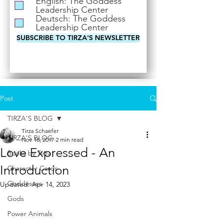
English: The Goddess
i
Leadership Center
r
Deutsch: The Goddess
e
Leadership Center
d
SUBSCRIBE TO TIRZA'S NEWSLETTER
Post
TIRZA'S BLOG
Tirza Schaefer
TIRZA'S BLOG
Nov 18, 2017
2 min read
Love Expressed - An
Books by Tirza
Introduction
Character Cards
Goddesses
Updated:
Apr 14, 2023
Gods
Power Animals