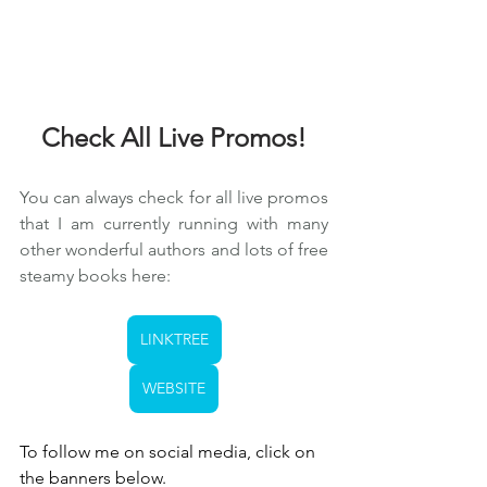
Check All Live Promos!
You can always check for all live promos 
that I am currently running with many 
other wonderful authors and lots of free 
steamy books here:
LINKTREE
WEBSITE
To follow me on social media, click on 
the banners below.