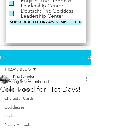
English: The Goddess
i
Leadership Center
r
Deutsch: The Goddess
e
Leadership Center
d
SUBSCRIBE TO TIRZA'S NEWSLETTER
Post
TIRZA'S BLOG
Tirza Schaefer
TIRZA'S BLOG
Aug 26, 2024
2 min read
Cold Food for Hot Days!
Books by Tirza
Character Cards
Goddesses
Gods
Power Animals