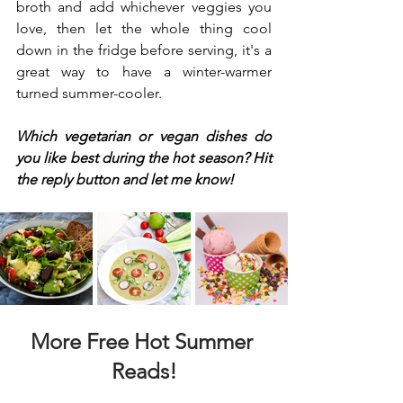
broth and add whichever veggies you 
love, then let the whole thing cool 
down in the fridge before serving, it's a 
great way to have a winter-warmer 
turned summer-cooler.
Which vegetarian or vegan dishes do 
you like best during the hot season? Hit 
the reply button and let me know!
More Free Hot Summer 
Reads!