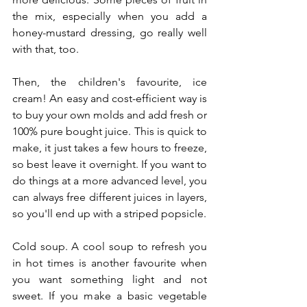
the mix, especially when you add a 
honey-mustard dressing, go really well 
with that, too.
Then, the children's favourite, ice 
cream! An easy and cost-efficient way is 
to buy your own molds and add fresh or 
100% pure bought juice. This is quick to 
make, it just takes a few hours to freeze, 
so best leave it overnight. If you want to 
do things at a more advanced level, you 
can always free different juices in layers, 
so you'll end up with a striped popsicle.
Cold soup. A cool soup to refresh you 
in hot times is another favourite when 
you want something light and not 
sweet. If you make a basic vegetable 