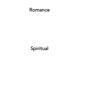
Romance
Spiritual