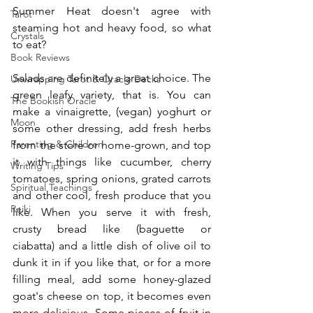
Summer Heat doesn't agree with 
Tarot
steaming hot and heavy food, so what 
Crystals
to eat?
Book Reviews
Salads are definitely a great choice. The 
Unwrapping Tarot & Oracle Decks
green leafy variety, that is. You can 
The Bookish Oracle
make a vinaigrette, (vegan) yoghurt or 
Moon
some other dressing, add fresh herbs 
Parenting & Children
from the store or home-grown, and top 
it with things like cucumber, cherry 
Writing Tips
tomatoes, spring onions, grated carrots 
Spiritual Teachings
and other cool, fresh produce that you 
Reiki
like. When you serve it with fresh, 
crusty bread like (baguette or 
ciabatta) and a little dish of olive oil to 
dunk it in if you like that, or for a more 
filling meal, add some honey-glazed 
goat's cheese on top, it becomes even 
more delicious. Some pieces of fruit in 