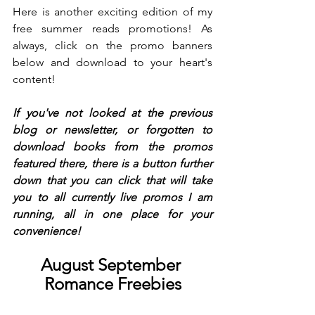
Here is another exciting edition of my 
free summer reads promotions! As 
always, click on the promo banners 
below and download to your heart's 
content!
If you've not looked at the previous 
blog or newsletter, or forgotten to 
download books from the promos 
featured there, there is a button further 
down that you can click that will take 
you to all currently live promos I am 
running, all in one place for your 
convenience!
August September 
Romance Freebies