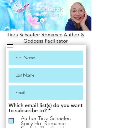
Tirza Schaefer: Romance Author &
Goddess Facilitator
Which email list(s) do you want
R
to subscribe to?
*
e
Author Tirza Schaefer:
q
Spicy Hot Romance
u