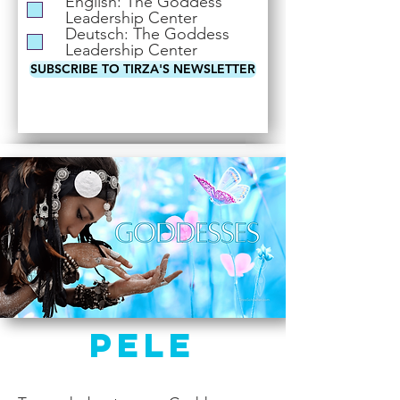
English: The Goddess
i
Leadership Center
r
Deutsch: The Goddess
e
Leadership Center
d
SUBSCRIBE TO TIRZA'S NEWSLETTER
Pele