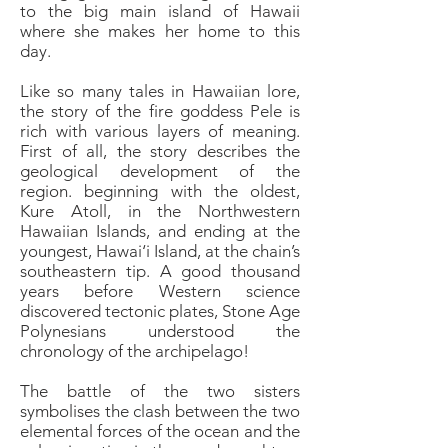
to the big main island of Hawaii
where she makes her home to this
day.
Like so many tales in Hawaiian lore,
the story of the fire goddess Pele is
rich with various layers of meaning.
First of all, the story describes the
geological development of the
region. beginning with the oldest,
Kure Atoll, in the Northwestern
Hawaiian Islands, and ending at the
youngest, Hawai‘i Island, at the chain’s
southeastern tip. A good thousand
years before Western science
discovered tectonic plates, Stone Age
Polynesians understood the
chronology of the archipelago!
The battle of the two sisters
symbolises the clash between the two
elemental forces of the ocean and the