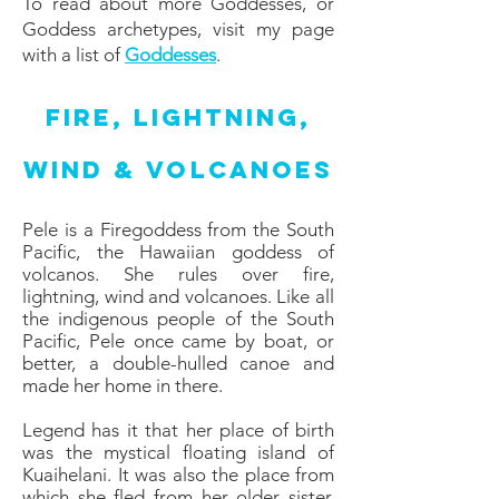
To read about more Goddesses, or
Goddess archetypes, visit my page
with a list of
Goddesses
.
Fire, Lightning,
Wind & Volcanoes
Pele is a Firegoddess from the South
Pacific, the Hawaiian goddess of
volcanos. She rules over fire,
lightning, wind and volcanoes. Like all
the indigenous people of the South
Pacific, Pele once came by boat, or
better, a double-hulled canoe and
made her home in there.
Legend has it that her place of birth
was the mystical floating island of
Kuaihelani. It was also the place from
which she fled from her older sister,