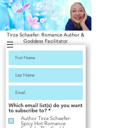
Tirza Schaefer: Romance Author &
Goddess Facilitator
Which email list(s) do you want
R
to subscribe to?
*
e
Author Tirza Schaefer:
q
Spicy Hot Romance
u