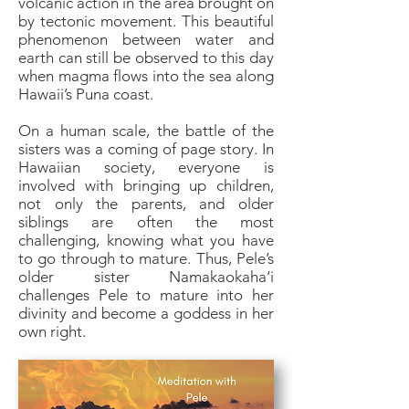
volcanic action in the area brought on
by tectonic movement. This beautiful
phenomenon between water and
earth can still be observed to this day
when magma flows into the sea along
Hawaii’s Puna coast.
On a human scale, the battle of the
sisters was a coming of page story. In
Hawaiian society, everyone is
involved with bringing up children,
not only the parents, and older
siblings are often the most
challenging, knowing what you have
to go through to mature. Thus, Pele’s
older sister Namakaokaha‘i
challenges Pele to mature into her
divinity and become a goddess in her
own right.