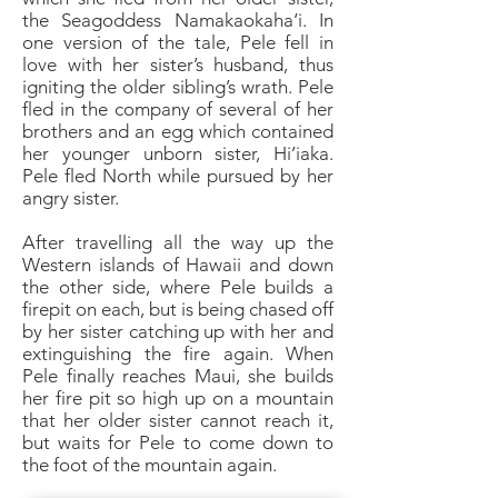
the Seagoddess Namakaokaha‘i. In
one version of the tale, Pele fell in
love with her sister’s husband, thus
igniting the older sibling’s wrath. Pele
fled in the company of several of her
brothers and an egg which contained
her younger unborn sister, Hi’iaka.
Pele fled North while pursued by her
angry sister.
After travelling all the way up the
Western islands of Hawaii and down
the other side, where Pele builds a
firepit on each, but is being chased off
by her sister catching up with her and
extinguishing the fire again. When
Pele finally reaches Maui, she builds
her fire pit so high up on a mountain
that her older sister cannot reach it,
but waits for Pele to come down to
the foot of the mountain again.