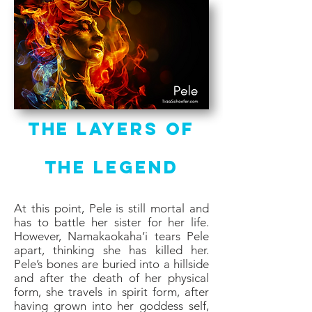
The Layers of
the Legend
At this point, Pele is still mortal and
has to battle her sister for her life.
However, Namakaokaha‘i tears Pele
apart, thinking she has killed her.
Pele’s bones are buried into a hillside
and after the death of her physical
form, she travels in spirit form, after
having grown into her goddess self,