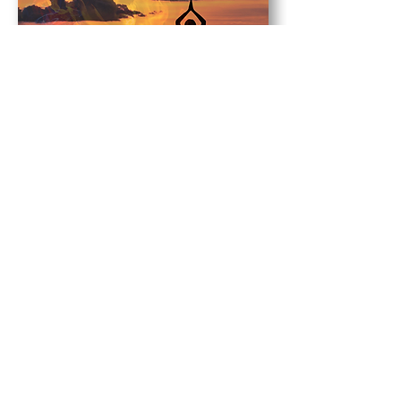
Tarot Card
Page of Wands
Crystals
Carnelian
,
Peridot
,
Black Obsidian
,
Lava
Videos