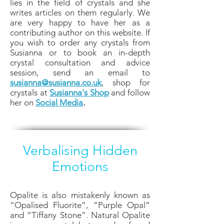
lies in the field of crystals and she
writes articles on them regularly. We
are very happy to have her as a
contributing author on this website. If
you wish to order any crystals from
Susianna or to book an in-depth
crystal consultation and advice
session, send an email to
susianna@susianna.co.uk
, shop for
crystals at
Susianna's Shop
and follow
her on
Social Media
.
Verbalising Hidden
Emotions
Opalite is also mistakenly known as
“Opalised Fluorite”, “Purple Opal”
and “Tiffany Stone”. Natural Opalite