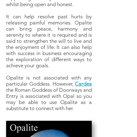
whilst being open and honest.
It can help resolve past hurts by
releasing painful memories. Opalite
can bring peace, harmony and
serenity to where it is required and is
said to strengthen the will to live and
the enjoyment of life. It can also help
with success in business encouraging
the exploration of different ways to
achieve your goals.
Opalite is not associated with any
particular Goddess. However,
Cardea
the Roman Goddess of Doorways and
Entry is associated with Opal so you
may be able to use Opalite as a
substitute to connect with her.