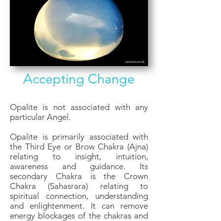
Accepting Change
Opalite is not associated with any
particular Angel.
Opalite is primarily associated with
the Third Eye or Brow Chakra (Ajna)
relating to insight, intuition,
awareness and guidance. Its
secondary Chakra is the Crown
Chakra (Sahasrara) relating to
spiritual connection, understanding
and enlightenment. It can remove
energy blockages of the chakras and