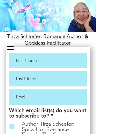
Tirza Schaefer: Romance Author &
Goddess Facilitator
Which email list(s) do you want
R
to subscribe to?
*
e
Author Tirza Schaefer:
q
Spicy Hot Romance
u