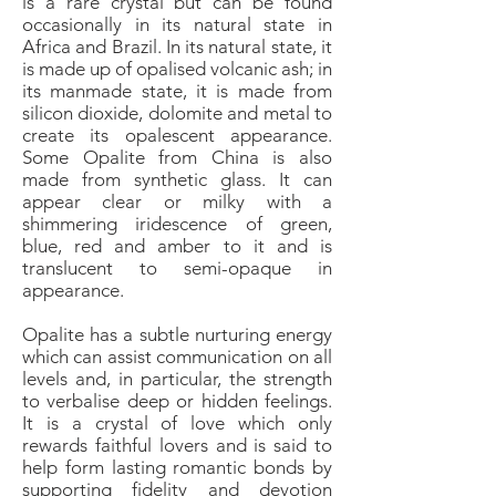
is a rare crystal but can be found
occasionally in its natural state in
Africa and Brazil. In its natural state, it
is made up of opalised volcanic ash; in
its manmade state, it is made from
silicon dioxide, dolomite and metal to
create its opalescent appearance.
Some Opalite from China is also
made from synthetic glass. It can
appear clear or milky with a
shimmering iridescence of green,
blue, red and amber to it and is
translucent to semi-opaque in
appearance.
Opalite has a subtle nurturing energy
which can assist communication on all
levels and, in particular, the strength
to verbalise deep or hidden feelings.
It is a crystal of love which only
rewards faithful lovers and is said to
help form lasting romantic bonds by
supporting fidelity and devotion