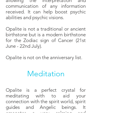
allowing the interpretation and
communication of any information
received. It can help boost psychic
abilities and psychic visions.
Opalite is not a traditional or ancient
birthstone but is a modern birthstone
for the Zodiac sign of Cancer (21st
June - 22nd July).
Opalite is not on the anniversary list.
Meditation
Opalite is a perfect crystal for
meditating with to aid your
connection with the spirit world, spirit
guides and Angelic beings. It
emanates a very calming and
soothing energy which calms the
nerves and assists with restlessness