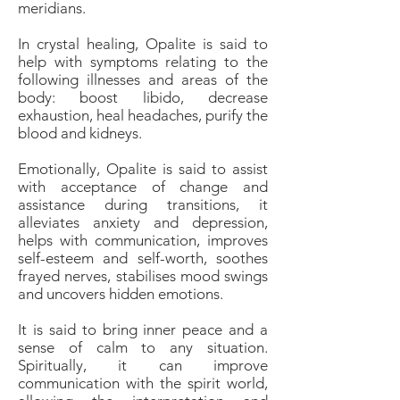
meridians.
In crystal healing, Opalite is said to
help with symptoms relating to the
following illnesses and areas of the
body: boost libido, decrease
exhaustion, heal headaches, purify the
blood and kidneys.
Emotionally, Opalite is said to assist
with acceptance of change and
assistance during transitions, it
alleviates anxiety and depression,
helps with communication, improves
self-esteem and self-worth, soothes
frayed nerves, stabilises mood swings
and uncovers hidden emotions.
It is said to bring inner peace and a
sense of calm to any situation.
Spiritually, it can improve
communication with the spirit world,