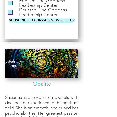
English: The Goddess
i
Leadership Center
r
Deutsch: The Goddess
e
Leadership Center
d
SUBSCRIBE TO TIRZA'S NEWSLETTER
Opalite
Susianna is an expert on crystals with
decades of experience in the spiritual
field. She is an empath, healer and has
psychic abilities. Her greatest passion