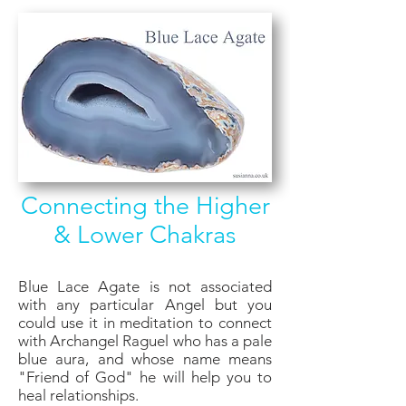
Connecting the Higher
& Lower Chakras
Blue Lace Agate is not associated
with any particular Angel but you
could use it in meditation to connect
with Archangel Raguel who has a pale
blue aura, and whose name means
"Friend of God" he will help you to
heal relationships.