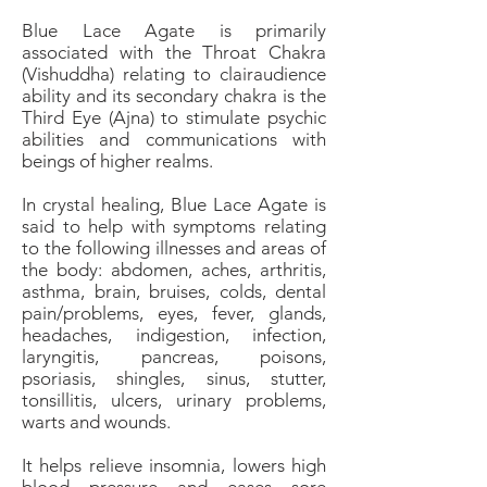
Blue Lace Agate is primarily
associated with the Throat Chakra
(Vishuddha) relating to clairaudience
ability and its secondary chakra is the
Third Eye (Ajna) to stimulate psychic
abilities and communications with
beings of higher realms.
In crystal healing, Blue Lace Agate is
said to help with symptoms relating
to the following illnesses and areas of
the body: abdomen, aches, arthritis,
asthma, brain, bruises, colds, dental
pain/problems, eyes, fever, glands,
headaches, indigestion, infection,
laryngitis, pancreas, poisons,
psoriasis, shingles, sinus, stutter,
tonsillitis, ulcers, urinary problems,
warts and wounds.
It helps relieve insomnia, lowers high