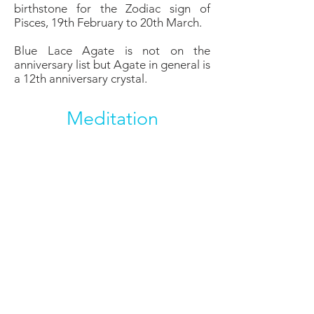
birthstone for the Zodiac sign of
Pisces, 19th February to 20th March.
Blue Lace Agate is not on the
anniversary list but Agate in general is
a 12th anniversary crystal.
Meditation
Blue Lace Agate is a perfect crystal
for meditating with to help encourage
a calm relaxing state which allows the
mind to open itself to higher thought
and inner truths. It can be used for
expanding consciousness and
awareness in the meditative state.
Affirmation:
I communicate easily and
effectively.