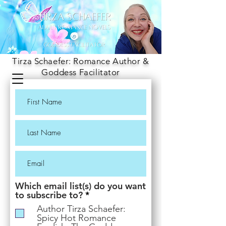
Tirza Schaefer: Romance Author &
Goddess Facilitator
Which email list(s) do you want
R
to subscribe to?
*
e
Author Tirza Schaefer:
q
Spicy Hot Romance
u