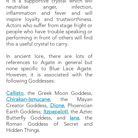
It is a supportive crystal which will
neutralise anger, infection,
inflammation and fever and will
inspire loyalty and trustworthiness.
Actors who suffer from stage fright or
people who have trouble speaking or
performing in front of others will find
this a useful crystal to carry.
In ancient lore, there are lots of
references to Agate in general but
none specific to Blue Lace Agate.
However, it is associated with the
following Goddesses:
Callisto
, the Greek Moon Goddess,
Chirakan-Ixmucane
, the Mayan
Creator Goddess,
Dione
, Phoenician
Earth Goddess;
Itzpapalotl
, the Aztec
Butterfly Goddess, and
Iana
, the
Roman Goddess of Secret and
Hidden Things.