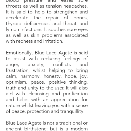
blood pressure and eases sore
throats as well as tension headaches.
It is said to help to strengthen and
accelerate the repair of bones,
thyroid deficiencies and throat and
lymph infections. It soothes sore eyes
as well as skin problems associated
with redness and irritation.
Emotionally, Blue Lace Agate is said
to assist with reducing feelings of
anger, anxiety, conflicts and
frustration; whilst helping to bring
calm, harmony, honesty, hope, joy,
optimism, peace, positive thinking,
truth and unity to the user. It will also
aid with cleansing and purification
and helps with an appreciation for
nature whilst leaving you with a sense
of peace, protection and tranquillity.
Blue Lace Agate is not a traditional or
ancient birthstone; but is a modern