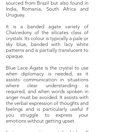
sourced from Brazil but also found in
India, Romania, South Africa and
Uruguay.
It is a banded agate variety of
Chalcedony of the silicates class of
crystals. Its colour is typically a pale or
sky blue, banded with lacy white
patterns and is partially translucent to
opaque.
Blue Lace Agate is the crystal to use
when diplomacy is needed, as it
assists communication in situations
where clear understanding is
required, and when words spoken in
anger must be avoided. It assists with
the verbal expression of thoughts and
feelings and is particularly useful if
you struggle to express your
emotions without getting upset.