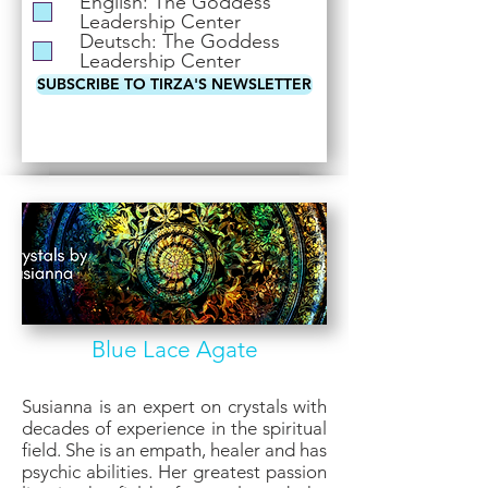
English: The Goddess
i
Leadership Center
r
Deutsch: The Goddess
e
Leadership Center
d
SUBSCRIBE TO TIRZA'S NEWSLETTER
Blue Lace Agate
Susianna is an expert on crystals with
decades of experience in the spiritual
field. She is an empath, healer and has
psychic abilities. Her greatest passion