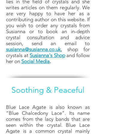
lies in the field of crystals and she
writes articles on them regularly. We
are very happy to have her as a
contributing author on this website. If
you wish to order any crystals from
Susianna or to book an in-depth
crystal consultation and advice
session, send an email to
susianna@susianna.co.uk
, shop for
crystals at
Susianna's Shop
and follow
her on
Social Media
.
Soothing & Peaceful
Blue Lace Agate is also known as
“Blue Chalcedony Lace”. Its name
comes from the lacy bands that are
seen within the crystal. Blue Lace
Agate is a common crystal mainly