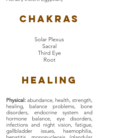
Chakras
Solar Plexus
Sacral
Third Eye
Root
Healing
Physical:
abundance, health, strength,
healing, balance problems, bone
disorders, endocrine system and
hormone balance, eye disorders,
infections and night vision, fatigue,
gallbladder issues, haemophilia,
hepatitis, mononucleosis (glandular