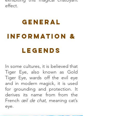
exhibiting this magical chatoyant
effect.
General
Information &
Legends
In some cultures, it is believed that
Tiger Eye, also known as Gold
Tiger Eye, wards off the evil eye
and in modern magick, it is used
for grounding and protection. It
derives its name from from the
French
œil de chat
, meaning cat’s
eye.