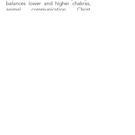
balances lower and higher chakras,
animal communication, Christ
consciousness, dream recall,
grounding, psychic ability, envision
our potential and our connections
with others around us, creativity,
especially when paired with other
creative crystals like
Orange Calcite
,
Mahogany Obsidian
and
Citrine
.
Birthstones &
Anniversaries
Traditional:
none
Modern:
Leo
,
Gemini
,
Capricorn
Anniversaries:
alternative 9th
wedding anniversary