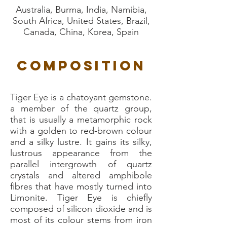
Australia, Burma, India, Namibia,
South Africa, United States, Brazil,
Canada, China, Korea, Spain
Composition
Tiger Eye is a chatoyant gemstone.
a member of the quartz group,
that is usually a metamorphic rock
with a golden to red-brown colour
and a silky lustre. It gains its silky,
lustrous appearance from the
parallel intergrowth of quartz
crystals and altered amphibole
fibres that have mostly turned into
Limonite. Tiger Eye is chiefly
composed of silicon dioxide and is
most of its colour stems from iron