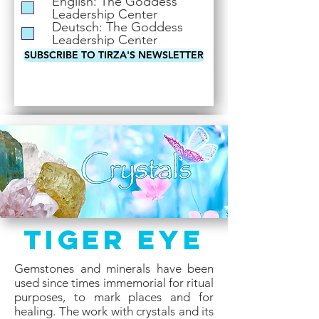
English: The Goddess
i
Leadership Center
r
Deutsch: The Goddess
e
Leadership Center
d
SUBSCRIBE TO TIRZA'S NEWSLETTER
Tiger Eye
Gemstones and minerals have been
used since times immemorial for ritual
purposes, to mark places and for
healing. The work with crystals and its