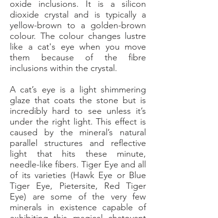
oxide inclusions. It is a silicon
dioxide crystal and is typically a
yellow-brown to a golden-brown
colour. The colour changes lustre
like a cat's eye when you move
them because of the fibre
inclusions within the crystal.
A cat’s eye is a light shimmering
glaze that coats the stone but is
incredibly hard to see unless it’s
under the right light. This effect is
caused by the mineral’s natural
parallel structures and reflective
light that hits these minute,
needle-like fibers. Tiger Eye and all
of its varieties (Hawk Eye or Blue
Tiger Eye, Pietersite, Red Tiger
Eye) are some of the very few
minerals in existence capable of