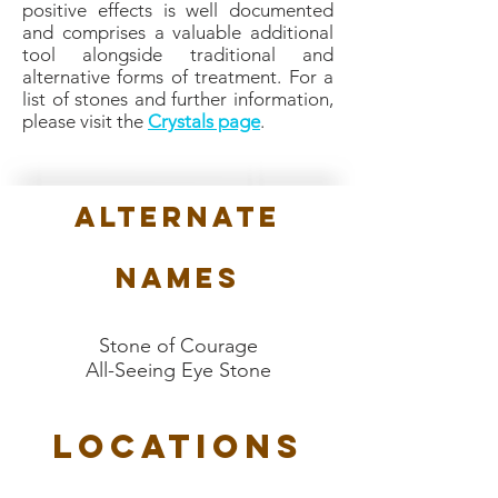
positive effects is well documented
and comprises a valuable additional
tool alongside traditional and
alternative forms of treatment. For a
list of stones and further information,
please visit the
Crystals page
.
Alternate
Names
Stone of Courage
All-Seeing Eye Stone
Locations