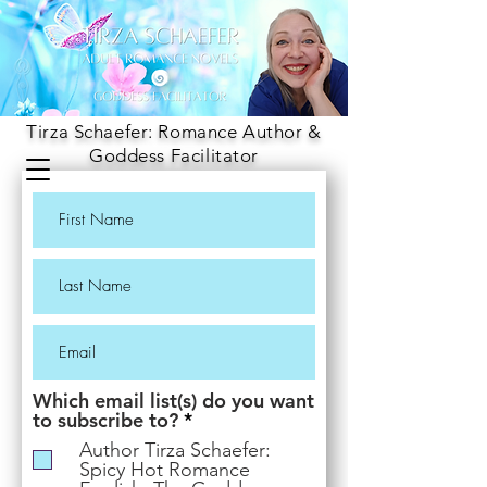
Tirza Schaefer: Romance Author &
Goddess Facilitator
Which email list(s) do you want
R
to subscribe to?
*
e
Author Tirza Schaefer:
q
Spicy Hot Romance
u