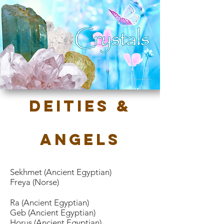
Deities &
Angels
Sekhmet
(Ancient Egyptian)
Freya (Norse)
Ra (Ancient Egyptian)
Geb (Ancient Egyptian)
Horus (Ancient Egyptian)