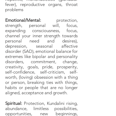
fever), reproductive organs, throat
problems
Emotional/Mental:
protection,
strength, personal will, focus,
expanding consciousness, focus,
channel your inner strength towards
personal need and desires),
depression, seasonal affective
disorder (SAD), emotional balance for
extremes like bipolar and personality
disorders, commitment, change,
creativity, goals, pride, prosperity,
self-confidence, self-criticism, self-
worth, (loving) obsession with a thing
or person, breaking ties with things,
habits or people that are no longer
aligned, acceptance and growth.
Spiritual:
Protection, Kundalini rising,
abundance, limitless possibilities,
opportunities, new beginnings,