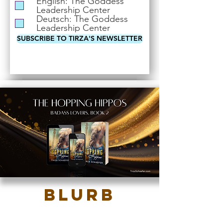
English: The Goddess
i
Leadership Center
r
Deutsch: The Goddess
e
Leadership Center
d
SUBSCRIBE TO TIRZA'S NEWSLETTER
Blurb