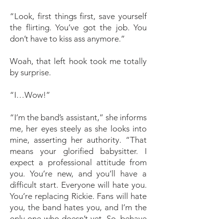
“Look, first things first, save yourself
the flirting. You’ve got the job. You
don’t have to kiss ass anymore.”
Woah, that left hook took me totally
by surprise.
“I…Wow!”
“I’m the band’s assistant,” she informs
me, her eyes steely as she looks into
mine, asserting her authority. “That
means your glorified babysitter. I
expect a professional attitude from
you. You’re new, and you’ll have a
difficult start. Everyone will hate you.
You’re replacing Rickie. Fans will hate
you, the band hates you, and I’m the
only one who doesn’t yet. So, behave