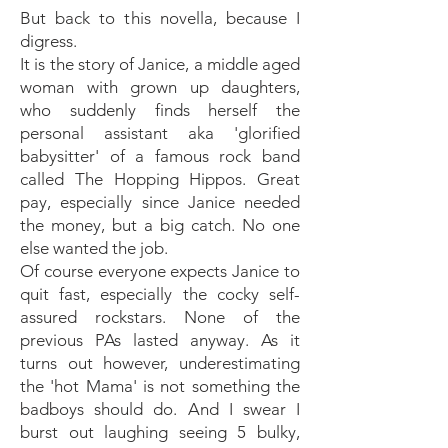
But back to this novella, because I
digress.
It is the story of Janice, a middle aged
woman with grown up daughters,
who suddenly finds herself the
personal assistant aka 'glorified
babysitter' of a famous rock band
called The Hopping Hippos. Great
pay, especially since Janice needed
the money, but a big catch. No one
else wanted the job.
Of course everyone expects Janice to
quit fast, especially the cocky self-
assured rockstars. None of the
previous PAs lasted anyway. As it
turns out however, underestimating
the 'hot Mama' is not something the
badboys should do. And I swear I
burst out laughing seeing 5 bulky,