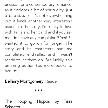
unusual for a contemporary romance,
as it explores a bit of spirituality, just
a bite-size, so it's not overwhelming
but it lends another very interesting
aspect to the story. I'm really in love
with Janis and her band and if you ask
me, do I have any complaints? Yes!!! I
wanted it to go on for longer! The
story and its characters had me
completely enthralled and I wasn't
ready to let them go. But luckily, this
amazing author has more books to
her list.
Bellamy Montgomery
, Reader
* * *
The Hopping Hippos by Tirza
Schaefer.