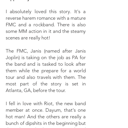
I absolutely loved this story. It's a
reverse harem romance with a mature
FMC and a rockband. There is also
some MM action in it and the steamy
scenes are really hot!
The FMC, Janis (named after Janis
Joplin) is taking on the job as PA for
the band and is tasked to look after
them while the prepare for a world
tour and also travels with them. The
most part of the story is set in
Atlanta, GA, before the tour.
I fell in love with Riot, the new band
member at once. Dayum, that's one
hot man! And the others are really a
bunch of dipshits in the beginning but