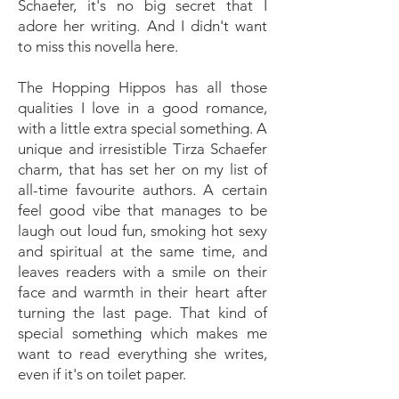
Schaefer, it's no big secret that I
adore her writing. And I didn't want
to miss this novella here.
The Hopping Hippos has all those
qualities I love in a good romance,
with a little extra special something. A
unique and irresistible Tirza Schaefer
charm, that has set her on my list of
all-time favourite authors. A certain
feel good vibe that manages to be
laugh out loud fun, smoking hot sexy
and spiritual at the same time, and
leaves readers with a smile on their
face and warmth in their heart after
turning the last page. That kind of
special something which makes me
want to read everything she writes,
even if it's on toilet paper.