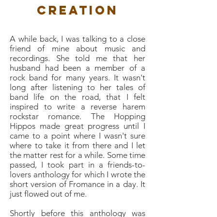
Creation
A while back, I was talking to a close
friend of mine about music and
recordings. She told me that her
husband had been a member of a
rock band for many years. It wasn't
long after listening to her tales of
band life on the road, that I felt
inspired to write a reverse harem
rockstar romance. The Hopping
Hippos made great progress until I
came to a point where I wasn't sure
where to take it from there and I let
the matter rest for a while. Some time
passed, I took part in a friends-to-
lovers anthology for which I wrote the
short version of Fromance in a day. It
just flowed out of me.
Shortly before this anthology was