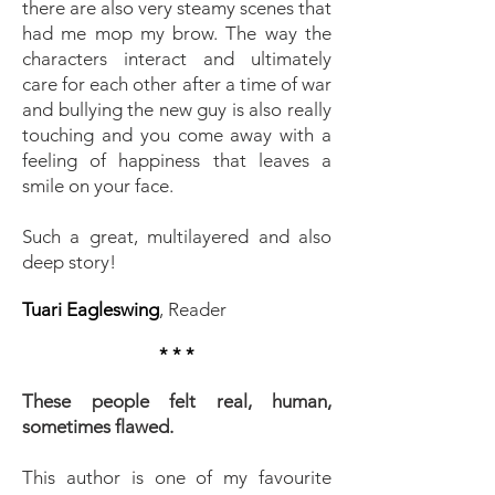
there are also very steamy scenes that
had me mop my brow. The way the
characters interact and ultimately
care for each other after a time of war
and bullying the new guy is also really
touching and you come away with a
feeling of happiness that leaves a
smile on your face.
Such a great, multilayered and also
deep story!
Tuari Eagleswing
, Reader
* * *
These people felt real, human,
sometimes flawed.
This author is one of my favourite