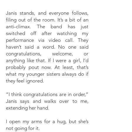
Janis stands, and everyone follows,
filing out of the room. It’s a bit of an
anti-climax. The band has just
switched off after watching my
performance via video call. They
haven’t said a word. No one said
congratulations, welcome, or
anything like that. If I were a girl, I’d
probably pout now. At least, that’s
what my younger sisters always do if
they feel ignored.
“I think congratulations are in order,”
Janis says and walks over to me,
extending her hand.
I open my arms for a hug, but she’s
not going for it.