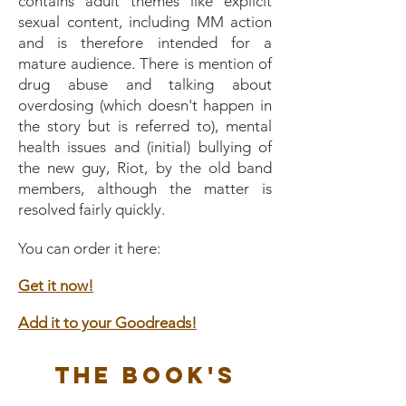
contains adult themes like explicit
sexual content, including MM action
and is therefore intended for a
mature audience. There is mention of
drug abuse and talking about
overdosing (which doesn't happen in
the story but is referred to), mental
health issues and (initial) bullying of
the new guy, Riot, by the old band
members, although the matter is
resolved fairly quickly.
You can order it here:
Get it now!
Add it to your Goodreads!
The Book's