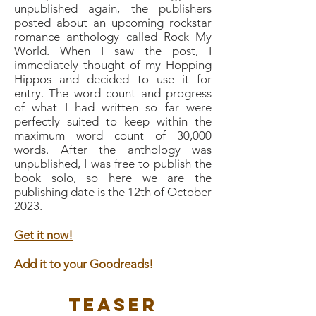
unpublished again, the publishers
posted about an upcoming rockstar
romance anthology called Rock My
World. When I saw the post, I
immediately thought of my Hopping
Hippos and decided to use it for
entry. The word count and progress
of what I had written so far were
perfectly suited to keep within the
maximum word count of 30,000
words. After the anthology was
unpublished, I was free to publish the
book solo, so here we are the
publishing date is the 12th of October
2023.
Get it now!
Add it to your Goodreads!
Teaser