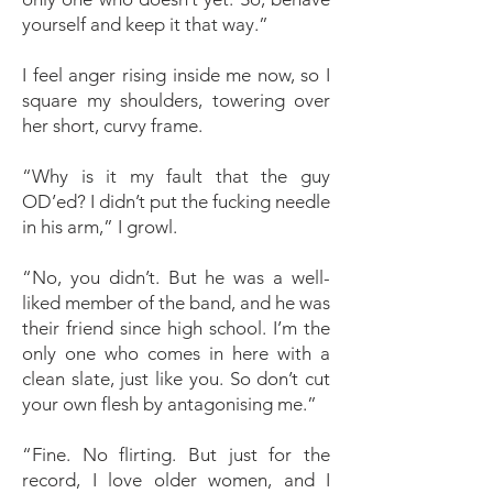
yourself and keep it that way.”
I feel anger rising inside me now, so I
square my shoulders, towering over
her short, curvy frame.
“Why is it my fault that the guy
OD’ed? I didn’t put the fucking needle
in his arm,” I growl.
“No, you didn’t. But he was a well-
liked member of the band, and he was
their friend since high school. I’m the
only one who comes in here with a
clean slate, just like you. So don’t cut
your own flesh by antagonising me.”
“Fine. No flirting. But just for the
record, I love older women, and I