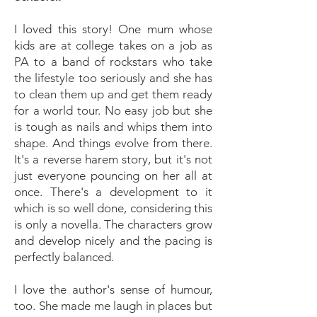
I loved this story! One mum whose
kids are at college takes on a job as
PA to a band of rockstars who take
the lifestyle too seriously and she has
to clean them up and get them ready
for a world tour. No easy job but she
is tough as nails and whips them into
shape. And things evolve from there.
It's a reverse harem story, but it's not
just everyone pouncing on her all at
once. There's a development to it
which is so well done, considering this
is only a novella. The characters grow
and develop nicely and the pacing is
perfectly balanced.
I love the author's sense of humour,
too. She made me laugh in places but