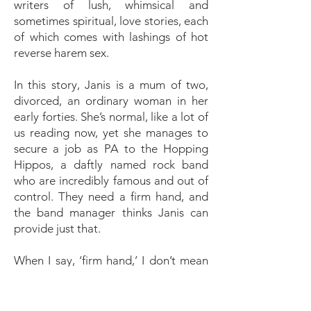
writers of lush, whimsical and
sometimes spiritual, love stories, each
of which comes with lashings of hot
reverse harem sex.
In this story, Janis is a mum of two,
divorced, an ordinary woman in her
early forties. She’s normal, like a lot of
us reading now, yet she manages to
secure a job as PA to the Hopping
Hippos, a daftly named rock band
who are incredibly famous and out of
control. They need a firm hand, and
the band manager thinks Janis can
provide just that.
When I say, ‘firm hand,’ I don’t mean
in a disciplinarian, Mistress sense, but
a loving, motherly sense, until she and
Riot meet and he sees stars. A thirty-