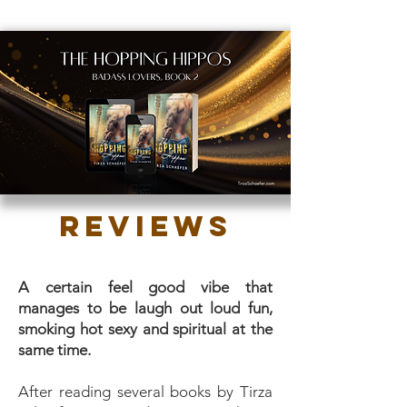
Reviews
A certain feel good vibe that
manages to be laugh out loud fun,
smoking hot sexy and spiritual at the
same time.
After reading several books by Tirza