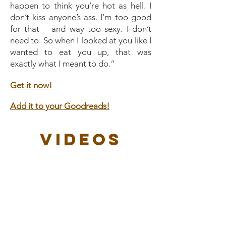
happen to think you’re hot as hell. I
don’t kiss anyone’s ass. I’m too good
for that – and way too sexy. I don’t
need to. So when I looked at you like I
wanted to eat you up, that was
exactly what I meant to do.”
Get it now!
Add it to your Goodreads!
Videos