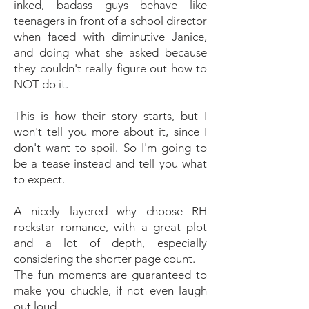
inked, badass guys behave like
teenagers in front of a school director
when faced with diminutive Janice,
and doing what she asked because
they couldn't really figure out how to
NOT do it.
This is how their story starts, but I
won't tell you more about it, since I
don't want to spoil. So I'm going to
be a tease instead and tell you what
to expect.
A nicely layered why choose RH
rockstar romance, with a great plot
and a lot of depth, especially
considering the shorter page count.
The fun moments are guaranteed to
make you chuckle, if not even laugh
out loud.