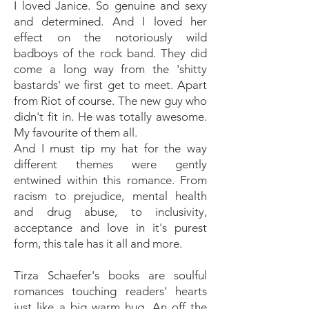
I loved Janice. So genuine and sexy
and determined. And I loved her
effect on the notoriously wild
badboys of the rock band. They did
come a long way from the 'shitty
bastards' we first get to meet. Apart
from Riot of course. The new guy who
didn't fit in. He was totally awesome.
My favourite of them all.
And I must tip my hat for the way
different themes were gently
entwined within this romance. From
racism to prejudice, mental health
and drug abuse, to inclusivity,
acceptance and love in it's purest
form, this tale has it all and more.
Tirza Schaefer's books are soulful
romances touching readers' hearts
just like a big warm hug. An off the