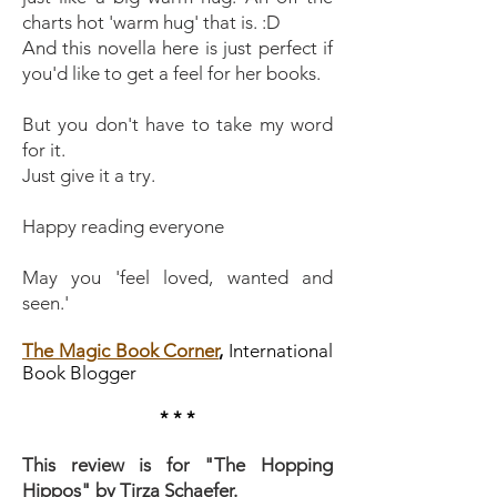
charts hot 'warm hug' that is. :D
And this novella here is just perfect if
you'd like to get a feel for her books.
But you don't have to take my word
for it.
Just give it a try.
Happy reading everyone
May you 'feel loved, wanted and
seen.'
The Magic Book Corner
,
International
Book Blogger
* * *
This review is for "The Hopping
Hippos" by Tirza Schaefer.