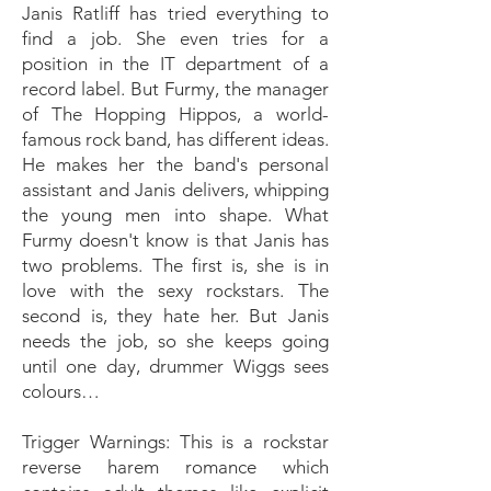
Janis Ratliff has tried everything to
find a job. She even tries for a
position in the IT department of a
record label. But Furmy, the manager
of The Hopping Hippos, a world-
famous rock band, has different ideas.
He makes her the band's personal
assistant and Janis delivers, whipping
the young men into shape. What
Furmy doesn't know is that Janis has
two problems. The first is, she is in
love with the sexy rockstars. The
second is, they hate her. But Janis
needs the job, so she keeps going
until one day, drummer Wiggs sees
colours…
Trigger Warnings: This is a rockstar
reverse harem romance which