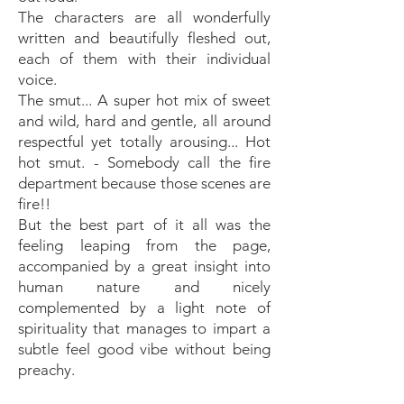
The characters are all wonderfully
written and beautifully fleshed out,
each of them with their individual
voice.
The smut... A super hot mix of sweet
and wild, hard and gentle, all around
respectful yet totally arousing... Hot
hot smut. - Somebody call the fire
department because those scenes are
fire!!
But the best part of it all was the
feeling leaping from the page,
accompanied by a great insight into
human nature and nicely
complemented by a light note of
spirituality that manages to impart a
subtle feel good vibe without being
preachy.