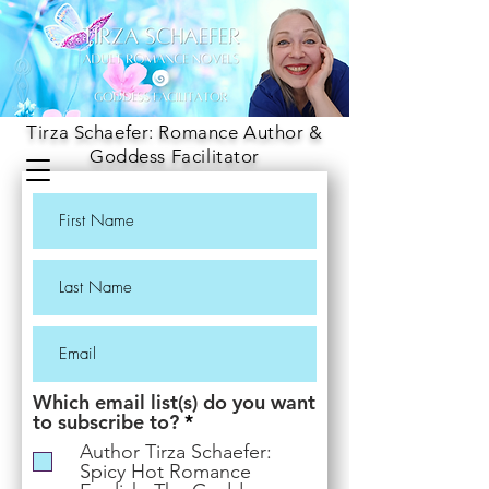
Tirza Schaefer: Romance Author &
Goddess Facilitator
Which email list(s) do you want
R
to subscribe to?
*
e
Author Tirza Schaefer:
q
Spicy Hot Romance
u