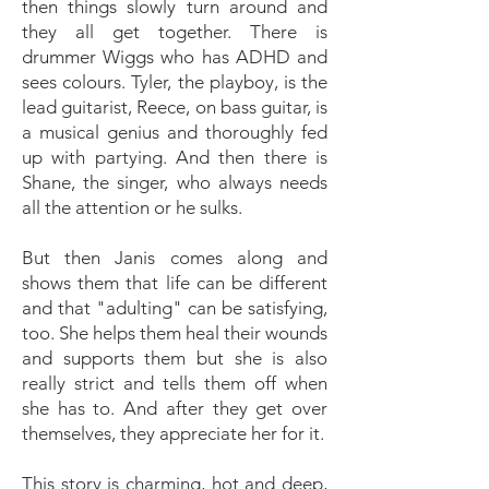
then things slowly turn around and
they all get together. There is
drummer Wiggs who has ADHD and
sees colours. Tyler, the playboy, is the
lead guitarist, Reece, on bass guitar, is
a musical genius and thoroughly fed
up with partying. And then there is
Shane, the singer, who always needs
all the attention or he sulks.
But then Janis comes along and
shows them that life can be different
and that "adulting" can be satisfying,
too. She helps them heal their wounds
and supports them but she is also
really strict and tells them off when
she has to. And after they get over
themselves, they appreciate her for it.
This story is charming, hot and deep,