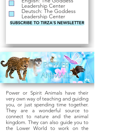
English: The Goddess
i
Leadership Center
r
Deutsch: The Goddess
e
Leadership Center
d
SUBSCRIBE TO TIRZA'S NEWSLETTER
Power or Spirit Animals have their
very own way of teaching and guiding
you, or just spending time together.
They are a wonderful source to
connect to nature and the animal
kingdom. They can also guide you to
the Lower World to work on the