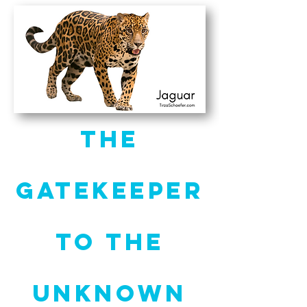
The
Gatekeeper
to the
Unknown