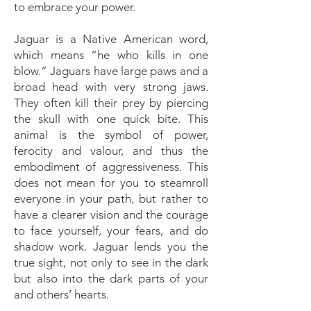
to embrace your power.
Jaguar is a Native American word,
which means “he who kills in one
blow.” Jaguars have large paws and a
broad head with very strong jaws.
They often kill their prey by piercing
the skull with one quick bite. This
animal is the symbol of power,
ferocity and valour, and thus the
embodiment of aggressiveness. This
does not mean for you to steamroll
everyone in your path, but rather to
have a clearer vision and the courage
to face yourself, your fears, and do
shadow work. Jaguar lends you the
true sight, not only to see in the dark
but also into the dark parts of your
and others’ hearts.