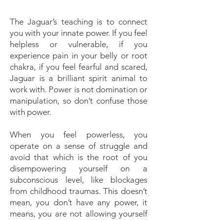
The Jaguar’s teaching is to connect
you with your innate power. If you feel
helpless or vulnerable, if you
experience pain in your belly or root
chakra, if you feel fearful and scared,
Jaguar is a brilliant spirit animal to
work with. Power is not domination or
manipulation, so don’t confuse those
with power.
When you feel powerless, you
operate on a sense of struggle and
avoid that which is the root of you
disempowering yourself on a
subconscious level, like blockages
from childhood traumas. This doesn’t
mean, you don’t have any power, it
means, you are not allowing yourself