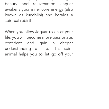
beauty and rejuvenation. Jaguar
awakens your inner core energy (also
known as kundalini) and heralds a
spiritual rebirth.
When you allow Jaguar to enter your
life, you will become more passionate,
confident and gain a deeper
understanding of life. This spirit
animal helps you to let go off your
fears. Changes that occur, you are
better equipped to accept and yield
to with grace and dignity, rather than
struggle against them. In general,
feline energy supports creativity, a
stronger intuition (or better, being
more open and attentive to listen to
it) and seeing the bigger picture. You
will become more independent