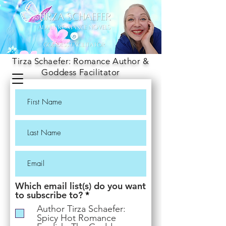
Tirza Schaefer: Romance Author &
Goddess Facilitator
Which email list(s) do you want
R
to subscribe to?
*
e
Author Tirza Schaefer:
q
Spicy Hot Romance
u