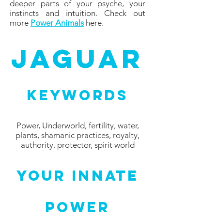
deeper parts of your psyche, your
instincts and intuition. Check out
more
Power Animals
here.
Jaguar
Keywords
Power, Underworld, fertility, water,
plants, shamanic practices, royalty,
authority, protector, spirit world
Your Innate
Power