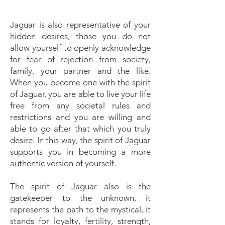
Jaguar is also representative of your
hidden desires, those you do not
allow yourself to openly acknowledge
for fear of rejection from society,
family, your partner and the like.
When you become one with the spirit
of Jaguar, you are able to live your life
free from any societal rules and
restrictions and you are willing and
able to go after that which you truly
desire. In this way, the spirit of Jaguar
supports you in becoming a more
authentic version of yourself.
The spirit of Jaguar also is the
gatekeeper to the unknown, it
represents the path to the mystical, it
stands for loyalty, fertility, strength,