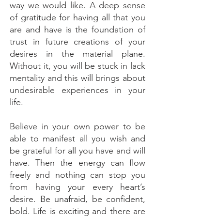
way we would like. A deep sense
of gratitude for having all that you
are and have is the foundation of
trust in future creations of your
desires in the material plane.
Without it, you will be stuck in lack
mentality and this will brings about
undesirable experiences in your
life.
Believe in your own power to be
able to manifest all you wish and
be grateful for all you have and will
have. Then the energy can flow
freely and nothing can stop you
from having your every heart’s
desire. Be unafraid, be confident,
bold. Life is exciting and there are