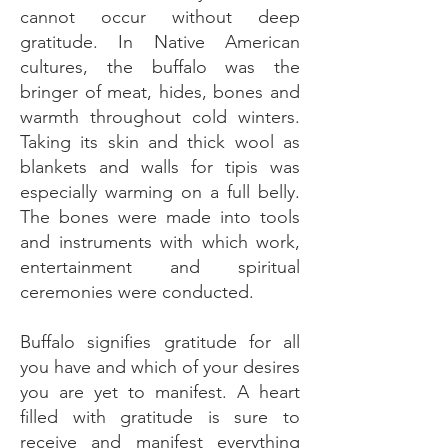
cannot occur without deep
gratitude. In Native American
cultures, the buffalo was the
bringer of meat, hides, bones and
warmth throughout cold winters.
Taking its skin and thick wool as
blankets and walls for tipis was
especially warming on a full belly.
The bones were made into tools
and instruments with which work,
entertainment and spiritual
ceremonies were conducted.
Buffalo signifies gratitude for all
you have and which of your desires
you are yet to manifest. A heart
filled with gratitude is sure to
receive and manifest everything