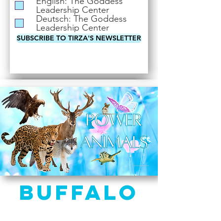
English: The Goddess
i
Leadership Center
r
Deutsch: The Goddess
e
Leadership Center
d
SUBSCRIBE TO TIRZA'S NEWSLETTER
Buffalo