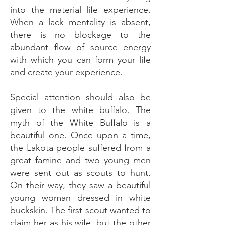
into the material life experience.
When a lack mentality is absent,
there is no blockage to the
abundant flow of source energy
with which you can form your life
and create your experience.
Special attention should also be
given to the white buffalo. The
myth of the White Buffalo is a
beautiful one. Once upon a time,
the Lakota people suffered from a
great famine and two young men
were sent out as scouts to hunt.
On their way, they saw a beautiful
young woman dressed in white
buckskin. The first scout wanted to
claim her as his wife, but the other