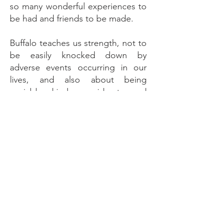
so many wonderful experiences to
be had and friends to be made.
Buffalo teaches us strength, not to
be easily knocked down by
adverse events occurring in our
lives, and also about being
sociable, kind, considerate and
loyal. When you know how
blessed you are, more blessings
will follow. Also, when you are
good at many things, you might
lose focus on what to set your
sights on, rather than doing
everything at once. Buffalo is a
great teacher to learn to
concentrate on that which is in line
with your true soul expression and