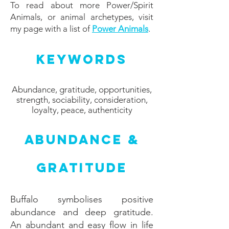
To read about more Power/Spirit
Animals, or animal archetypes, visit
my page with a list of
Power Animals
.
Keywords
Abundance, gratitude, opportunities,
strength, sociability, consideration,
loyalty, peace, authenticity
Abundance &
Gratitude
Buffalo symbolises positive
abundance and deep gratitude.
An abundant and easy flow in life