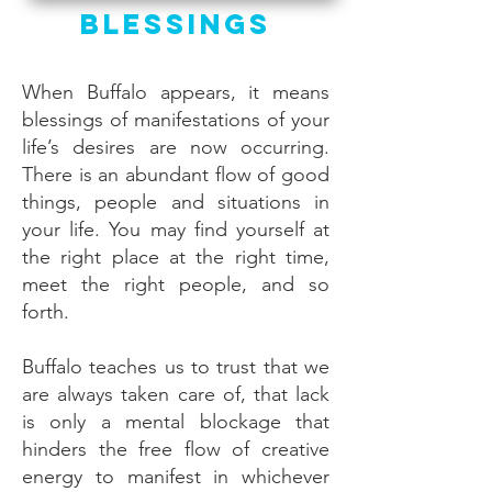
Blessings
When Buffalo appears, it means
blessings of manifestations of your
life’s desires are now occurring.
There is an abundant flow of good
things, people and situations in
your life. You may find yourself at
the right place at the right time,
meet the right people, and so
forth.
Buffalo teaches us to trust that we
are always taken care of, that lack
is only a mental blockage that
hinders the free flow of creative
energy to manifest in whichever