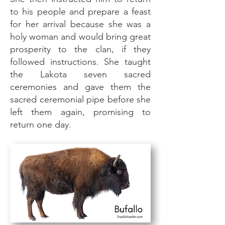
to his people and prepare a feast
for her arrival because she was a
holy woman and would bring great
prosperity to the clan, if they
followed instructions. She taught
the Lakota seven sacred
ceremonies and gave them the
sacred ceremonial pipe before she
left them again, promising to
return one day.