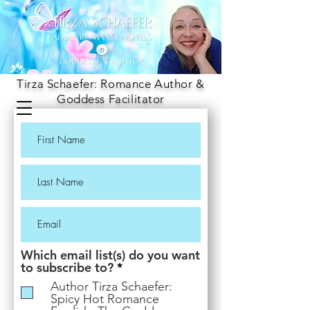
Tirza Schaefer: Romance Author &
Goddess Facilitator
Which email list(s) do you want
R
to subscribe to?
*
e
Author Tirza Schaefer:
q
Spicy Hot Romance
u