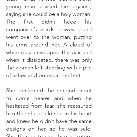
young man advised him against,
saying she could be a holy woman.
The first didn’t heed his
companion’s words, however, and
went over to the woman, putting
his arms around her. A cloud of
white dust enveloped the pair and
when it dissipated, there was only
the woman left standing with a pile
of ashes and bones at her feet.
She beckoned the second scout
to come nearer and when he
hesitated from fear, she reassured
him that she could see in his heart
and knew he didn’t have the same
designs on her, so he was safe.
She then instructed him to return