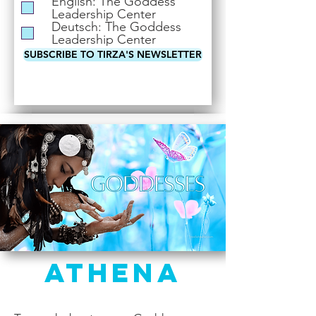
English: The Goddess
i
Leadership Center
r
Deutsch: The Goddess
e
Leadership Center
d
SUBSCRIBE TO TIRZA'S NEWSLETTER
Athena