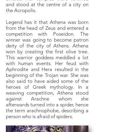
and stood at the centre of a city on
the Acropolis.
Legend has it that Athena was born
from the head of Zeus and entered a
competition with Poseidon. The
winner was going to become patron
deity of the city of Athens. Athena
won by creating the first olive tree.
This warrior goddess meddled a lot
with human events. Her feud with
Aphrodite and Hera resulted in the
beginning of the Trojan war. She was
also said to have aided some of the
heroes of Greek mythology. In a
weaving competition, Athena stood
against Arachne whom she
afterwards turned into a spider, hence
the term arachnophobe, describing a
person who is afraid of spiders.