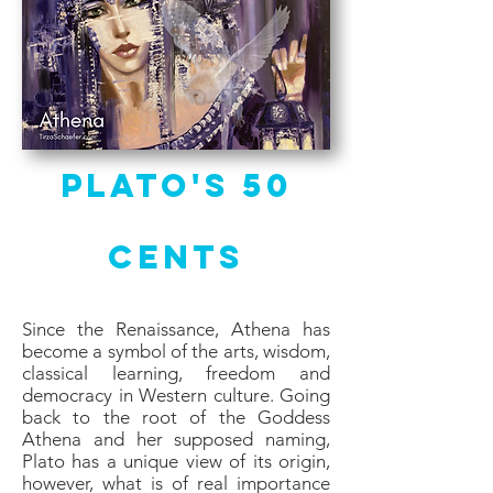
Plato's 50
Cents
Since the Renaissance, Athena has
become a symbol of the arts, wisdom,
classical learning, freedom and
democracy in Western culture. Going
back to the root of the Goddess
Athena and her supposed naming,
Plato has a unique view of its origin,
however, what is of real importance