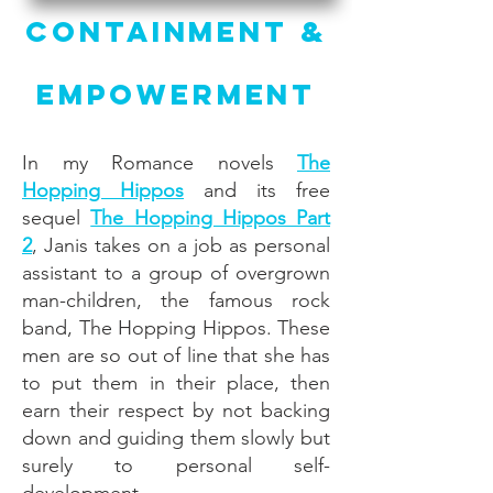
Containment &
Empowerment
In my Romance novels
The
Hopping Hippos
and its free
sequel
The Hopping Hippos Part
2
, Janis takes on a job as personal
assistant to a group of overgrown
man-children, the famous rock
band, The Hopping Hippos. These
men are so out of line that she has
to put them in their place, then
earn their respect by not backing
down and guiding them slowly but
surely to personal self-