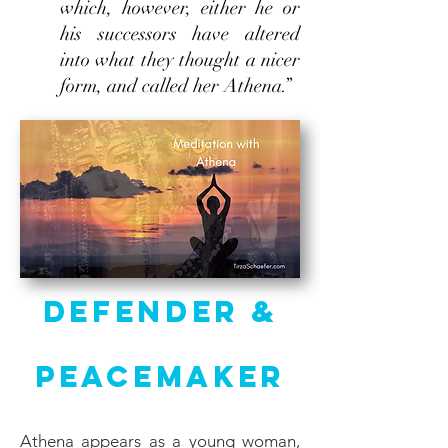
which, however, either he or
his successors have altered
into what they thought a nicer
form, and called her Athena.”
Defender &
Peacemaker
Athena appears as a young woman,