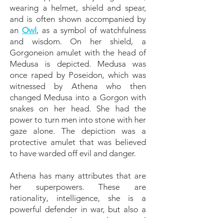
wearing a helmet, shield and spear,
and is often shown accompanied by
an
Owl
, as a symbol of watchfulness
and wisdom. On her shield, a
Gorgoneion amulet with the head of
Medusa is depicted. Medusa was
once raped by Poseidon, which was
witnessed by Athena who then
changed Medusa into a Gorgon with
snakes on her head. She had the
power to turn men into stone with her
gaze alone. The depiction was a
protective amulet that was believed
to have warded off evil and danger.
Athena has many attributes that are
her superpowers. These are
rationality, intelligence, she is a
powerful defender in war, but also a