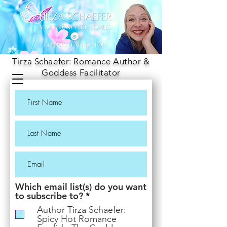
Tirza Schaefer: Romance Author &
Goddess Facilitator
Which email list(s) do you want
R
to subscribe to?
*
e
Author Tirza Schaefer:
q
Spicy Hot Romance
u