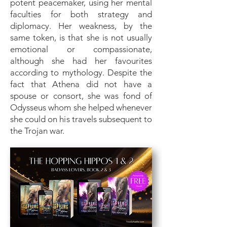
potent peacemaker, using her mental
faculties for both strategy and
diplomacy. Her weakness, by the
same token, is that she is not usually
emotional or compassionate,
although she had her favourites
according to mythology. Despite the
fact that Athena did not have a
spouse or consort, she was fond of
Odysseus whom she helped whenever
she could on his travels subsequent to
the Trojan war.