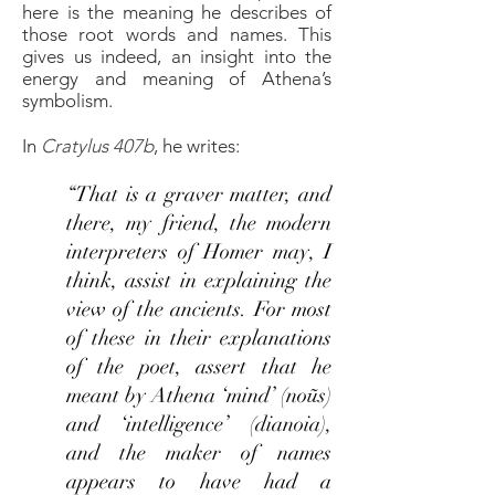
here is the meaning he describes of
those root words and names. This
gives us indeed, an insight into the
energy and meaning of Athena’s
symbolism.
In
Cratylus 407b
, he writes:
“That is a graver matter, and
there, my friend, the modern
interpreters of Homer may, I
think, assist in explaining the
view of the ancients. For most
of these in their explanations
of the poet, assert that he
meant by Athena ‘mind’ (noũs)
and ‘intelligence’ (dianoia),
and the maker of names
appears to have had a