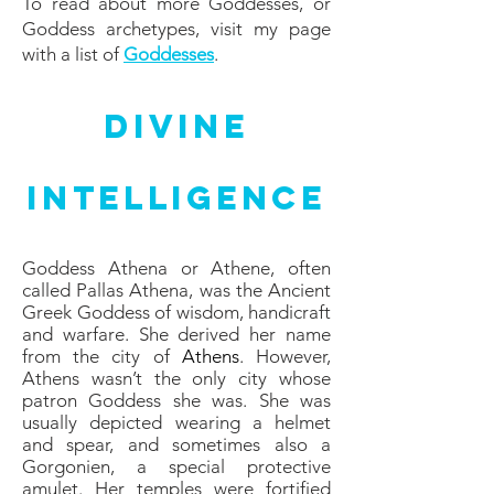
To read about more Goddesses, or
Goddess archetypes, visit my page
with a list of
Goddesses
.
Divine
Intelligence
Goddess Athena or Athene, often
called Pallas Athena, was the Ancient
Greek Goddess of wisdom, handicraft
and warfare. She derived her name
from the city of
Athens
. However,
Athens wasn’t the only city whose
patron Goddess she was. She was
usually depicted wearing a helmet
and spear, and sometimes also a
Gorgonien, a special protective
amulet. Her temples were fortified