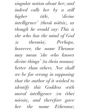
singular notion about her; and
indeed calls her by a still
higher title, ‘divine
intelligence’ (theoũ nóēsis), as
though he would say: This is
she who has the mind of God
(a theonóa). Perhaps,
however, the name Theonoe
may mean ‘she who knows
divine things’ (ta theia noousa)
better than others. Nor shall
we be far wrong in supposing
that the author of it wished to
identify this Goddess with
moral intelligence (en éthei
nóesin), and therefore gave
her the name Etheonoe;