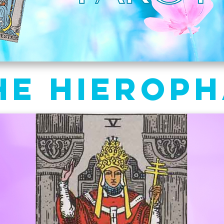
he Hierop