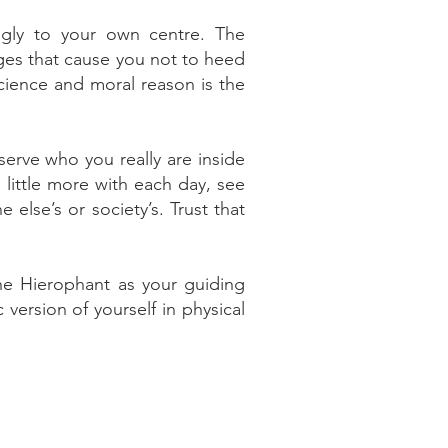
ngly to your own centre. The
ages that cause you not to heed
science and moral reason is the
serve who you really are inside
 little more with each day, see
else’s or society’s. Trust that
he Hierophant as your guiding
version of yourself in physical