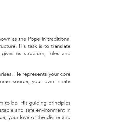
own as the Pope in traditional
ructure. His task is to translate
gives us structure, rules and
rprises. He represents your core
 inner source, your own innate
m to be. His guiding principles
 stable and safe environment in
ce, your love of the divine and