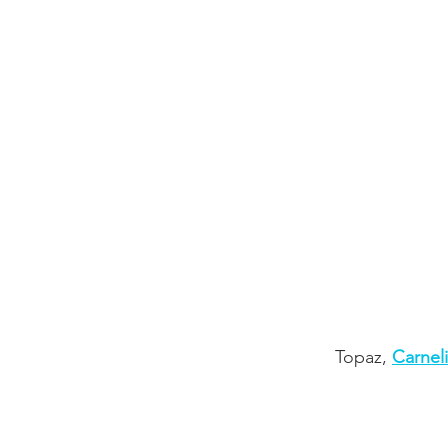
Topaz,
Carnel