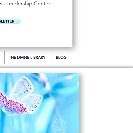
u
ss Leadership Center
i
r
e
d
SLETTER
THE DIVINE LIBRARY
BLOG