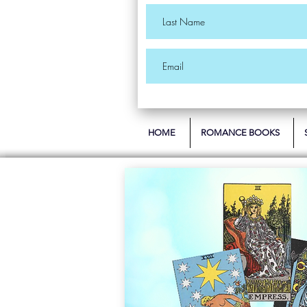
HOME
ROMANCE BOOKS