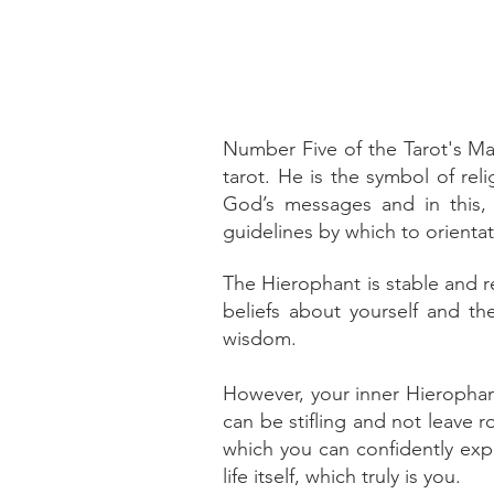
Number Five of the Tarot's Ma
tarot. He is the symbol of relig
God’s messages and in this, 
guidelines by which to orientat
The Hierophant is stable and re
beliefs about yourself and th
wisdom.
However, your inner Hierophant
can be stifling and not leave 
which you can confidently expl
life itself, which truly is you.