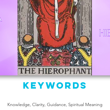
Keywords
Knowledge, Clarity, Guidance, Spiritual Meaning