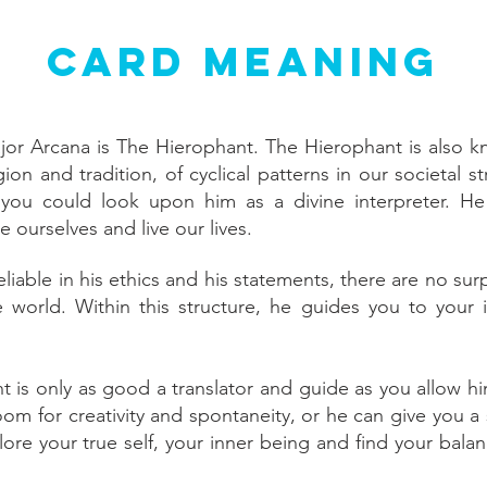
Card Meaning
jor Arcana is The Hierophant. The Hierophant is also kn
ion and tradition, of cyclical patterns in our societal st
you could look upon him as a divine interpreter. He 
e ourselves and live our lives.
liable in his ethics and his statements, there are no su
e world. Within this structure, he guides you to your
 is only as good a translator and guide as you allow hi
room for creativity and spontaneity, or he can give you a
ore your true self, your inner being and find your balan