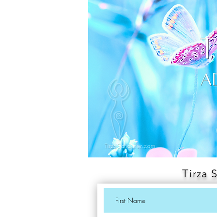
Tirza 