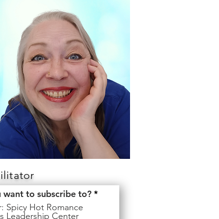
litator
R
u want to subscribe to?
*
e
er: Spicy Hot Romance
q
s Leadership Center