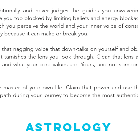
itionally and never judges, he guides you unwaveri
are you too blocked by limiting beliefs and energy block
hich you perceive the world and your inner voice of con
y because it can make or break you.
nd that nagging voice that down-talks on yourself and ob
at tarnishes the lens you look through. Clean that lens a
u and what your core values are. Yours, and not someone 
 master of your own life. Claim that power and use t
path during your journey to become the most authentic 
Astrology