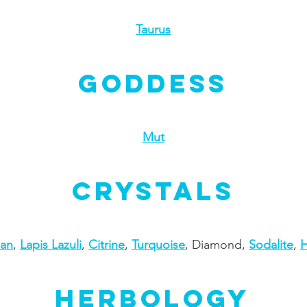
Taurus
Goddess
Mut
Crystals
ian
,
Lapis Lazuli
,
Citrine
,
Turquoise
, Diamond,
Sodalite
,
H
Herbology