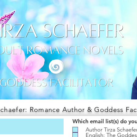
Schaefer: Romance Author & Goddess Faci
Which email list(s) do yo
Author Tirza Schaef
English: The Goddes