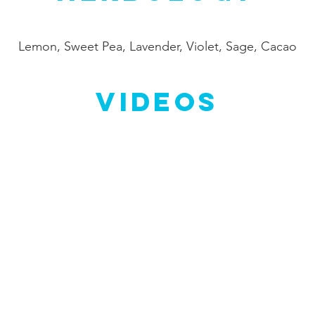
Lemon, Sweet Pea, Lavender, Violet, Sage, Cacao
Videos