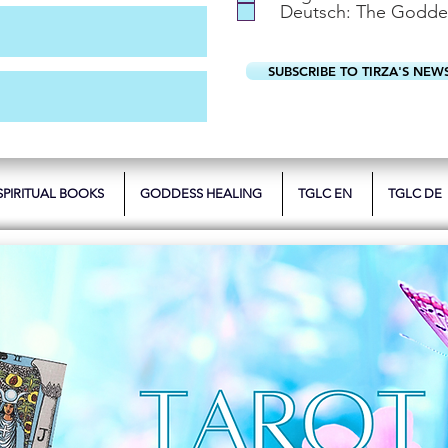
Deutsch: The Godde
SUBSCRIBE TO TIRZA'S NEW
SPIRITUAL BOOKS
GODDESS HEALING
TGLC EN
TGLC DE