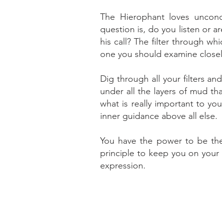
The Hierophant loves uncond
question is, do you listen or 
his call? The filter through w
one you should examine closel
Dig through all your filters a
under all the layers of mud th
what is really important to yo
inner guidance above all else.
You have the power to be the
principle to keep you on your 
expression.