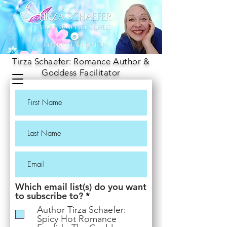
Tirza Schaefer: Romance Author &
Goddess Facilitator
Which email list(s) do you want
R
to subscribe to?
*
e
Author Tirza Schaefer:
q
Spicy Hot Romance
u