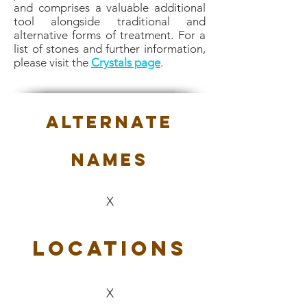
and comprises a valuable additional
tool alongside traditional and
alternative forms of treatment. For a
list of stones and further information,
please visit the
Crystals page
.
Alternate
Names
X
Locations
X