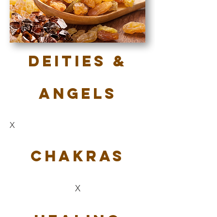
Deities &
Angels
X
Chakras
X