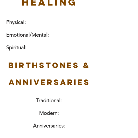
Healing
Physical:
Emotional/Mental:
Spiritual:
Birthstones &
Anniversaries
Traditional:
Modern:
Anniversaries: