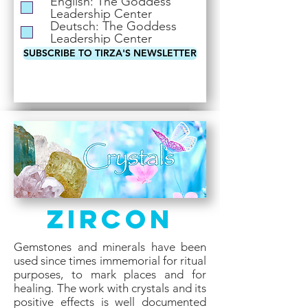
English: The Goddess
i
Leadership Center
r
Deutsch: The Goddess
e
Leadership Center
d
SUBSCRIBE TO TIRZA'S NEWSLETTER
Zircon
Gemstones and minerals have been
used since times immemorial for ritual
purposes, to mark places and for
healing. The work with crystals and its
positive effects is well documented