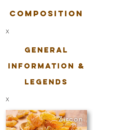
Composition
X
General
Information &
Legends
X