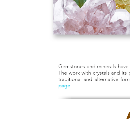
Gemstones and minerals have b
The work with crystals and its
traditional and alternative fo
page
.