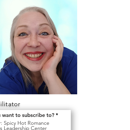
litator
R
u want to subscribe to?
*
e
er: Spicy Hot Romance
q
s Leadership Center