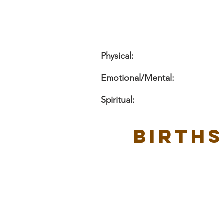
Physical:
Emotional/Mental:
Spiritual:
Births