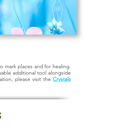
o mark places and for healing.
uable additional tool alongside
ation, please visit the
Crystals
s