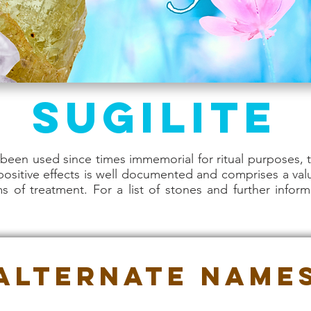
Sugilite
een used since times immemorial for ritual purposes, t
 positive effects is well documented and comprises a val
rms of treatment. For a list of stones and further inform
Alternate Name