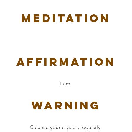
Meditation
Affirmation
I am
Warning
Cleanse your crystals regularly.