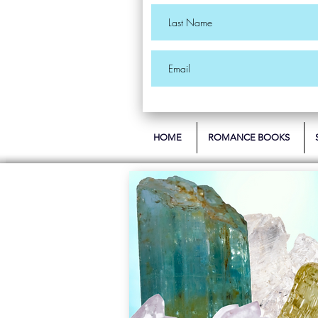
HOME
ROMANCE BOOKS