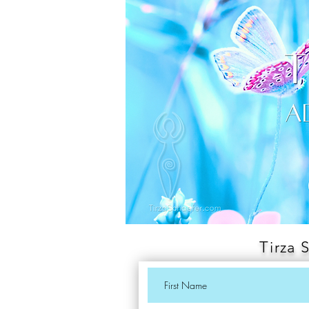
Tirza 