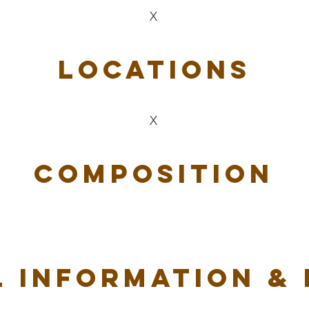
X
Locations
X
Composition
 Information &