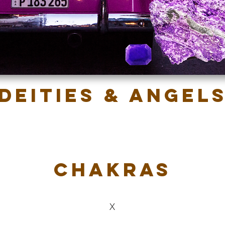
Deities & Angel
Chakras
X