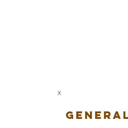
X
General