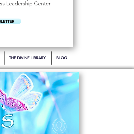
u
ss Leadership Center
i
r
e
d
SLETTER
THE DIVINE LIBRARY
BLOG