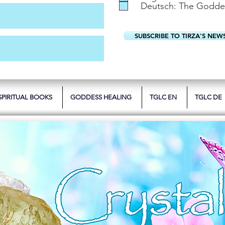
Deutsch: The Godde
SUBSCRIBE TO TIRZA'S NEW
SPIRITUAL BOOKS
GODDESS HEALING
TGLC EN
TGLC DE