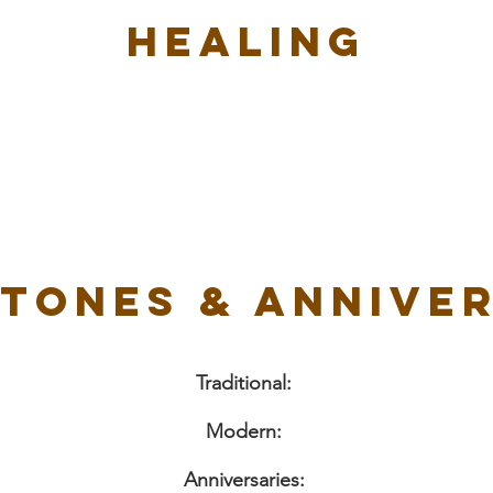
Healing
tones & Annive
Traditional:
Modern:
Anniversaries: