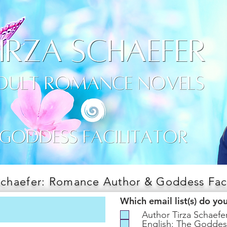
Schaefer: Romance Author & Goddess Faci
Which email list(s) do yo
Author Tirza Schaef
English: The Goddes