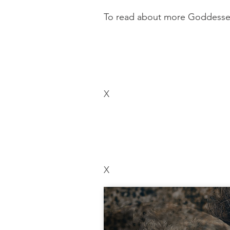
To read about more Goddesses,
X
X