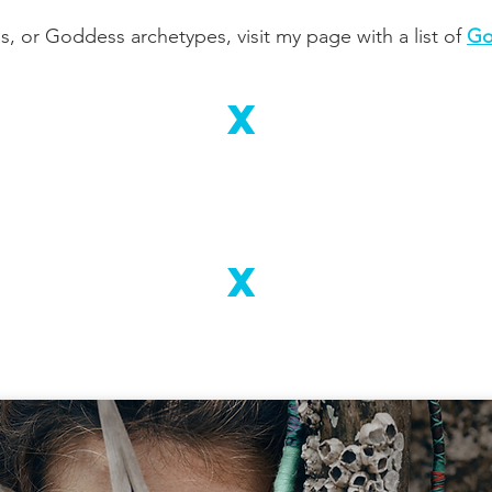
 or Goddess archetypes, visit my page with a list of
Go
X
X