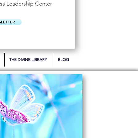
u
ss Leadership Center
i
r
e
d
SLETTER
THE DIVINE LIBRARY
BLOG