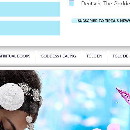
Deutsch: The Godde
SUBSCRIBE TO TIRZA'S NEW
SPIRITUAL BOOKS
GODDESS HEALING
TGLC EN
TGLC DE