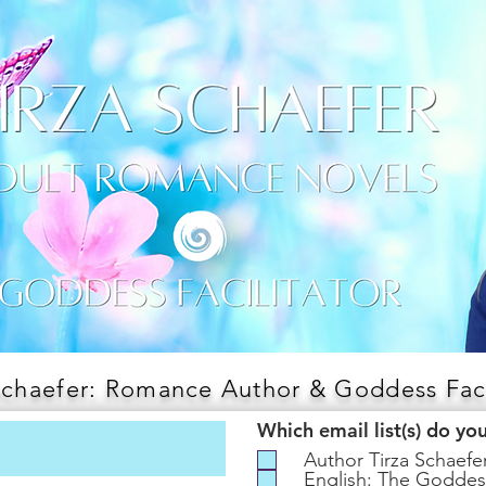
Schaefer: Romance Author & Goddess Faci
Which email list(s) do yo
Author Tirza Schaef
English: The Goddes