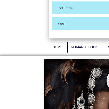
HOME
ROMANCE BOOKS