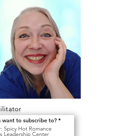
litator
R
u want to subscribe to?
*
e
er: Spicy Hot Romance
q
s Leadership Center