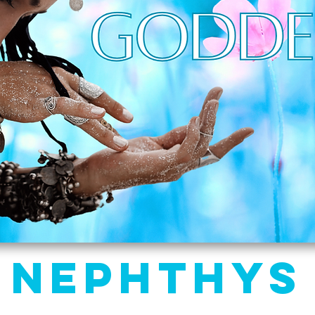
Nephthys