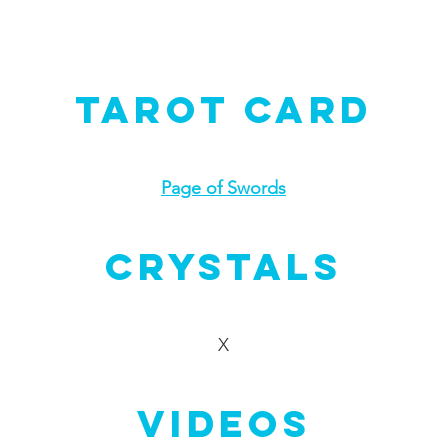
Tarot Card
Page of Swords
Crystals
X
Videos