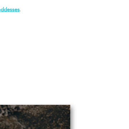
ddesses
.