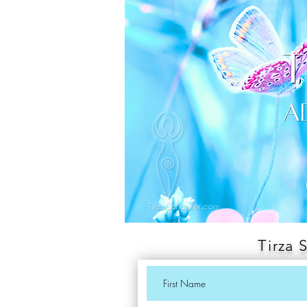
Tirza 