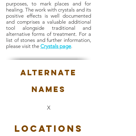
purposes, to mark places and for
healing. The work with crystals and its
positive effects is well documented
and comprises a valuable additional
tool alongside traditional and
alternative forms of treatment. For a
list of stones and further information,
please visit the
Crystals page
.
Alternate
Names
X
Locations