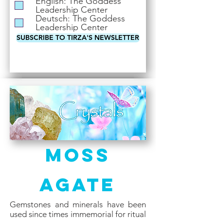
English: The Goddess
i
Leadership Center
r
Deutsch: The Goddess
e
Leadership Center
d
SUBSCRIBE TO TIRZA'S NEWSLETTER
Moss
Agate
Gemstones and minerals have been
used since times immemorial for ritual