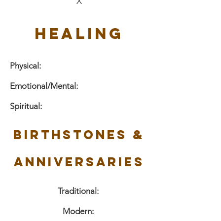
X
Healing
Physical:
Emotional/Mental:
Spiritual:
Birthstones &
Anniversaries
Traditional:
Modern: