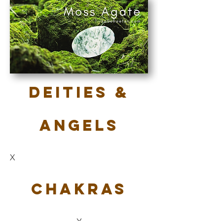
Deities &
Angels
X
Chakras