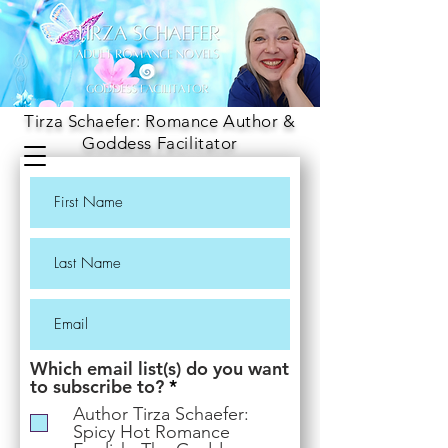
Tirza Schaefer: Romance Author &
Goddess Facilitator
Which email list(s) do you want
R
to subscribe to?
*
e
Author Tirza Schaefer:
q
Spicy Hot Romance
u