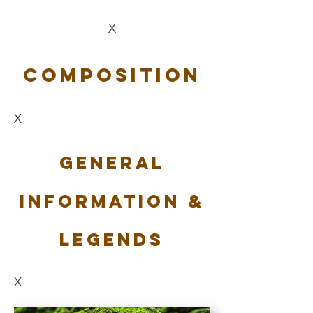
X
Composition
X
General
Information &
Legends
X