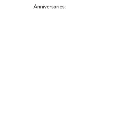
Anniversaries:
Meditation
X
Affirmation
I am
Warning
Cleanse your crystals regularly.