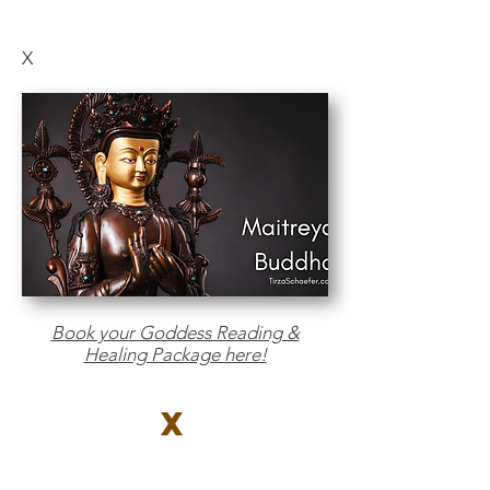
X
Book your Goddess Reading &
Healing Package here!
X