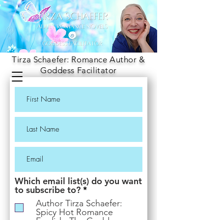
Tirza Schaefer: Romance Author &
Goddess Facilitator
Which email list(s) do you want
R
to subscribe to?
*
e
Author Tirza Schaefer:
q
Spicy Hot Romance
u