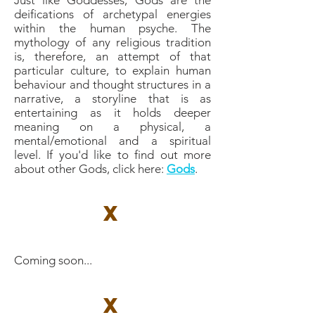
Just like Goddesses, Gods are the
deifications of archetypal energies
within the human psyche. The
mythology of any religious tradition
is, therefore, an attempt of that
particular culture, to explain human
behaviour and thought structures in a
narrative, a storyline that is as
entertaining as it holds deeper
meaning on a physical, a
mental/emotional and a spiritual
level. If you'd like to find out more
about other Gods, click here: ​
Gods
.
X
Coming soon...
X