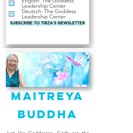
English: The Goddess
i
Leadership Center
r
Deutsch: The Goddess
e
Leadership Center
d
SUBSCRIBE TO TIRZA'S NEWSLETTER
Maitreya
Buddha