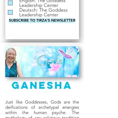
English: The Goddess
i
Leadership Center
r
Deutsch: The Goddess
e
Leadership Center
d
SUBSCRIBE TO TIRZA'S NEWSLETTER
Ganesha
Just like Goddesses, Gods are the
deifications of archetypal energies
within the human psyche. The
mythology of any religious tradition