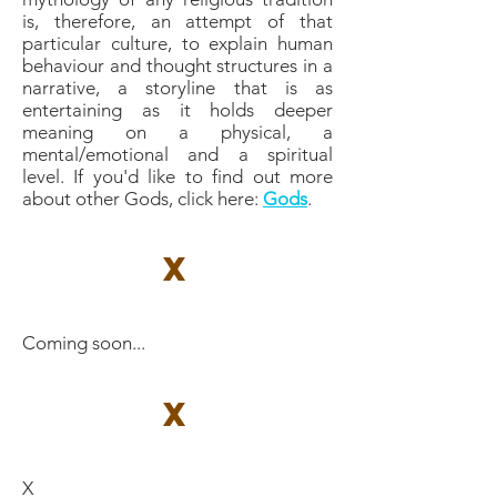
is, therefore, an attempt of that
particular culture, to explain human
behaviour and thought structures in a
narrative, a storyline that is as
entertaining as it holds deeper
meaning on a physical, a
mental/emotional and a spiritual
level. If you'd like to find out more
about other Gods, click here: ​
Gods
.
X
Coming soon...
X
X