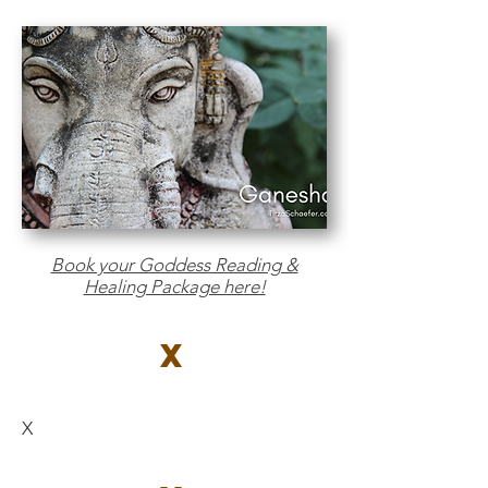
Book your Goddess Reading &
Healing Package here!
X
X