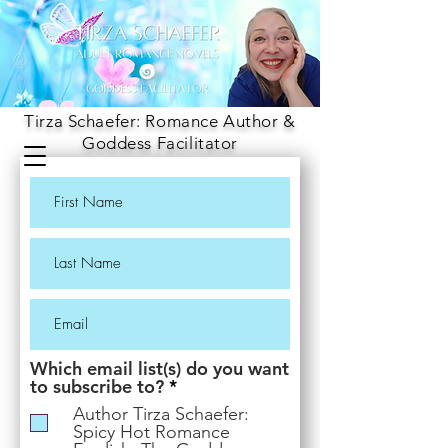
Tirza Schaefer: Romance Author &
Goddess Facilitator
Which email list(s) do you want
R
to subscribe to?
*
e
Author Tirza Schaefer:
q
Spicy Hot Romance
u