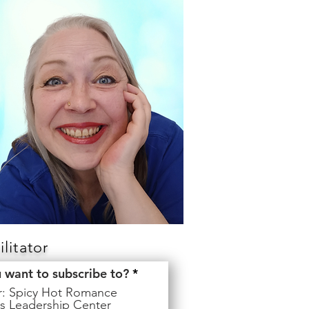
litator
R
u want to subscribe to?
*
e
er: Spicy Hot Romance
q
s Leadership Center