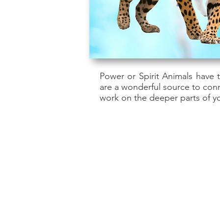
Power or Spirit Animals have 
are a wonderful source to con
work on the deeper parts of yo