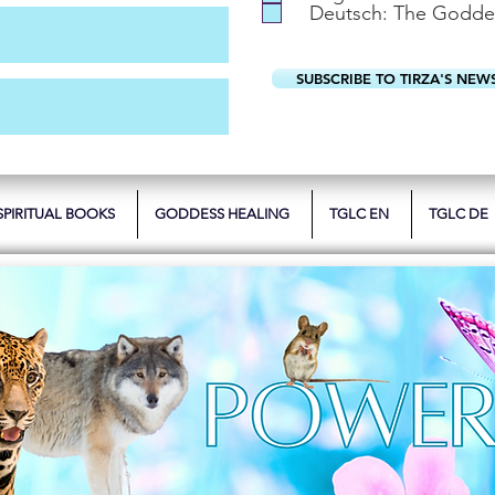
Deutsch: The Godde
SUBSCRIBE TO TIRZA'S NEW
SPIRITUAL BOOKS
GODDESS HEALING
TGLC EN
TGLC DE