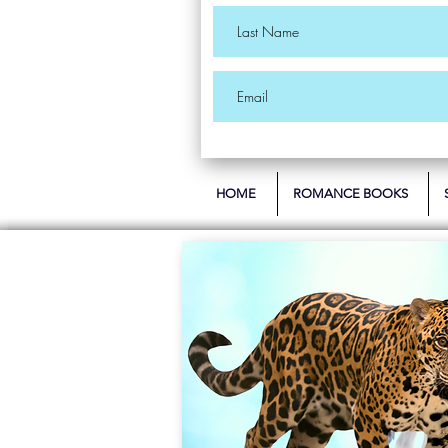
HOME
ROMANCE BOOKS