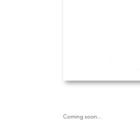
Coming soon...