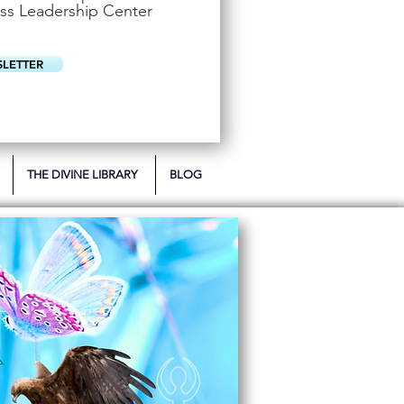
u
ss Leadership Center
i
r
e
d
SLETTER
THE DIVINE LIBRARY
BLOG