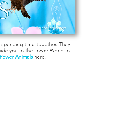
t spending time together. They
uide you to the Lower World to
Power Animals
here.