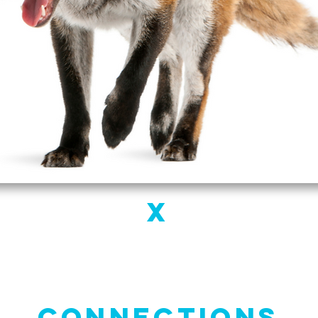
X
Connections