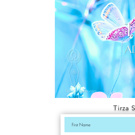
Tirza 