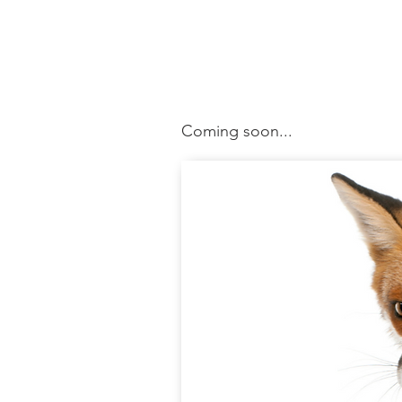
Coming soon...