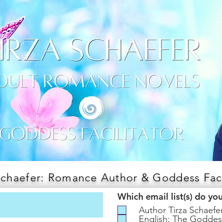
Schaefer: Romance Author & Goddess Faci
Which email list(s) do yo
Author Tirza Schaef
English: The Goddes