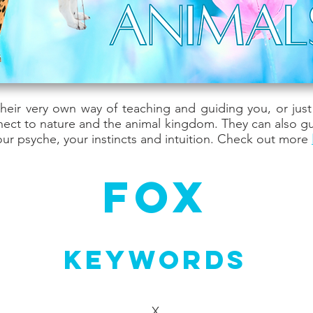
their very own way of teaching and guiding you, or jus
nect to nature and the animal kingdom. They can also g
ur psyche, your instincts and intuition. Check out more
Fox
Keywords
X