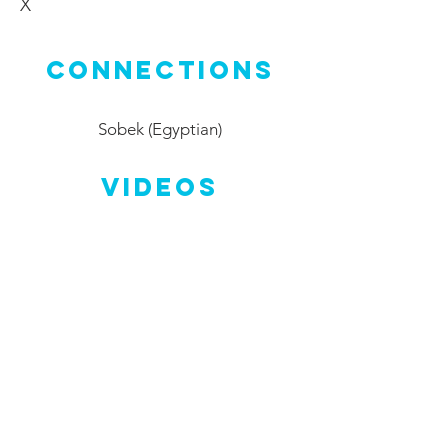
X
Connections
Sobek (Egyptian)
Videos