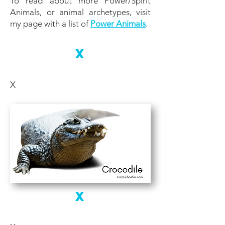
To read about more Power/Spirit
Animals, or animal archetypes, visit
my page with a list of
Power Animals
.
X
X
X