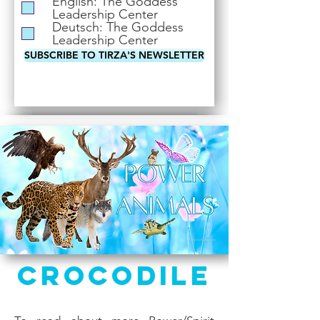
English: The Goddess
i
Leadership Center
r
Deutsch: The Goddess
e
Leadership Center
d
SUBSCRIBE TO TIRZA'S NEWSLETTER
Crocodile