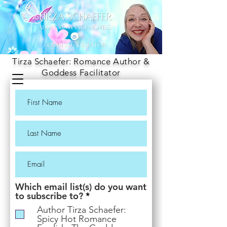
Tirza Schaefer: Romance Author &
Goddess Facilitator
Which email list(s) do you want
R
to subscribe to?
*
e
Author Tirza Schaefer:
q
Spicy Hot Romance
u