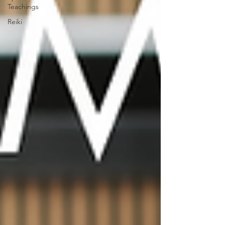
Teachings
Reiki