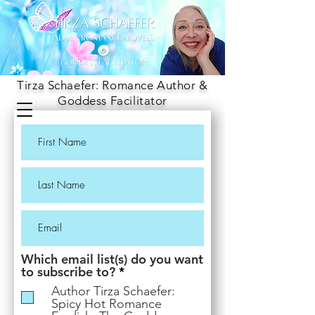
Tirza Schaefer: Romance Author &
Goddess Facilitator
Which email list(s) do you want
R
to subscribe to?
*
e
Author Tirza Schaefer:
q
Spicy Hot Romance
u