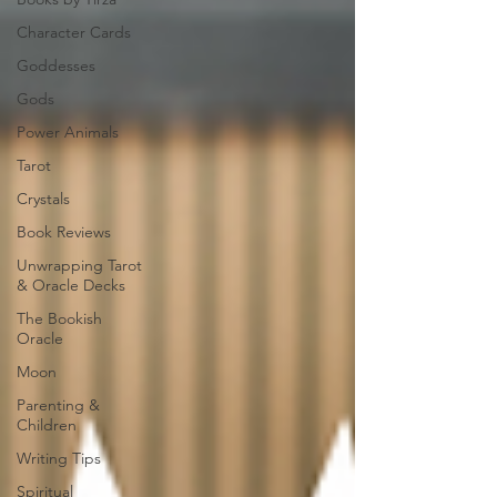
Character Cards
Goddesses
Gods
Power Animals
Tarot
Crystals
Book Reviews
Unwrapping Tarot
& Oracle Decks
The Bookish
Oracle
Moon
Parenting &
Children
Writing Tips
Spiritual