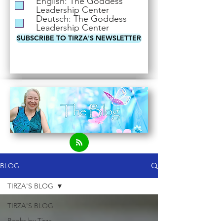
English: The Goddess
i
Leadership Center
r
Deutsch: The Goddess
e
Leadership Center
d
SUBSCRIBE TO TIRZA'S NEWSLETTER
BLOG
TIRZA'S BLOG
TIRZA'S BLOG
Books by Tirza