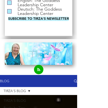
English: The Goddess
i
Leadership Center
r
Deutsch: The Goddess
e
Leadership Center
d
SUBSCRIBE TO TIRZA'S NEWSLETTER
BLOG
TIRZA'S BLOG
TIRZA'S BLOG
Books by Tirza