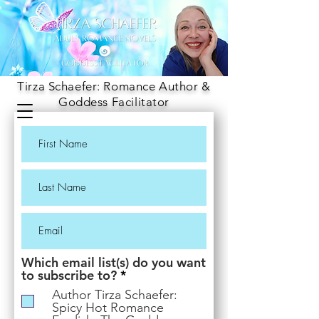
Tirza Schaefer: Romance Author &
Goddess Facilitator
Which email list(s) do you want
R
to subscribe to?
*
e
Author Tirza Schaefer:
q
Spicy Hot Romance
u