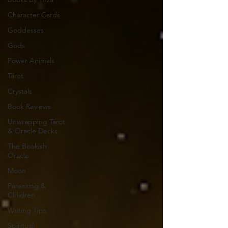
Character Cards
Goddesses
Gods
Power Animals
Tarot
Crystals
Book Reviews
Unwrapping Tarot
& Oracle Decks
The Bookish
Oracle
Moon
Parenting &
Children
Writing Tips
Spiritual