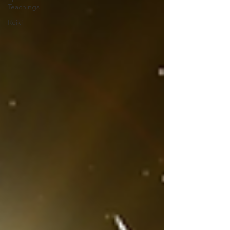
Teachings
Reiki