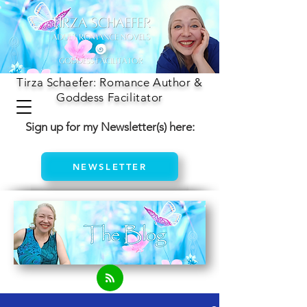
Tirza Schaefer: Romance Author &
Goddess Facilitator
Sign up for my Newsletter(s) here:
NEWSLETTER