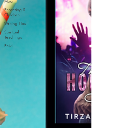
Moon
Parenting &
Children
Writing Tips
Spiritual
Teachings
Reiki