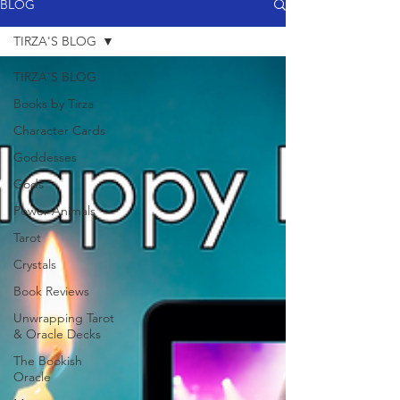
BLOG
TIRZA'S BLOG
TIRZA'S BLOG
Books by Tirza
Character Cards
Goddesses
Gods
Power Animals
Tarot
Crystals
Book Reviews
Unwrapping Tarot
& Oracle Decks
The Bookish
Oracle