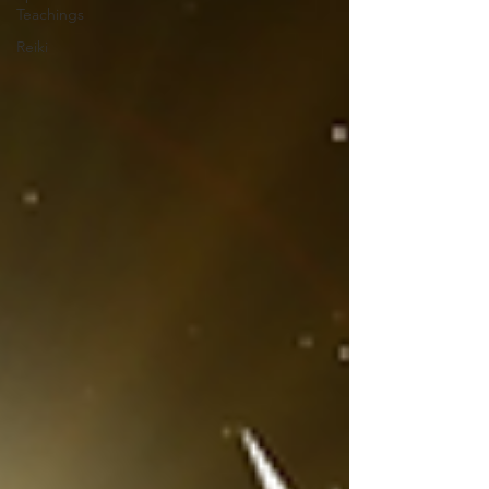
Teachings
Reiki