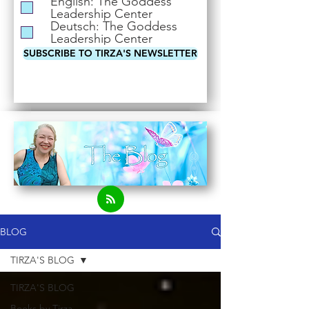
English: The Goddess
i
Leadership Center
r
Deutsch: The Goddess
e
Leadership Center
d
SUBSCRIBE TO TIRZA'S NEWSLETTER
BLOG
TIRZA'S BLOG
TIRZA'S BLOG
Books by Tirza