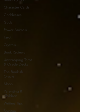
Character Cards
Goddesses
Gods
Power Animals
Tarot
Crystals
Book Reviews
Unwrapping Tarot
& Oracle Decks
The Bookish
Oracle
Moon
Parenting &
Children
Writing Tips
Spiritual