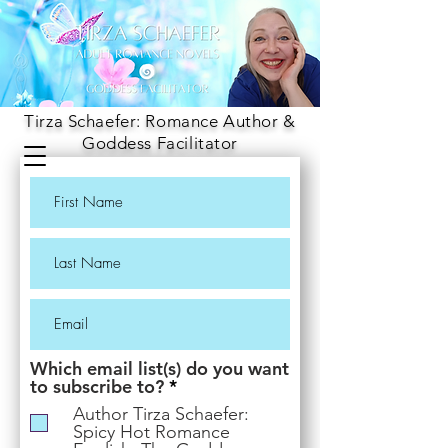
Tirza Schaefer: Romance Author &
Goddess Facilitator
Which email list(s) do you want
R
to subscribe to?
*
e
Author Tirza Schaefer:
q
Spicy Hot Romance
u