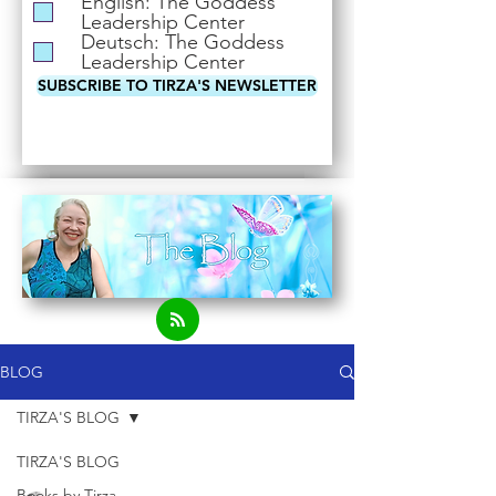
English: The Goddess
i
Leadership Center
r
Deutsch: The Goddess
e
Leadership Center
d
SUBSCRIBE TO TIRZA'S NEWSLETTER
BLOG
TIRZA'S BLOG
TIRZA'S BLOG
Books by Tirza