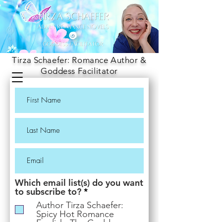
Tirza Schaefer: Romance Author &
Goddess Facilitator
Which email list(s) do you want
R
to subscribe to?
*
e
Author Tirza Schaefer:
q
Spicy Hot Romance
u