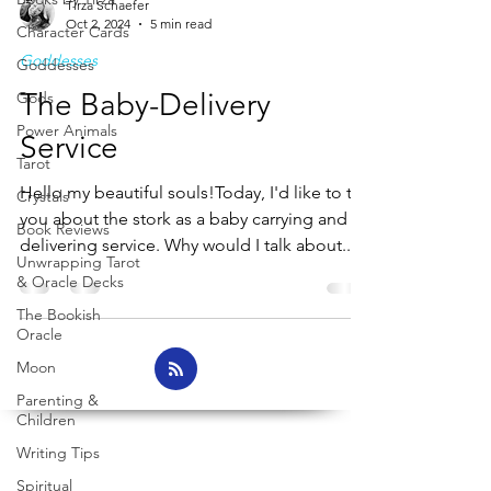
Tirza Schaefer
Oct 2, 2024
5 min read
Character Cards
Goddesses
Goddesses
The Baby-Delivery
Gods
Power Animals
Service
Tarot
Hello my beautiful souls!Today, I'd like to tell
Crystals
you about the stork as a baby carrying and
Book Reviews
delivering service. Why would I talk about...
Unwrapping Tarot
& Oracle Decks
The Bookish
Oracle
Moon
Parenting &
Children
Writing Tips
Spiritual