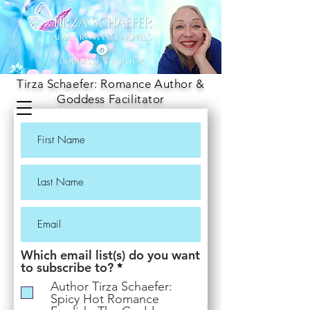
Tirza Schaefer: Romance Author &
Goddess Facilitator
Which email list(s) do you want
R
to subscribe to?
*
e
Author Tirza Schaefer:
q
Spicy Hot Romance
u