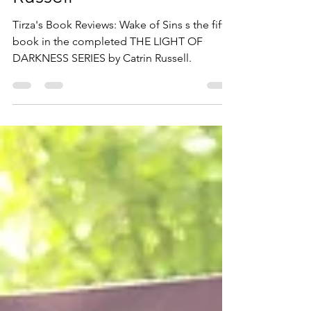
Russell
Tirza's Book Reviews: Wake of Sins s the fifth
book in the completed THE LIGHT OF
DARKNESS SERIES by Catrin Russell.