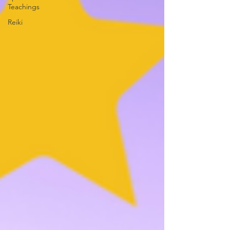
Teachings
Reiki