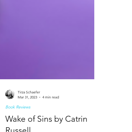
Tirza Schaefer
Mar 31, 2023
4 min read
Book Reviews
Wake of Sins by Catrin