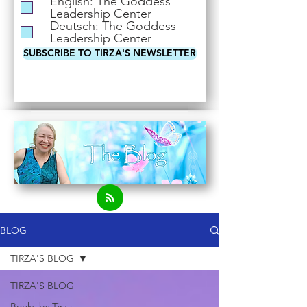
English: The Goddess
i
Leadership Center
r
Deutsch: The Goddess
e
Leadership Center
d
SUBSCRIBE TO TIRZA'S NEWSLETTER
BLOG
TIRZA'S BLOG
TIRZA'S BLOG
Books by Tirza