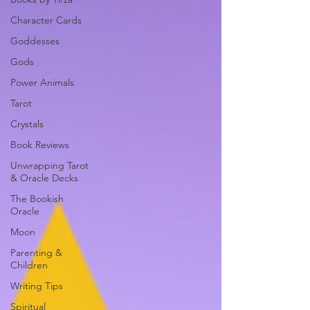
Character Cards
Goddesses
Gods
Power Animals
Tarot
Crystals
Book Reviews
Unwrapping Tarot
& Oracle Decks
The Bookish
Oracle
Moon
Parenting &
Children
Writing Tips
Spiritual