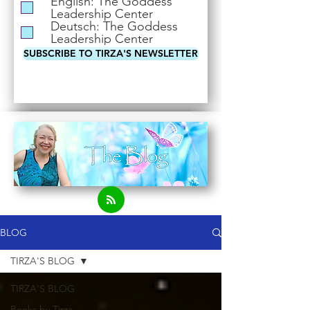
English: The Goddess
i
Leadership Center
r
Deutsch: The Goddess
e
Leadership Center
d
SUBSCRIBE TO TIRZA'S NEWSLETTER
BLOG
TIRZA'S BLOG
TIRZA'S BLOG
Books by Tirza