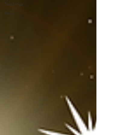
Teachings
Reiki