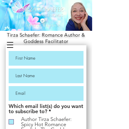
Tirza Schaefer: Romance Author &
Goddess Facilitator
Which email list(s) do you want
R
to subscribe to?
*
e
Author Tirza Schaefer:
q
Spicy Hot Romance
u