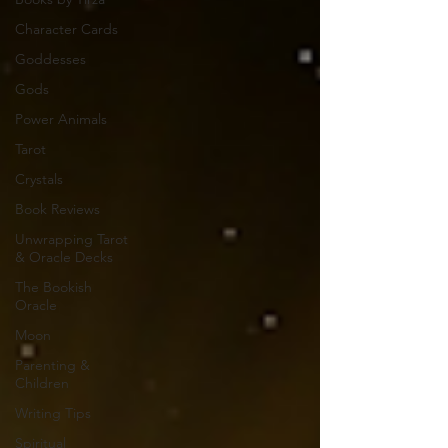
Character Cards
Goddesses
Gods
Power Animals
Tarot
Crystals
Book Reviews
Unwrapping Tarot
& Oracle Decks
The Bookish
Oracle
Moon
Parenting &
Children
Writing Tips
Spiritual