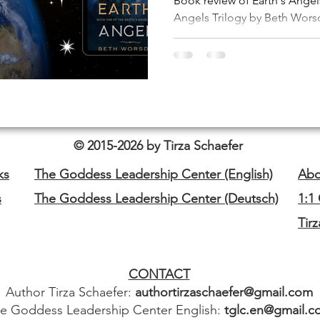
Book review of Earth's Angels
Angels Trilogy by Beth Worsd
© 2015-2026 by Tirza Schaefer
ks
The Goddess Leadership Center (English)
Abo
s
The Goddess Leadership Center (Deutsch)
1:1
Tir
CONTACT
Author Tirza Schaefer:
authortirzaschaefer@gmail.com
e Goddess Leadership Center English:
tglc.en@gmail.c