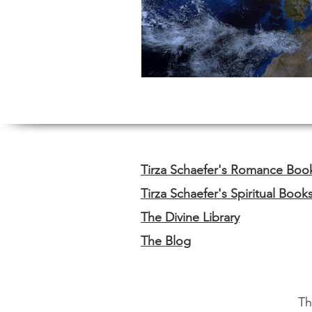
Tirza Schaefer's Romance Boo
Tirza Schaefer's Spiritual Book
The Divine Library
The Blog
Th