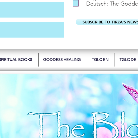
Deutsch: The Godde
SUBSCRIBE TO TIRZA'S NEW
SPIRITUAL BOOKS
GODDESS HEALING
TGLC EN
TGLC DE