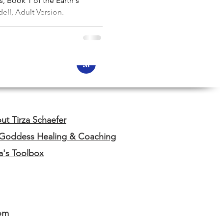
, Book 1 of the Earth's
ell, Adult Version.
ut Tirza Schaefer
 Goddess Healing & Coaching
za's Toolbox
om