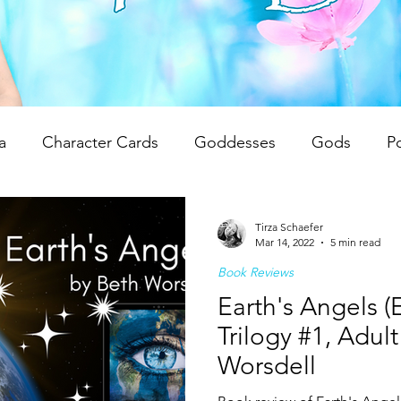
a
Character Cards
Goddesses
Gods
P
 Reviews
Unwrapping Tarot & Oracle Decks
The
Tirza Schaefer
Mar 14, 2022
5 min read
Book Reviews
dren
Writing Tips
Spiritual Teachings
Reiki
Earth's Angels (
Trilogy #1, Adul
Worsdell