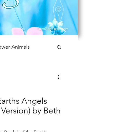
ower Animals
 Bookish Oracle
Earths Angels
t Version) by Beth