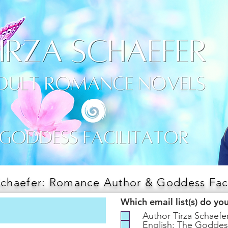
Schaefer: Romance Author & Goddess Faci
Which email list(s) do yo
Author Tirza Schaef
English: The Goddes