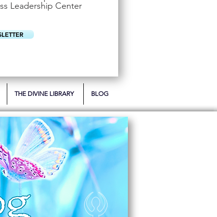
u
ss Leadership Center
i
r
e
d
SLETTER
THE DIVINE LIBRARY
BLOG