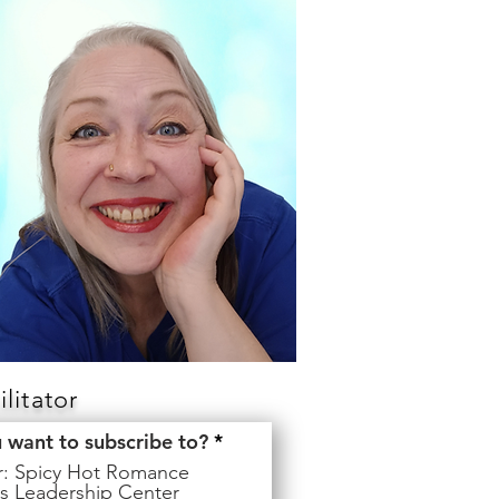
litator
R
u want to subscribe to?
*
e
er: Spicy Hot Romance
q
s Leadership Center