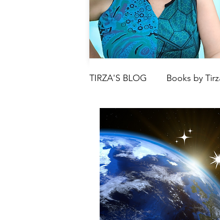
TIRZA'S BLOG
Books by Tirz
Tarot
Crystals
Book
Moon
Parenting & Chil