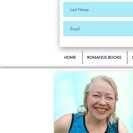
HOME
ROMANCE BOOKS