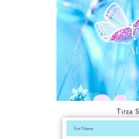
Tirza 