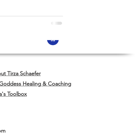
ut Tirza Schaefer
 Goddess Healing & Coaching
za's Toolbox
om