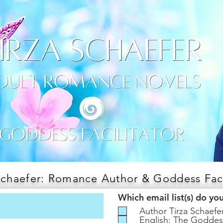
Schaefer: Romance Author & Goddess Faci
Which email list(s) do yo
Author Tirza Schaef
English: The Goddes