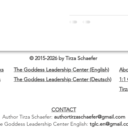
© 2015-2026 by Tirza Schaefer
ks
The Goddess Leadership Center (English)
Abo
s
The Goddess Leadership Center (Deutsch)
1:1
Tir
CONTACT
Author Tirza Schaefer:
authortirzaschaefer@gmail.com
e Goddess Leadership Center English:
tglc.en@gmail.c