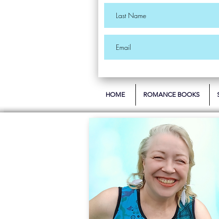
HOME
ROMANCE BOOKS