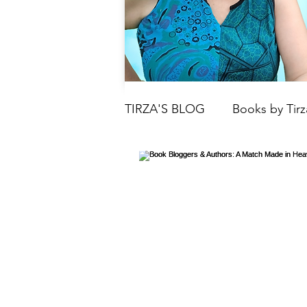
TIRZA'S BLOG
Books by Tirz
Tarot
Crystals
Book
Moon
Parenting & Chil