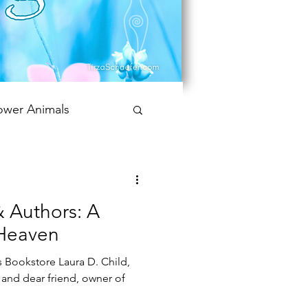
ower Animals
 Bookish Oracle
 Authors: A
Heaven
 Bookstore Laura D. Child,
and dear friend, owner of