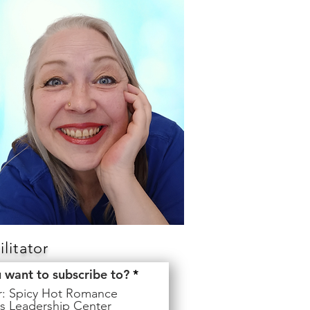
litator
R
u want to subscribe to?
*
e
er: Spicy Hot Romance
q
s Leadership Center