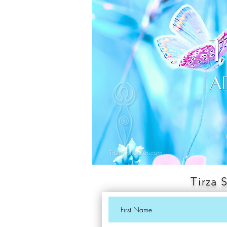
Tirza 