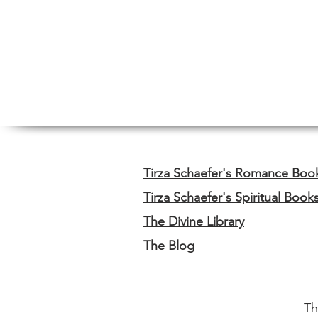
Tirza Schaefer's Romance Boo
Tirza Schaefer's Spiritual Book
The Divine Library
The Blog
Th