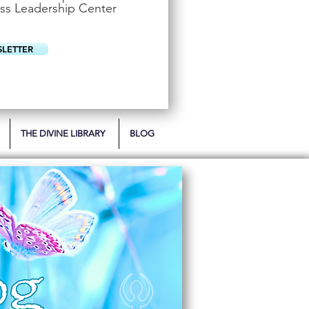
u
ss Leadership Center
i
r
e
d
SLETTER
THE DIVINE LIBRARY
BLOG