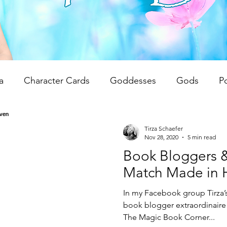
a
Character Cards
Goddesses
Gods
P
 Reviews
Unwrapping Tarot & Oracle Decks
The
Tirza Schaefer
Nov 28, 2020
5 min read
Book Bloggers &
dren
Writing Tips
Spiritual Teachings
Reiki
Match Made in 
In my Facebook group Tirza’s
book blogger extraordinaire 
The Magic Book Corner...