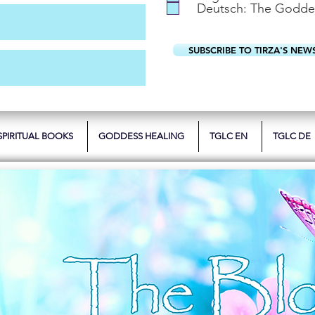
Deutsch: The Godde
SUBSCRIBE TO TIRZA'S NEW
SPIRITUAL BOOKS
GODDESS HEALING
TGLC EN
TGLC DE