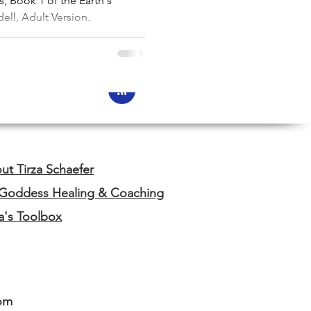
, Book 1 of the Earth's
ell, Adult Version.
ut Tirza Schaefer
 Goddess Healing & Coaching
za's Toolbox
om