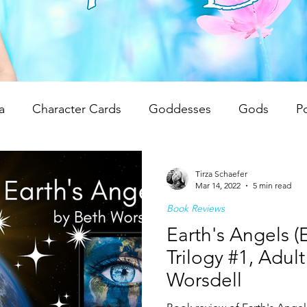
a
Character Cards
Goddesses
Gods
P
 Reviews
Unwrapping Tarot & Oracle Decks
The
Tirza Schaefer
Mar 14, 2022
5 min read
Book Reviews
dren
Writing Tips
Spiritual Teachings
Reiki
Earth's Angels (
Trilogy #1, Adul
Worsdell