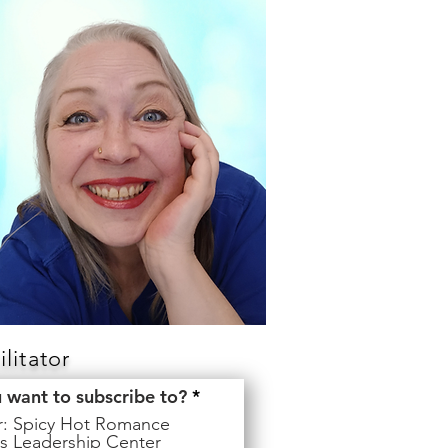
litator
R
u want to subscribe to?
*
e
er: Spicy Hot Romance
q
s Leadership Center