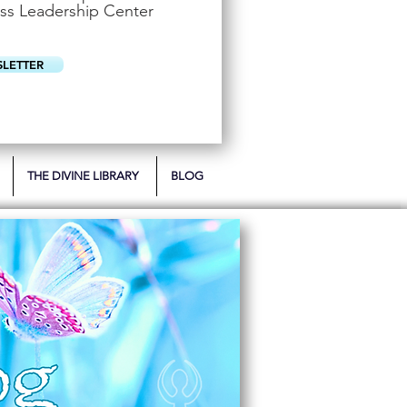
u
ss Leadership Center
i
r
e
d
SLETTER
THE DIVINE LIBRARY
BLOG