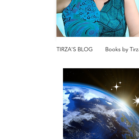
TIRZA'S BLOG
Books by Tirz
Tarot
Crystals
Book
Moon
Parenting & Chil