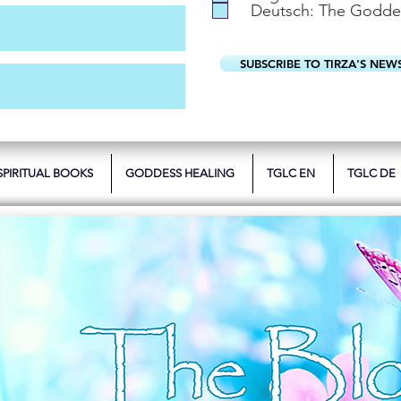
Deutsch: The Godde
SUBSCRIBE TO TIRZA'S NEW
SPIRITUAL BOOKS
GODDESS HEALING
TGLC EN
TGLC DE