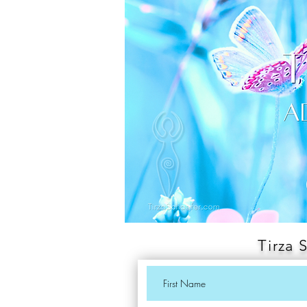
Tirza 