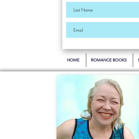
HOME
ROMANCE BOOKS