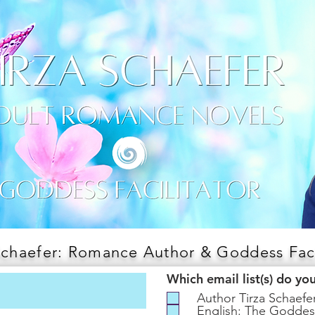
Schaefer: Romance Author & Goddess Faci
Which email list(s) do yo
Author Tirza Schaef
English: The Goddes