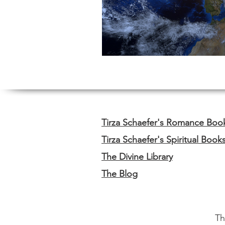
Tirza Schaefer's Romance Boo
Tirza Schaefer's Spiritual Book
The Divine Library
The Blog
Th