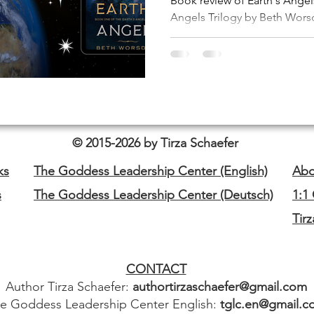
Book review of Earth's Angels
Angels Trilogy by Beth Worsd
© 2015-2026 by Tirza Schaefer
ks
The Goddess Leadership Center (English)
Abo
s
The Goddess Leadership Center (Deutsch)
1:1
Tir
CONTACT
Author Tirza Schaefer:
authortirzaschaefer@gmail.com
e Goddess Leadership Center English:
tglc.en@gmail.c