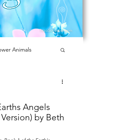
ower Animals
 Bookish Oracle
Earths Angels
t Version) by Beth