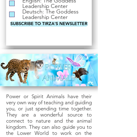
English: The Goddess
i
Leadership Center
r
Deutsch: The Goddess
e
Leadership Center
d
SUBSCRIBE TO TIRZA'S NEWSLETTER
Power or Spirit Animals have their
very own way of teaching and guiding
you, or just spending time together.
They are a wonderful source to
connect to nature and the animal
kingdom. They can also guide you to
the Lower World to work on the