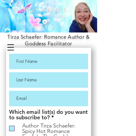
Tirza Schaefer: Romance Author &
Goddess Facilitator
Which email list(s) do you want
R
to subscribe to?
*
e
Author Tirza Schaefer:
q
Spicy Hot Romance
u