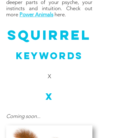
deeper parts of your psyche, your
instincts and intuition. Check out
more
Power Animals
here.
sQUIRREL
Keywords
X
X
Coming soon...