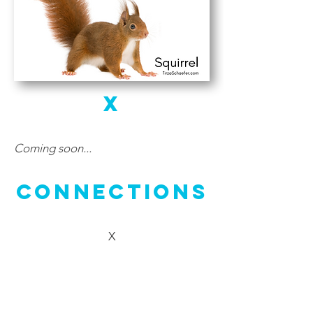
X
Coming soon...
Connections
X