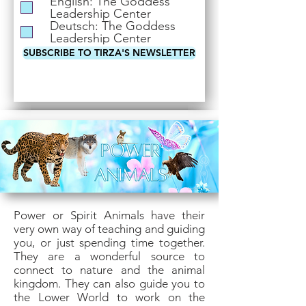
English: The Goddess
i
Leadership Center
r
Deutsch: The Goddess
e
Leadership Center
d
SUBSCRIBE TO TIRZA'S NEWSLETTER
Power or Spirit Animals have their
very own way of teaching and guiding
you, or just spending time together.
They are a wonderful source to
connect to nature and the animal
kingdom. They can also guide you to
the Lower World to work on the