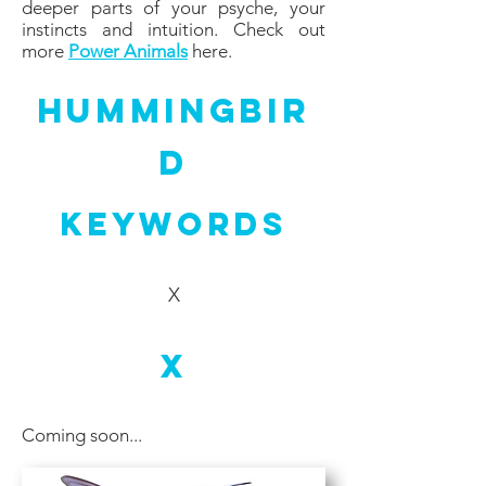
deeper parts of your psyche, your
instincts and intuition. Check out
more
Power Animals
here.
Hummingbir
d
Keywords
X
X
Coming soon...