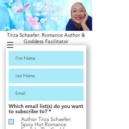
Tirza Schaefer: Romance Author &
Goddess Facilitator
Which email list(s) do you want
R
to subscribe to?
*
e
Author Tirza Schaefer:
q
Spicy Hot Romance
u