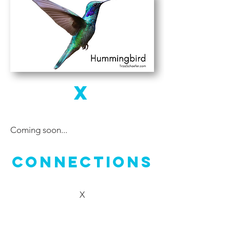
X
Coming soon...
Connections
X