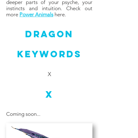
deeper parts of your psyche, your
instincts and intuition. Check out
more
Power Animals
here.
Dragon
Keywords
X
X
Coming soon...