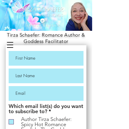
Tirza Schaefer: Romance Author &
Goddess Facilitator
Which email list(s) do you want
R
to subscribe to?
*
e
Author Tirza Schaefer:
q
Spicy Hot Romance
u