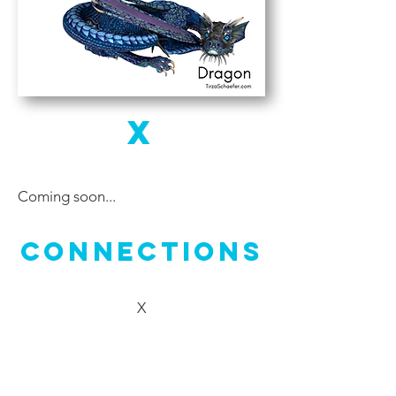
X
Coming soon...
Connections
X