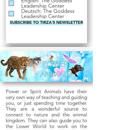
English: The Goddess
i
Leadership Center
r
Deutsch: The Goddess
e
Leadership Center
d
SUBSCRIBE TO TIRZA'S NEWSLETTER
Power or Spirit Animals have their
very own way of teaching and guiding
you, or just spending time together.
They are a wonderful source to
connect to nature and the animal
kingdom. They can also guide you to
the Lower World to work on the