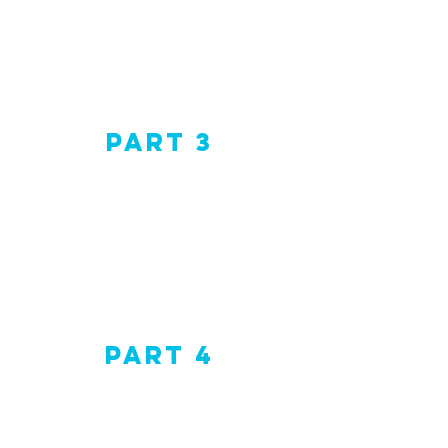
Part 3
Part 4