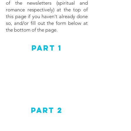
of the newsletters (spiritual and
romance respectively) at the top of
this page if you haven't already done
so, and/or fill out the form below at
the bottom of the page.
Part 1
Part 2