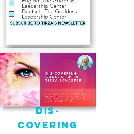
English: The Goddess
i
Leadership Center
r
Deutsch: The Goddess
e
Leadership Center
d
SUBSCRIBE TO TIRZA'S NEWSLETTER
Dis-
Covering