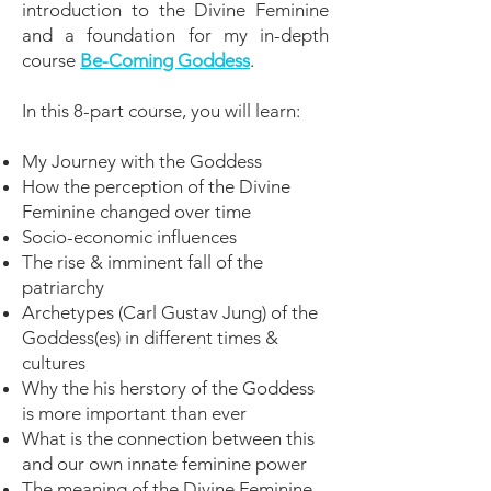
introduction to the Divine Feminine
and a foundation for my in-depth
course
Be-Coming Goddess
.
In this 8-part course, you will learn:
My Journey with the Goddess
How the perception of the Divine
Feminine changed over time
Socio-economic influences
The rise & imminent fall of the
patriarchy
Archetypes (Carl Gustav Jung) of the
Goddess(es) in different times &
cultures
Why the his herstory of the Goddess
is more important than ever
What is the connection between this
and our own innate feminine power
The meaning of the Divine Feminine