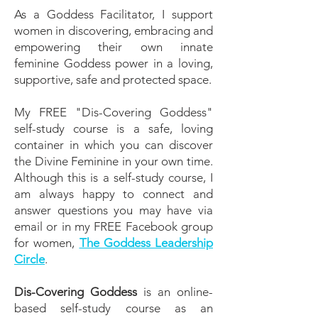
As a Goddess Facilitator, I support
women in discovering, embracing and
empowering their own innate
feminine Goddess power in a loving,
supportive, safe and protected space.
My FREE "Dis-Covering Goddess"
self-study course is a safe, loving
container in which you can discover
the Divine Feminine in your own time.
Although this is a self-study course, I
am always happy to connect and
answer questions you may have via
email or in my FREE Facebook group
for women,
The Goddess Leadership
Circle
.
Dis-Covering Goddess
is an online-
based self-study course as an