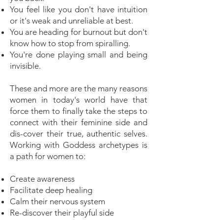
You feel like you don't have intuition
or it's weak and unreliable at best.
You are heading for burnout but don't
know how to stop from spiralling.
You're done playing small and being
invisible.
These and more are the many reasons
women in today's world have that
force them to finally take the steps to
connect with their feminine side and
dis-cover their true, authentic selves.
Working with Goddess archetypes is
a path for women to:
Create awareness
Facilitate deep healing
Calm their nervous system
Re-discover their playful side