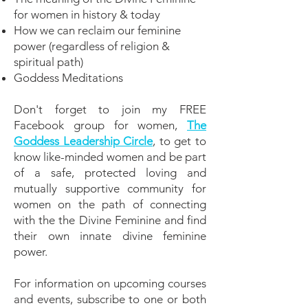
for women in history & today
How we can reclaim our feminine
power (regardless of religion &
spiritual path)
Goddess Meditations
Don't forget to join my FREE
Facebook group for women,
The
Goddess Leadership Circle
, to get to
know like-minded women and be part
of a safe, protected loving and
mutually supportive community for
women on the path of connecting
with the the Divine Feminine and find
their own innate divine feminine
power.
For information on upcoming courses
and events, subscribe to one or both