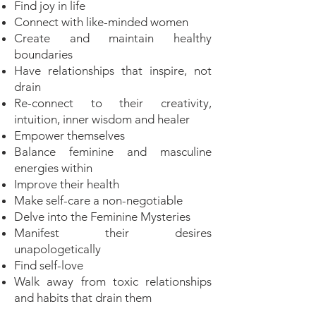
Find joy in life
Connect with like-minded women
Create and maintain healthy
boundaries
Have relationships that inspire, not
drain
Re-connect to their creativity,
intuition, inner wisdom and healer
Empower themselves
Balance feminine and masculine
energies within
Improve their health
Make self-care a non-negotiable
Delve into the Feminine Mysteries
Manifest their desires
unapologetically
Find self-love
Walk away from toxic relationships
and habits that drain them