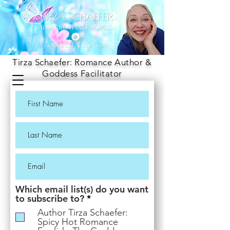
Tirza Schaefer: Romance Author &
Goddess Facilitator
Which email list(s) do you want
R
to subscribe to?
*
e
Author Tirza Schaefer:
q
Spicy Hot Romance
u