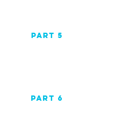
Part 5
Part 6