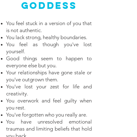
Goddess
You feel stuck in a version of you that
is not authentic.
You lack strong, healthy boundaries.
You feel as though you've lost
yourself.
Good things seem to happen to
everyone else but you.
Your relationships have gone stale or
you've outgrown them.
You've lost your zest for life and
creativity.
You overwork and feel guilty when
you rest.
You've forgotten who you really are.
You have unresolved emotional
traumas and limiting beliefs that hold
you back.